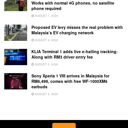
Works with normal 4G phones, no satellite
phone required
AUGUST 1, 2026
Proposed EV levy misses the real problem with
Malaysia’s EV charging network
AUGUST 4, 2026
KLIA Terminal 1 adds live e-hailing tracking:
Along with RM3 driver entry fee
AUGUST 5, 2026
Sony Xperia 1 VIII arrives in Malaysia for
RM6,499, comes with free WF-1000XM6
earbuds
AUGUST 5, 2026