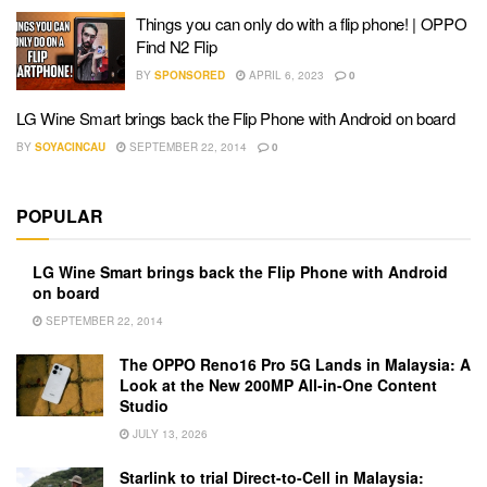
Things you can only do with a flip phone! | OPPO
Find N2 Flip
BY
SPONSORED
APRIL 6, 2023
0
LG Wine Smart brings back the Flip Phone with Android on board
BY
SOYACINCAU
SEPTEMBER 22, 2014
0
POPULAR
LG Wine Smart brings back the Flip Phone with Android
on board
SEPTEMBER 22, 2014
The OPPO Reno16 Pro 5G Lands in Malaysia: A
Look at the New 200MP All-in-One Content
Studio
JULY 13, 2026
Starlink to trial Direct-to-Cell in Malaysia: