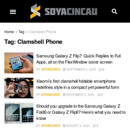
Home
Tag
Clamshell Phone
Tag:
Clamshell Phone
Samsung Galaxy Z Flip7: Quick Replies to Full
Apps, all on the FlexWindow cover screen
BY
SPONSORED
SEPTEMBER 4, 2025
0
Xiaomi’s first clamshell foldable smartphone
redefines style in a compact yet powerful form
BY
SPONSORED
NOVEMBER 5, 2024
0
Should you upgrade to the Samsung Galaxy Z
Fold6 or Galaxy Z Flip6? Here’s what you need to
know
BY
SPONSORED
AUGUST 9, 2024
0