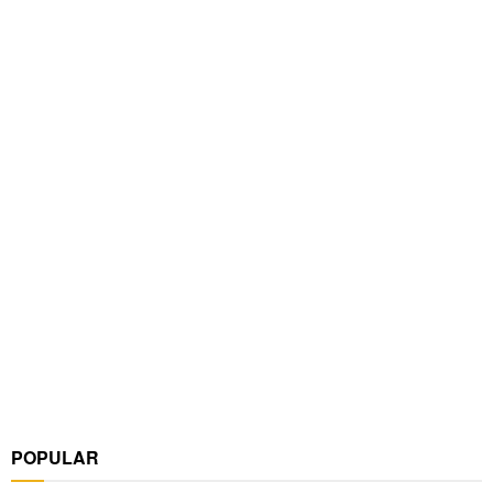
POPULAR