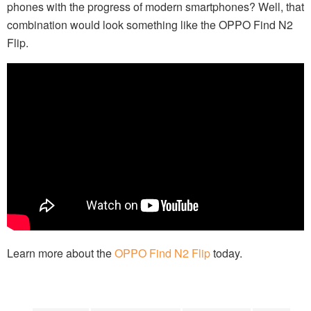
phones with the progress of modern smartphones? Well, that
combination would look something like the OPPO Find N2
Flip.
Learn more about the
OPPO Find N2 Flip
today.