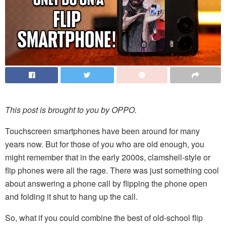
This post is brought to you by OPPO.
Touchscreen smartphones have been around for many
years now. But for those of you who are old enough, you
might remember that in the early 2000s, clamshell-style or
flip phones were all the rage. There was just something cool
about answering a phone call by flipping the phone open
and folding it shut to hang up the call.
So, what if you could combine the best of old-school flip