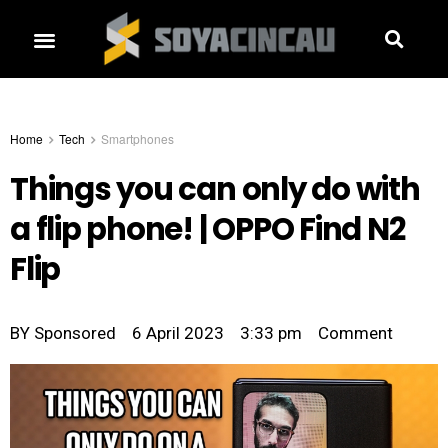
Home
Tech
Smartphones
Things you can only do with
a flip phone! | OPPO Find N2
Flip
BY
Sponsored
6 April 2023
3:33 pm
Comment