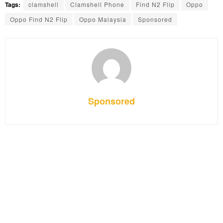
Tags:
clamshell
Clamshell Phone
Find N2 Flip
Oppo
Oppo Find N2 Flip
Oppo Malaysia
Sponsored
Sponsored