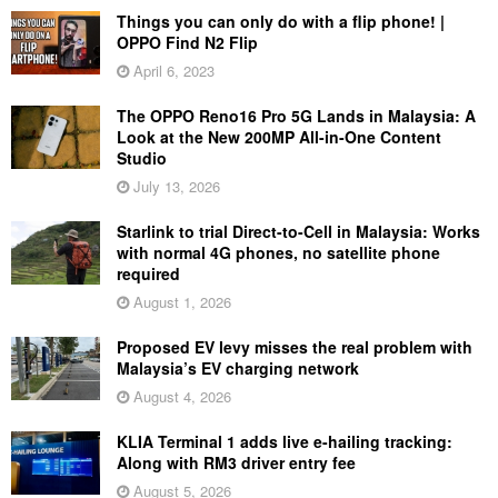
Things you can only do with a flip phone! |
OPPO Find N2 Flip
April 6, 2023
The OPPO Reno16 Pro 5G Lands in Malaysia: A
Look at the New 200MP All-in-One Content
Studio
July 13, 2026
Starlink to trial Direct-to-Cell in Malaysia: Works
with normal 4G phones, no satellite phone
required
August 1, 2026
Proposed EV levy misses the real problem with
Malaysia’s EV charging network
August 4, 2026
KLIA Terminal 1 adds live e-hailing tracking:
Along with RM3 driver entry fee
August 5, 2026