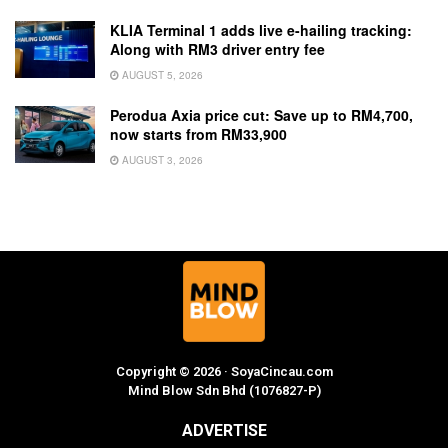
KLIA Terminal 1 adds live e-hailing tracking:
Along with RM3 driver entry fee
AUGUST 5, 2026
Perodua Axia price cut: Save up to RM4,700,
now starts from RM33,900
AUGUST 3, 2026
Copyright © 2026 · SoyaCincau.com
Mind Blow Sdn Bhd (1076827-P)
ADVERTISE