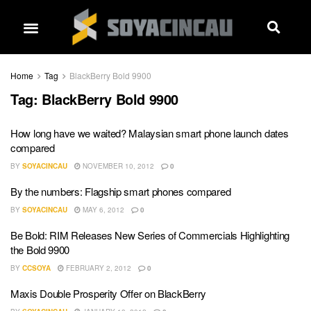
Home
Tag
BlackBerry Bold 9900
Tag:
BlackBerry Bold 9900
How long have we waited? Malaysian smart phone launch dates
compared
BY
SOYACINCAU
NOVEMBER 10, 2012
0
By the numbers: Flagship smart phones compared
BY
SOYACINCAU
MAY 6, 2012
0
Be Bold: RIM Releases New Series of Commercials Highlighting
the Bold 9900
BY
CCSOYA
FEBRUARY 2, 2012
0
Maxis Double Prosperity Offer on BlackBerry