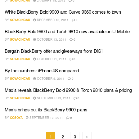
BY
SOYACINCAU
JANUARY 18, 2012
0
White BlackBerry Bold 9900 and Curve 9360 comes to town
BY
SOYACINCAU
DECEMBER 15, 2011
0
BlackBerry Bold 9900 and Torch 9810 now available on U Mobile
BY
SOYACINCAU
OCTOBER 13, 2011
0
Bargain BlackBerry offer and giveaways from DiGi
BY
SOYACINCAU
OCTOBER 11, 2011
0
By the numbers: iPhone 4S compared
BY
SOYACINCAU
OCTOBER 5, 2011
0
Maxis reveals BlackBerry Bold 9900 & Torch 9810 plans & pricing
BY
SOYACINCAU
SEPTEMBER 13, 2011
0
Maxis brings out its BlackBerry 9900 plans
BY
CCSOYA
SEPTEMBER 13, 2011
0
1
2
3