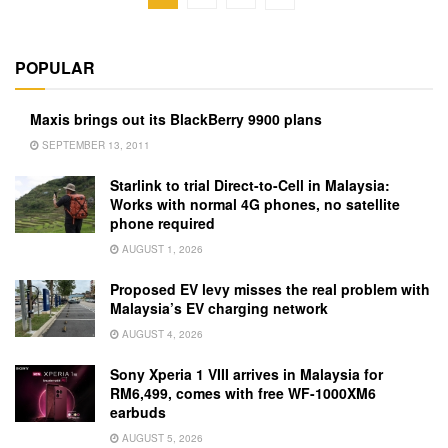
POPULAR
Maxis brings out its BlackBerry 9900 plans
SEPTEMBER 13, 2011
Starlink to trial Direct-to-Cell in Malaysia:
Works with normal 4G phones, no satellite
phone required
AUGUST 1, 2026
Proposed EV levy misses the real problem with
Malaysia’s EV charging network
AUGUST 4, 2026
Sony Xperia 1 VIII arrives in Malaysia for
RM6,499, comes with free WF-1000XM6
earbuds
AUGUST 5, 2026