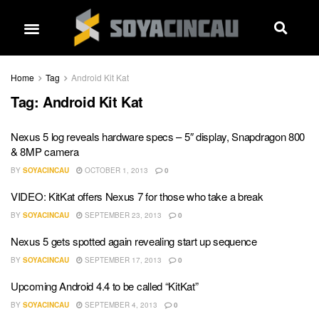
Home
Tag
Android Kit Kat
Tag:
Android Kit Kat
Nexus 5 log reveals hardware specs – 5″ display, Snapdragon 800
& 8MP camera
BY
SOYACINCAU
OCTOBER 1, 2013
0
VIDEO: KitKat offers Nexus 7 for those who take a break
BY
SOYACINCAU
SEPTEMBER 23, 2013
0
Nexus 5 gets spotted again revealing start up sequence
BY
SOYACINCAU
SEPTEMBER 17, 2013
0
Upcoming Android 4.4 to be called “KitKat”
BY
SOYACINCAU
SEPTEMBER 4, 2013
0