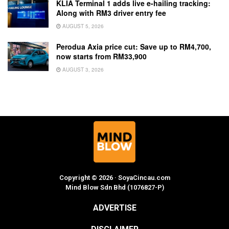
KLIA Terminal 1 adds live e-hailing tracking:
Along with RM3 driver entry fee
AUGUST 5, 2026
Perodua Axia price cut: Save up to RM4,700,
now starts from RM33,900
AUGUST 3, 2026
Copyright © 2026 · SoyaCincau.com
Mind Blow Sdn Bhd (1076827-P)
ADVERTISE