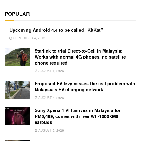
POPULAR
Upcoming Android 4.4 to be called “KitKat”
SEPTEMBER 4, 2013
Starlink to trial Direct-to-Cell in Malaysia:
Works with normal 4G phones, no satellite
phone required
AUGUST 1, 2026
Proposed EV levy misses the real problem with
Malaysia’s EV charging network
AUGUST 4, 2026
Sony Xperia 1 VIII arrives in Malaysia for
RM6,499, comes with free WF-1000XM6
earbuds
AUGUST 5, 2026