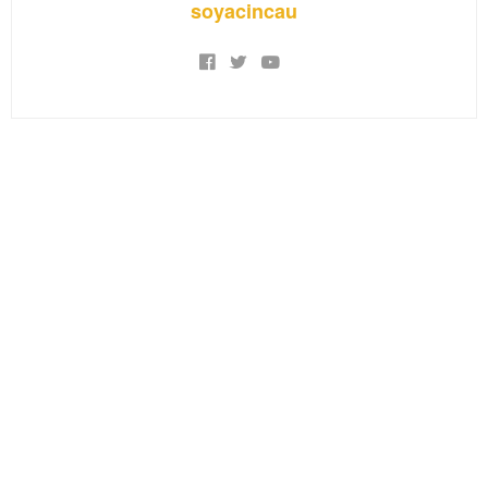
soyacincau