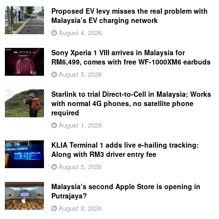
Proposed EV levy misses the real problem with
Malaysia’s EV charging network
August 4, 2026
Sony Xperia 1 VIII arrives in Malaysia for
RM6,499, comes with free WF-1000XM6 earbuds
August 5, 2026
Starlink to trial Direct-to-Cell in Malaysia: Works
with normal 4G phones, no satellite phone
required
August 1, 2026
KLIA Terminal 1 adds live e-hailing tracking:
Along with RM3 driver entry fee
August 5, 2026
Malaysia’s second Apple Store is opening in
Putrajaya?
August 8, 2026