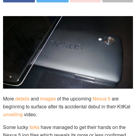
More
details
and
images
of the upcoming
Nexus 5
are
beginning to surface after its accidental debut in their KitKat
unveiling
video.
Some lucky
folks
have managed to get their hands on the
Nexus 5 log files which reveals its more or less confirmed