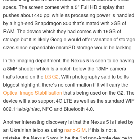
specs. The screen comes with a 5″ Full HD display that
pushes about 440 ppi while its processing power is handled
by a high-end Snapdragon 800 that’s mated with 2GB of
RAM. The device which they had comes with 16GB of
storage but it is likely Google would offer variation of storage
sizes since expandable microSD storage would be lacking.
In the imaging department, the Nexus 5 is seen to be having
a 8MP shooter which is a notch below the 13MP camera
that’s found on the
LG G2
. With photography said to be its
biggest highlight, there’s no confirmation if it will carry the
Optical Image Stabilisation
that’s being used on the G2. The
device will also support 4G LTE as well as the standard WiFi
802.11a/b/g/n/ac, NFC and Bluetooth 4.0.
Another interesting discovery is that the Nexus 5 is listed by
an Ukrainian telco as using
nano-SIM
. If this is not a
mistake, the Nexus 5 would be the 3rd non-Apple device to