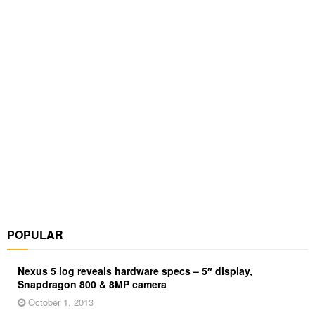
POPULAR
Nexus 5 log reveals hardware specs – 5″ display,
Snapdragon 800 & 8MP camera
October 1, 2013