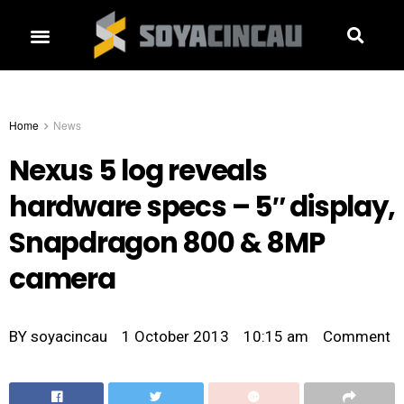
Home
News
Nexus 5 log reveals
hardware specs – 5″ display,
Snapdragon 800 & 8MP
camera
BY
soyacincau
1 October 2013
10:15 am
Comment