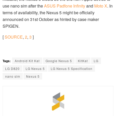
use nano sim after the
ASUS Padfone Infinity
and
Moto X
. In
terms of availability, the Nexus 5 might be officially
announced on 31st October as hinted by case maker
SPIGEN.
[
SOURCE
,
2
,
3
]
Tags:
Android Kit Kat
Google Nexus 5
KitKat
LG
LG D820
LG Nexus 5
LG Nexus 5 Specification
nano sim
Nexus 5