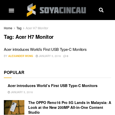
Home
Tag
Acer H7 Monitor
Tag:
Acer H7 Monitor
Acer introduces World’s First USB Type-C Monitors
BY
ALEXANDER WONG
JANUARY 5, 2016
0
POPULAR
Acer introduces World’s First USB Type-C Monitors
JANUARY 5, 2016
The OPPO Reno16 Pro 5G Lands in Malaysia: A
Look at the New 200MP All-in-One Content
Studio