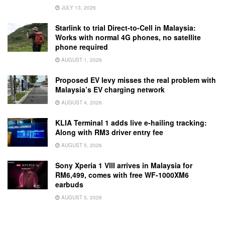
JULY 13, 2026
Starlink to trial Direct-to-Cell in Malaysia:
Works with normal 4G phones, no satellite
phone required
AUGUST 1, 2026
Proposed EV levy misses the real problem with
Malaysia’s EV charging network
AUGUST 4, 2026
KLIA Terminal 1 adds live e-hailing tracking:
Along with RM3 driver entry fee
AUGUST 5, 2026
Sony Xperia 1 VIII arrives in Malaysia for
RM6,499, comes with free WF-1000XM6
earbuds
AUGUST 5, 2026