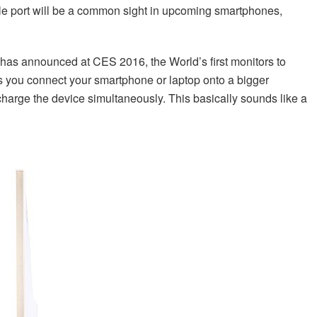
ble port will be a common sight in upcoming smartphones,
r has announced at CES 2016, the World’s first monitors to
s you connect your smartphone or laptop onto a bigger
 charge the device simultaneously. This basically sounds like a