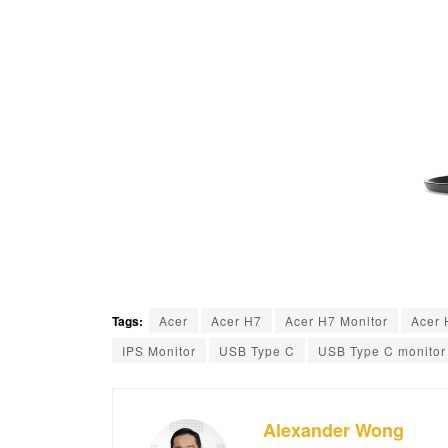
Tags:
Acer
Acer H7
Acer H7 Monitor
Acer 
IPS Monitor
USB Type C
USB Type C monitor
Alexander Wong