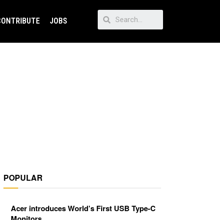
CONTRIBUTE
JOBS
POPULAR
Acer introduces World’s First USB Type-C
Monitors