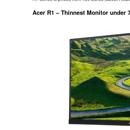
Acer R1 – Thinnest Monitor under