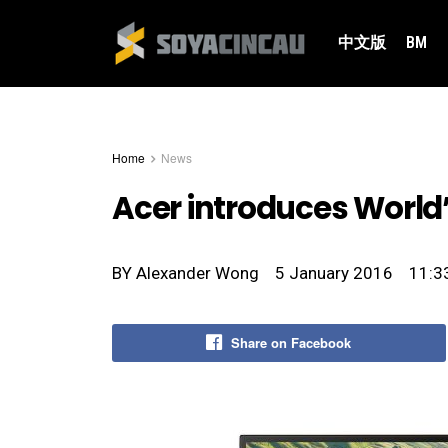
中文版
BM
Home
News
Acer introduces World’
BY
Alexander Wong
5 January 2016
11:3
Share on Facebook