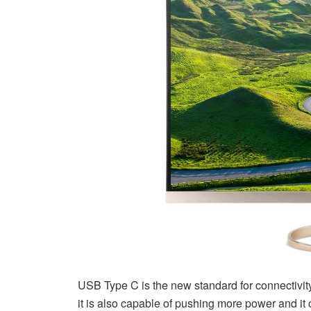
USB Type C is the new standard for connectivity.
it is also capable of pushing more power and it