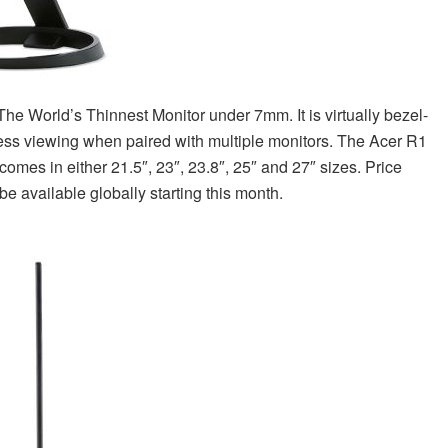
e World’s Thinnest Monitor under 7mm. It is virtually bezel-
ess viewing when paired with multiple monitors. The Acer R1
comes in either 21.5″, 23″, 23.8″, 25″ and 27″ sizes. Price
be available globally starting this month.