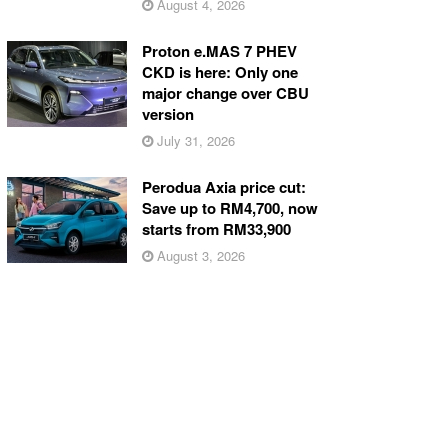
August 4, 2026
Proton e.MAS 7 PHEV
CKD is here: Only one
major change over CBU
version
July 31, 2026
Perodua Axia price cut:
Save up to RM4,700, now
starts from RM33,900
August 3, 2026