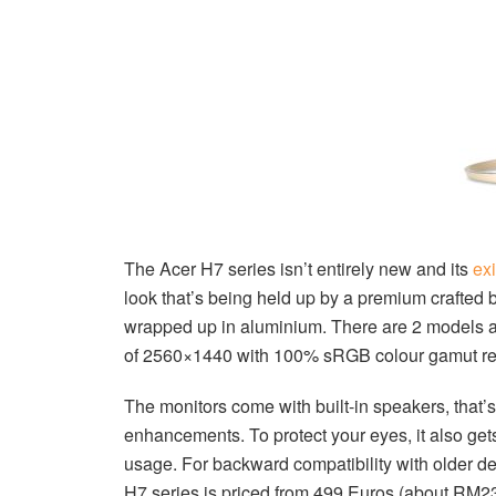
The Acer H7 series isn’t entirely new and its
ex
look that’s being held up by a premium crafted 
wrapped up in aluminium. There are 2 models a
of 2560×1440 with 100% sRGB colour gamut re
The monitors come with built-in speakers, tha
enhancements. To protect your eyes, it also gets
usage. For backward compatibility with older d
H7 series is priced from 499 Euros (about RM232