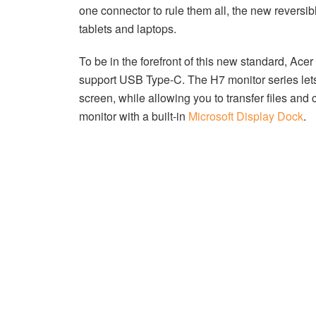
one connector to rule them all, the new reversi
tablets and laptops.
To be in the forefront of this new standard, Ace
support USB Type-C. The H7 monitor series let
screen, while allowing you to transfer files and
monitor with a built-in
Microsoft Display Dock
.