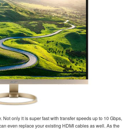
 Not only it is super fast with transfer speeds up to 10 Gbps,
 can even replace your existing HDMI cables as well. As the