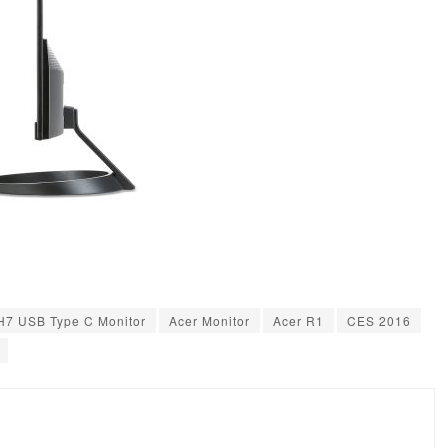
H7 USB Type C Monitor
Acer Monitor
Acer R1
CES 2016