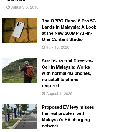
January 5, 2016
The OPPO Reno16 Pro 5G
Lands in Malaysia: A Look
at the New 200MP All-in-
One Content Studio
July 13, 2026
Starlink to trial Direct-to-
Cell in Malaysia: Works
with normal 4G phones,
no satellite phone
required
August 1, 2026
Proposed EV levy misses
the real problem with
Malaysia’s EV charging
network