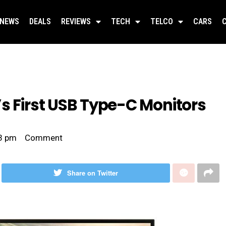
NEWS
DEALS
REVIEWS
TECH
TELCO
CARS
s First USB Type-C Monitors
3 pm
Comment
Share on Twitter