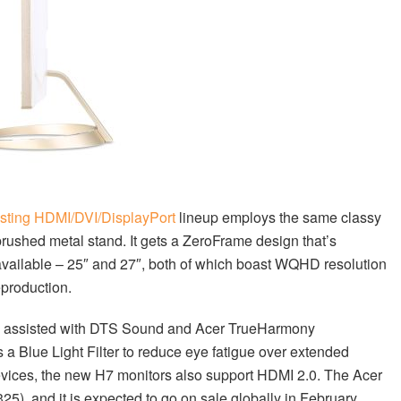
isting HDMI/DVI/DisplayPort
lineup employs the same classy
brushed metal stand. It gets a ZeroFrame design that’s
vailable – 25″ and 27″, both of which boast WQHD resolution
production.
t’s assisted with DTS Sound and Acer TrueHarmony
 a Blue Light Filter to reduce eye fatigue over extended
evices, the new H7 monitors also support HDMI 2.0. The Acer
5), and it is expected to go on sale globally in February.