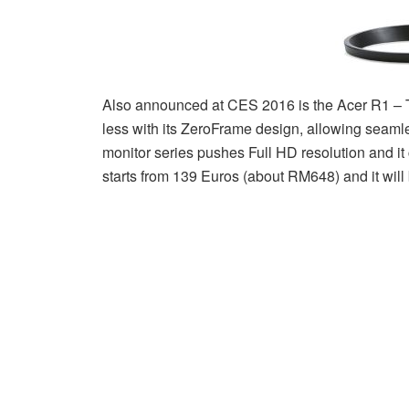
Also announced at CES 2016 is the Acer R1 – Th
less with its ZeroFrame design, allowing seaml
monitor series pushes Full HD resolution and it 
starts from 139 Euros (about RM648) and it will 