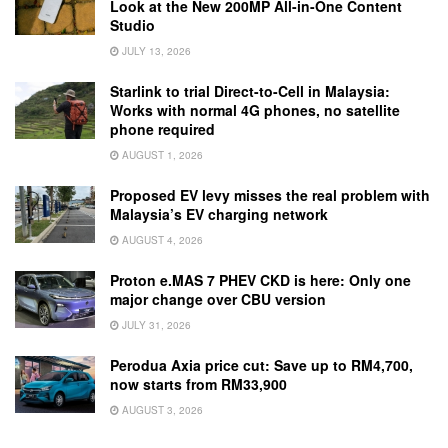
Look at the New 200MP All-in-One Content
Studio
JULY 13, 2026
Starlink to trial Direct-to-Cell in Malaysia:
Works with normal 4G phones, no satellite
phone required
AUGUST 1, 2026
Proposed EV levy misses the real problem with
Malaysia’s EV charging network
AUGUST 4, 2026
Proton e.MAS 7 PHEV CKD is here: Only one
major change over CBU version
JULY 31, 2026
Perodua Axia price cut: Save up to RM4,700,
now starts from RM33,900
AUGUST 3, 2026