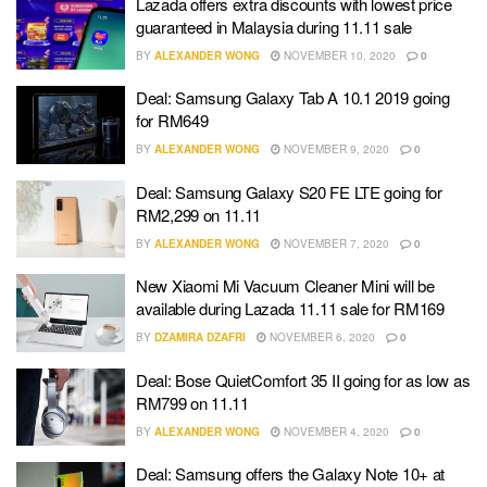
Lazada offers extra discounts with lowest price
guaranteed in Malaysia during 11.11 sale
BY
ALEXANDER WONG
NOVEMBER 10, 2020
0
Deal: Samsung Galaxy Tab A 10.1 2019 going
for RM649
BY
ALEXANDER WONG
NOVEMBER 9, 2020
0
Deal: Samsung Galaxy S20 FE LTE going for
RM2,299 on 11.11
BY
ALEXANDER WONG
NOVEMBER 7, 2020
0
New Xiaomi Mi Vacuum Cleaner Mini will be
available during Lazada 11.11 sale for RM169
BY
DZAMIRA DZAFRI
NOVEMBER 6, 2020
0
Deal: Bose QuietComfort 35 II going for as low as
RM799 on 11.11
BY
ALEXANDER WONG
NOVEMBER 4, 2020
0
Deal: Samsung offers the Galaxy Note 10+ at