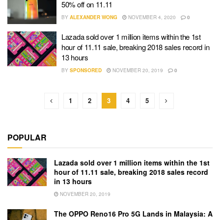
50% off on 11.11
BY
ALEXANDER WONG
NOVEMBER 4, 2020
0
Lazada sold over 1 million items within the 1st
hour of 11.11 sale, breaking 2018 sales record in
13 hours
BY
SPONSORED
NOVEMBER 20, 2019
0
1
2
3
4
5
POPULAR
Lazada sold over 1 million items within the 1st
hour of 11.11 sale, breaking 2018 sales record
in 13 hours
NOVEMBER 20, 2019
The OPPO Reno16 Pro 5G Lands in Malaysia: A