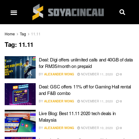
Home
Tag
11.11
Tag:
11.11
Deal: Digi offers unlimited calls and 40GB of data
for RM35/month on prepaid
BY
ALEXANDER WONG
NOVEMBER 11, 2020
0
Deal: GSC offers 11% off for Gaming Hall rental
and F&B combo
BY
ALEXANDER WONG
NOVEMBER 11, 2020
0
Live Blog: Best 11.11 2020 tech deals in
Malaysia
BY
ALEXANDER WONG
NOVEMBER 10, 2020
0