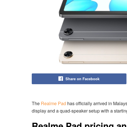
Share on Facebook
The
Realme Pad
has officially arrived in Malays
display and a quad-speaker setup with a startin
Realme Pad pricing and