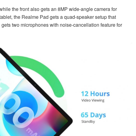
 while the front also gets an 8MP wide-angle camera for
 tablet, the Realme Pad gets a quad-speaker setup that
 gets two microphones with noise-cancellation feature for