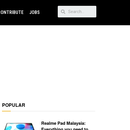
CONTRIBUTE
JOBS
POPULAR
Realme Pad Malaysia:
Everything you need to