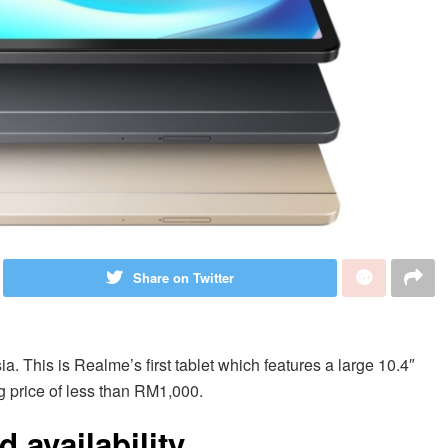
Share on Twitter
ia. This is Realme’s first tablet which features a large 10.4″
g price of less than RM1,000.
 availability