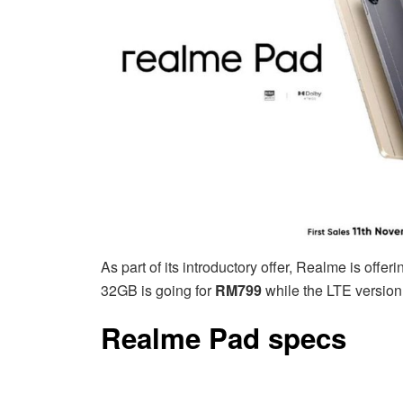
As part of its introductory offer, Realme is of
32GB is going for
RM799
while the LTE version 
Realme Pad specs