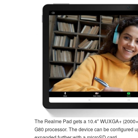
The Realme Pad gets a 10.4″ WUXGA+ (2000×12
G80 processor. The device can be configured 
expanded further with a microSD card.