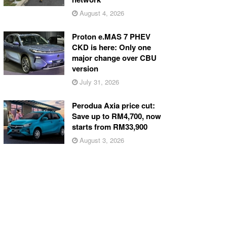
August 4, 2026
Proton e.MAS 7 PHEV
CKD is here: Only one
major change over CBU
version
July 31, 2026
Perodua Axia price cut:
Save up to RM4,700, now
starts from RM33,900
August 3, 2026