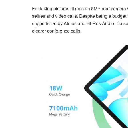
For taking pictures, it gets an 8MP rear camera
selfies and video calls. Despite being a budget
supports Dolby Atmos and Hi-Res Audio. It also
clearer conference calls.