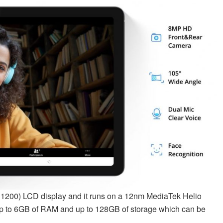
00) LCD display and it runs on a 12nm MediaTek Helio
up to 6GB of RAM and up to 128GB of storage which can be