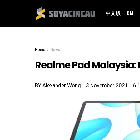
中文版
BM
Home
News
Realme Pad Malaysia: 
BY
Alexander Wong
3 November 2021
6: