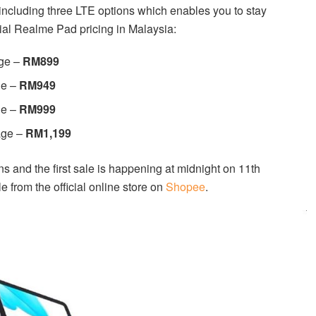
including three LTE options which enables you to stay
ial Realme Pad pricing in Malaysia:
ge –
RM899
ge –
RM949
ge –
RM999
age –
RM1,199
s and the first sale is happening at midnight on 11th
 from the official online store on
Shopee
.