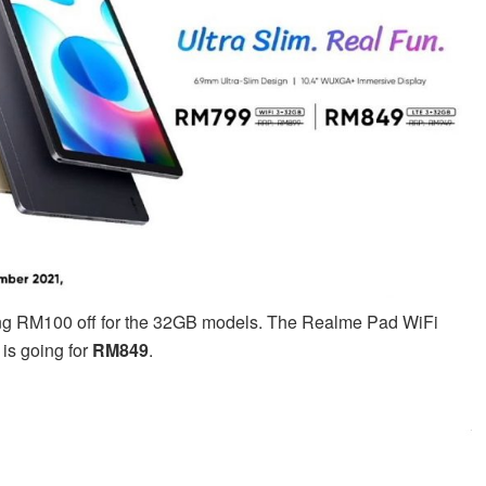
fering RM100 off for the 32GB models. The Realme Pad WiFi
is going for
RM849
.