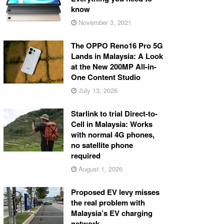
know
November 3, 2021
The OPPO Reno16 Pro 5G
Lands in Malaysia: A Look
at the New 200MP All-in-
One Content Studio
July 13, 2026
Starlink to trial Direct-to-
Cell in Malaysia: Works
with normal 4G phones,
no satellite phone
required
August 1, 2026
Proposed EV levy misses
the real problem with
Malaysia’s EV charging
network