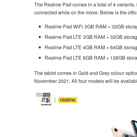
The Realme Pad comes in a total of 4 variants, 
connected while on the move. Below is the offic
Realme Pad WiFi 3GB RAM + 32GB stora
Realme Pad LTE 3GB RAM + 32GB stora
Realme Pad LTE 4GB RAM + 64GB stora
Realme Pad LTE 6GB RAM + 128GB stor
The tablet comes in Gold and Grey colour option
November 2021. All four models will be available