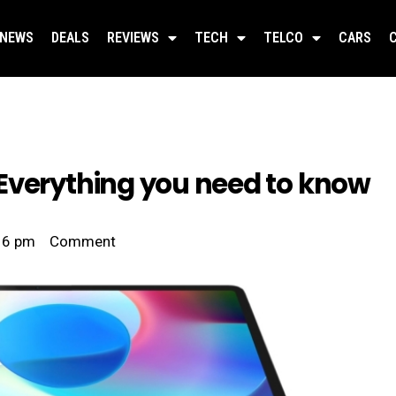
NEWS
DEALS
REVIEWS
TECH
TELCO
CARS
Everything you need to know
16 pm
Comment