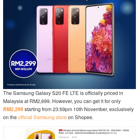
The Samsung Galaxy S20 FE LTE is officially priced in
Malaysia at RM2,699. However, you can get it for only
RM2,299
starting from 23:59pm 10th November, exclusively
on the
official Samsung store
on Shopee.