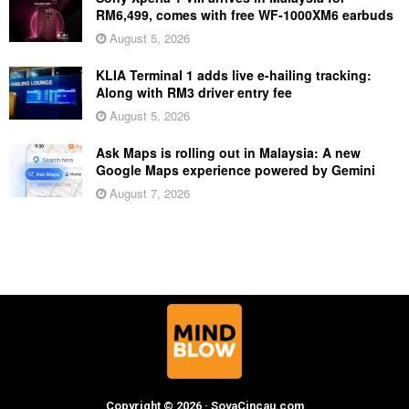
RM6,499, comes with free WF-1000XM6 earbuds
August 5, 2026
KLIA Terminal 1 adds live e-hailing tracking:
Along with RM3 driver entry fee
August 5, 2026
Ask Maps is rolling out in Malaysia: A new
Google Maps experience powered by Gemini
August 7, 2026
Copyright © 2026 · SoyaCincau.com