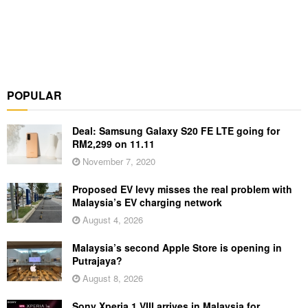
POPULAR
Deal: Samsung Galaxy S20 FE LTE going for
RM2,299 on 11.11
November 7, 2020
Proposed EV levy misses the real problem with
Malaysia’s EV charging network
August 4, 2026
Malaysia’s second Apple Store is opening in
Putrajaya?
August 8, 2026
Sony Xperia 1 VIII arrives in Malaysia for