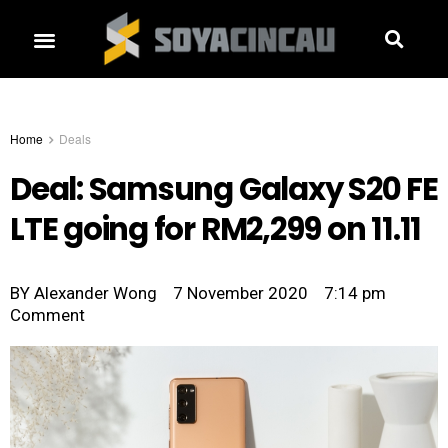
Home
Deals
Deal: Samsung Galaxy S20 FE
LTE going for RM2,299 on 11.11
BY
Alexander Wong
7 November 2020
7:14 pm
Comment