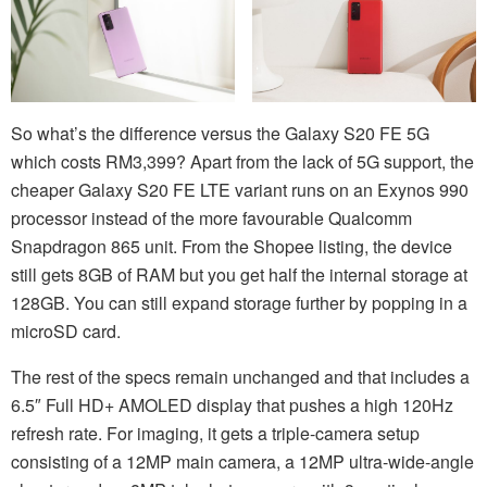
So what’s the difference versus the Galaxy S20 FE 5G
which costs RM3,399? Apart from the lack of 5G support, the
cheaper Galaxy S20 FE LTE variant runs on an Exynos 990
processor instead of the more favourable Qualcomm
Snapdragon 865 unit. From the Shopee listing, the device
still gets 8GB of RAM but you get half the internal storage at
128GB. You can still expand storage further by popping in a
microSD card.
The rest of the specs remain unchanged and that includes a
6.5″ Full HD+ AMOLED display that pushes a high 120Hz
refresh rate. For imaging, it gets a triple-camera setup
consisting of a 12MP main camera, a 12MP ultra-wide-angle