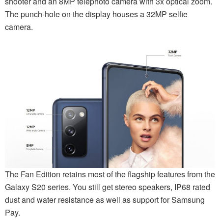
shooter and an 8MP telephoto camera with 3x optical zoom.
The punch-hole on the display houses a 32MP selfie
camera.
The Fan Edition retains most of the flagship features from the
Galaxy S20 series. You still get stereo speakers, IP68 rated
dust and water resistance as well as support for Samsung
Pay.