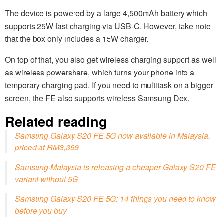
The device is powered by a large 4,500mAh battery which
supports 25W fast charging via USB-C. However, take note
that the box only includes a 15W charger.
On top of that, you also get wireless charging support as well
as wireless powershare, which turns your phone into a
temporary charging pad. If you need to multitask on a bigger
screen, the FE also supports wireless Samsung Dex.
Related reading
Samsung Galaxy S20 FE 5G now available in Malaysia,
priced at RM3,399
Samsung Malaysia is releasing a cheaper Galaxy S20 FE
variant without 5G
Samsung Galaxy S20 FE 5G: 14 things you need to know
before you buy