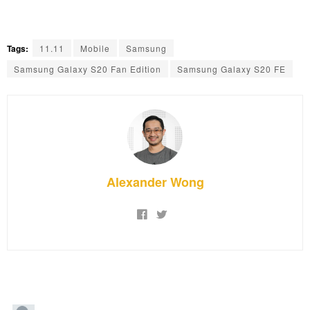
Tags:
11.11
Mobile
Samsung
Samsung Galaxy S20 Fan Edition
Samsung Galaxy S20 FE
Alexander Wong