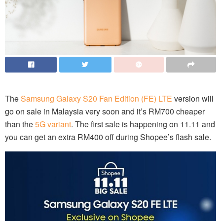
The
Samsung Galaxy S20 Fan Edition (FE) LTE
version will
go on sale in Malaysia very soon and it’s RM700 cheaper
than the
5G variant
. The first sale is happening on 11.11 and
you can get an extra RM400 off during Shopee’s flash sale.