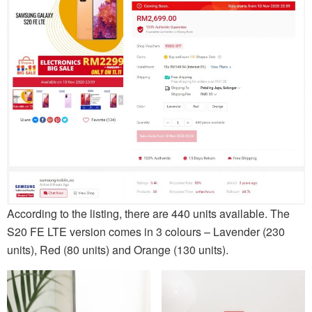
According to the listing, there are 440 units available. The
S20 FE LTE version comes in 3 colours – Lavender (230
units), Red (80 units) and Orange (130 units).