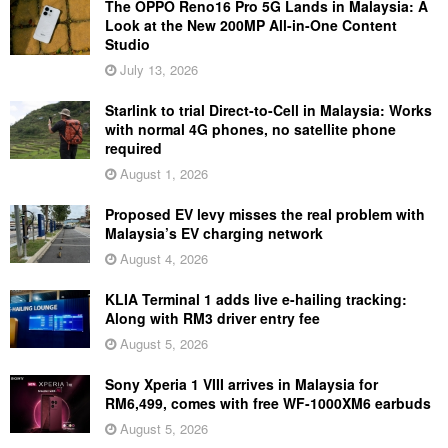
The OPPO Reno16 Pro 5G Lands in Malaysia: A
Look at the New 200MP All-in-One Content
Studio
July 13, 2026
Starlink to trial Direct-to-Cell in Malaysia: Works
with normal 4G phones, no satellite phone
required
August 1, 2026
Proposed EV levy misses the real problem with
Malaysia’s EV charging network
August 4, 2026
KLIA Terminal 1 adds live e-hailing tracking:
Along with RM3 driver entry fee
August 5, 2026
Sony Xperia 1 VIII arrives in Malaysia for
RM6,499, comes with free WF-1000XM6 earbuds
August 5, 2026