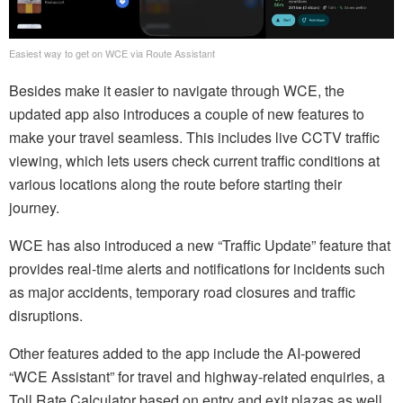
Easiest way to get on WCE via Route Assistant
Besides make it easier to navigate through WCE, the
updated app also introduces a couple of new features to
make your travel seamless. This includes live CCTV traffic
viewing, which lets users check current traffic conditions at
various locations along the route before starting their
journey.
WCE has also introduced a new “Traffic Update” feature that
provides real-time alerts and notifications for incidents such
as major accidents, temporary road closures and traffic
disruptions.
Other features added to the app include the AI-powered
“WCE Assistant” for travel and highway-related enquiries, a
Toll Rate Calculator based on entry and exit plazas as well