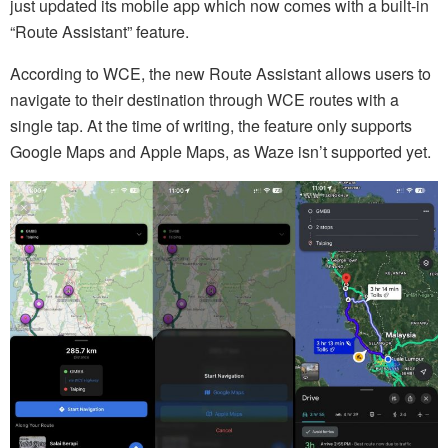
just updated its mobile app which now comes with a built-in
“Route Assistant” feature.
According to WCE, the new Route Assistant allows users to
navigate to their destination through WCE routes with a
single tap. At the time of writing, the feature only supports
Google Maps and Apple Maps, as Waze isn’t supported yet.