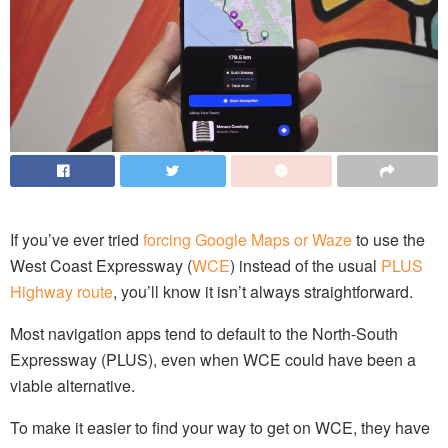
If you’ve ever tried
forcing Google Maps or Waze
to use the
West Coast Expressway (
WCE
) instead of the usual
PLUS
Highway route
, you’ll know it isn’t always straightforward.
Most navigation apps tend to default to the North-South
Expressway (PLUS), even when WCE could have been a
viable alternative.
To make it easier to find your way to get on WCE, they have