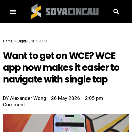
Home
Digital Life
Apps
Want to get on WCE? WCE
app now makes it easier to
navigate with single tap
BY
Alexander Wong
26 May 2026
2:05 pm
Comment