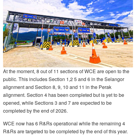
At the moment, 8 out of 11 sections of WCE are open to the
public. This includes Section 1,2 5 and 6 in the Selangor
alignment and Section 8, 9, 10 and 11 in the Perak
alignment. Section 4 has been completed but is yet to be
opened, while Sections 3 and 7 are expected to be
completed by the end of 2026.
WCE now has 6 R&Rs operational while the remaining 4
R&Rs are targeted to be completed by the end of this year.