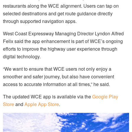
restaurants along the WCE alignment. Users can tap on
selected destinations and get route guidance directly
through supported navigation apps.
West Coast Expressway Managing Director Lyndon Alfred
Felix said the app enhancement is part of WCE’s ongoing
efforts to improve the highway user experience through
digital technology.
“We want to ensure that WCE users not only enjoy a
smoother and safer journey, but also have convenient
access to accurate information at all times,” he said.
The updated WCE app is available via the
Google Play
Store
and
Apple App Store
.