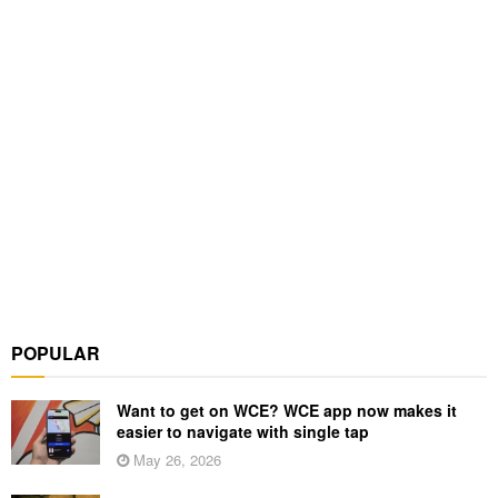
POPULAR
Want to get on WCE? WCE app now makes it
easier to navigate with single tap
May 26, 2026