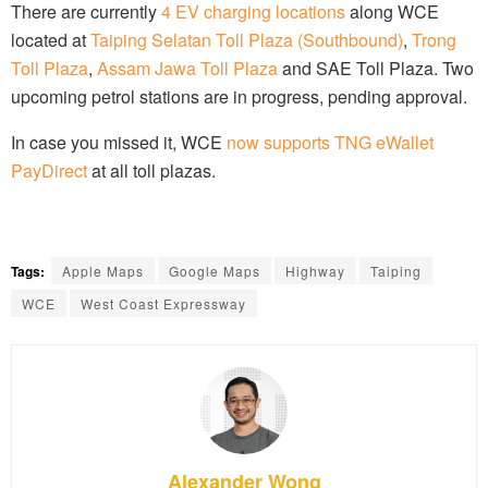
There are currently
4 EV charging locations
along WCE
located at
Taiping Selatan Toll Plaza (Southbound)
,
Trong
Toll Plaza
,
Assam Jawa Toll Plaza
and SAE Toll Plaza. Two
upcoming petrol stations are in progress, pending approval.
In case you missed it, WCE
now supports TNG eWallet
PayDirect
at all toll plazas.
Tags:
Apple Maps
Google Maps
Highway
Taiping
WCE
West Coast Expressway
Alexander Wong