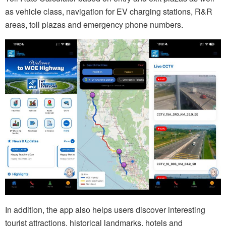
as vehicle class, navigation for EV charging stations, R&R
areas, toll plazas and emergency phone numbers.
In addition, the app also helps users discover interesting
tourist attractions, historical landmarks, hotels and