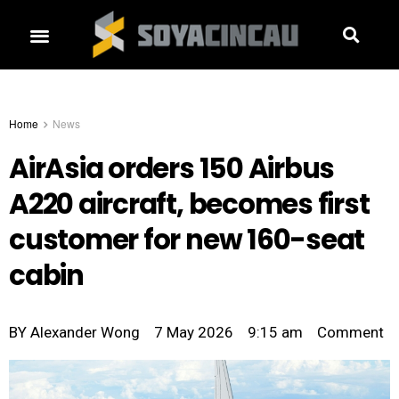
Home
News
AirAsia orders 150 Airbus
A220 aircraft, becomes first
customer for new 160-seat
cabin
BY
Alexander Wong
7 May 2026
9:15 am
Comment