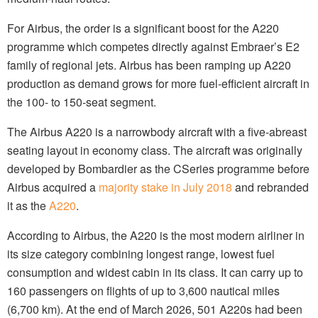
For Airbus, the order is a significant boost for the A220
programme which competes directly against Embraer’s E2
family of regional jets. Airbus has been ramping up A220
production as demand grows for more fuel-efficient aircraft in
the 100- to 150-seat segment.
The Airbus A220 is a narrowbody aircraft with a five-abreast
seating layout in economy class. The aircraft was originally
developed by Bombardier as the CSeries programme before
Airbus acquired a
majority stake in July 2018
and rebranded
it as the
A220
.
According to Airbus, the A220 is the most modern airliner in
its size category combining longest range, lowest fuel
consumption and widest cabin in its class. It can carry up to
160 passengers on flights of up to 3,600 nautical miles
(6,700 km). At the end of March 2026, 501 A220s had been