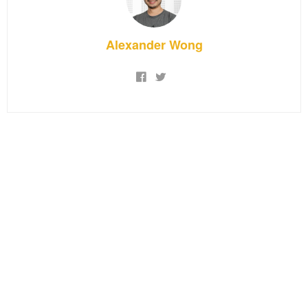
Alexander Wong