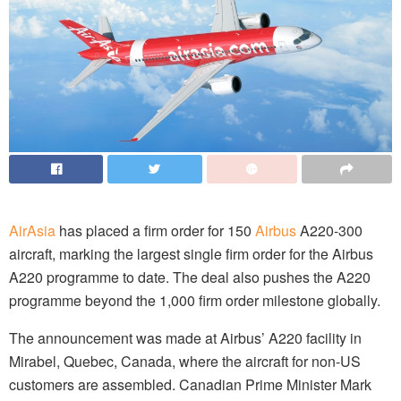
AirAsia
has placed a firm order for 150
Airbus
A220-300
aircraft, marking the largest single firm order for the Airbus
A220 programme to date. The deal also pushes the A220
programme beyond the 1,000 firm order milestone globally.
The announcement was made at Airbus’ A220 facility in
Mirabel, Quebec, Canada, where the aircraft for non-US
customers are assembled. Canadian Prime Minister Mark