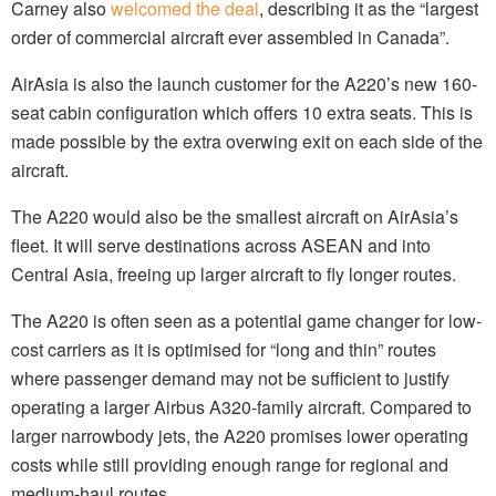
Carney also
welcomed the deal
, describing it as the “largest
order of commercial aircraft ever assembled in Canada”.
AirAsia is also the launch customer for the A220’s new 160-
seat cabin configuration which offers 10 extra seats. This is
made possible by the extra overwing exit on each side of the
aircraft.
The A220 would also be the smallest aircraft on AirAsia’s
fleet. It will serve destinations across ASEAN and into
Central Asia, freeing up larger aircraft to fly longer routes.
The A220 is often seen as a potential game changer for low-
cost carriers as it is optimised for “long and thin” routes
where passenger demand may not be sufficient to justify
operating a larger Airbus A320-family aircraft. Compared to
larger narrowbody jets, the A220 promises lower operating
costs while still providing enough range for regional and
medium-haul routes.