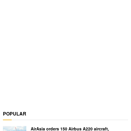
POPULAR
AirAsia orders 150 Airbus A220 aircraft,