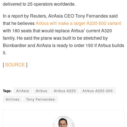
delivered to 25 operators worldwide.
In a report by Reuters, AirAsia CEO Tony Fernandes said
that he believes
Airbus will make a larger A220-500 variant
with 180 seats that would replace Airbus’ current A320
family. He said the plane was built to be stretched by
Bombardier and AirAsia is ready to order 150 if Airbus builds
it.
[
SOURCE
]
Tags:
AirAsia
Airbus
Airbus A220
Airbus A220-300
Airlines
Tony Fernandes