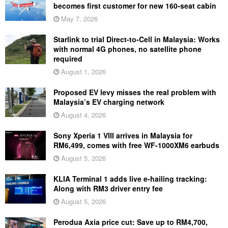
becomes first customer for new 160-seat cabin
May 7, 2026
Starlink to trial Direct-to-Cell in Malaysia: Works
with normal 4G phones, no satellite phone
required
August 1, 2026
Proposed EV levy misses the real problem with
Malaysia’s EV charging network
August 4, 2026
Sony Xperia 1 VIII arrives in Malaysia for
RM6,499, comes with free WF-1000XM6 earbuds
August 5, 2026
KLIA Terminal 1 adds live e-hailing tracking:
Along with RM3 driver entry fee
August 5, 2026
Perodua Axia price cut: Save up to RM4,700,