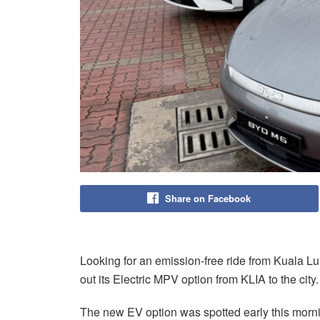
Share on Facebook
Looking for an emission-free ride from Kuala Lum
out its Electric MPV option from KLIA to the city.
The new EV option was spotted early this mornin