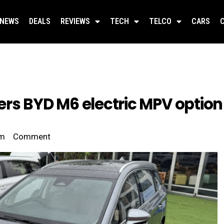
NEWS
DEALS
REVIEWS
TECH
TELCO
CARS
rs BYD M6 electric MPV option
pm
Comment