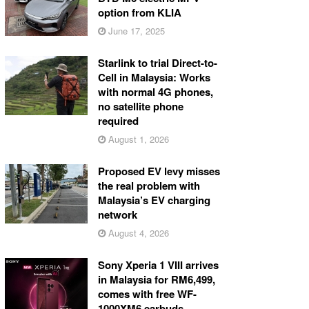
option from KLIA
June 17, 2025
Starlink to trial Direct-to-
Cell in Malaysia: Works
with normal 4G phones,
no satellite phone
required
August 1, 2026
Proposed EV levy misses
the real problem with
Malaysia’s EV charging
network
August 4, 2026
Sony Xperia 1 VIII arrives
in Malaysia for RM6,499,
comes with free WF-
1000XM6 earbuds