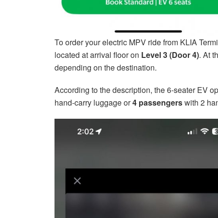
To order your electric MPV ride from KLIA Termi
located at arrival floor on
Level 3 (Door 4)
. At 
depending on the destination.
According to the description, the 6-seater EV 
hand-carry luggage or
4 passengers
with 2 han