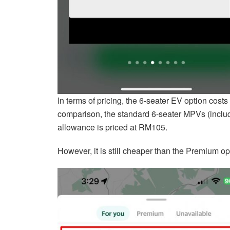
In terms of pricing, the 6-seater EV option costs
comparison, the standard 6-seater MPVs (inclu
allowance is priced at RM105.
However, it is still cheaper than the Premium op