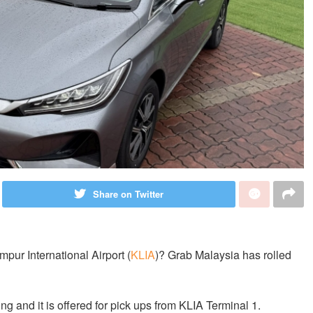
Share on Twitter
pur International Airport (
KLIA
)? Grab Malaysia has rolled
g and it is offered for pick ups from KLIA Terminal 1.