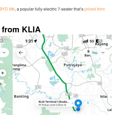
BYD M6
, a popular fully-electric 7-seater that’s
priced from
 from KLIA