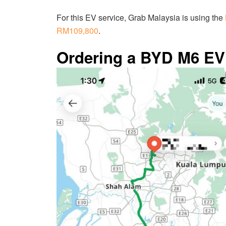
For this EV service, Grab Malaysia is using the
RM109,800
.
Ordering a BYD M6 EV