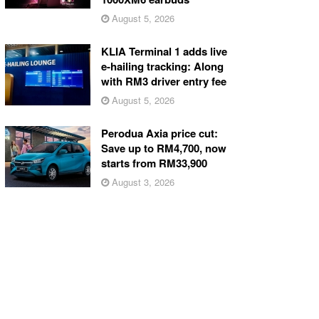
August 5, 2026
KLIA Terminal 1 adds live
e-hailing tracking: Along
with RM3 driver entry fee
August 5, 2026
Perodua Axia price cut:
Save up to RM4,700, now
starts from RM33,900
August 3, 2026