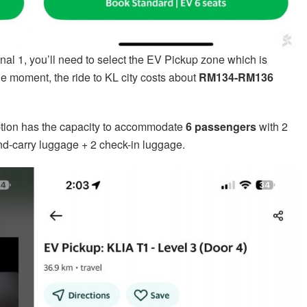
nal 1, you’ll need to select the EV Pickup zone which is
the moment, the ride to KL city costs about
RM134-RM136
option has the capacity to accommodate
6 passengers
with 2
d-carry luggage + 2 check-in luggage.