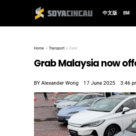
中文版
BM
Home
Transport
Cars
Grab Malaysia now offe
BY
Alexander Wong
17 June 2025
3:46 