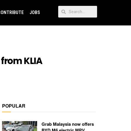
CONTRIBUTE
JOBS
 from KLIA
POPULAR
Grab Malaysia now offers
BYD M6 electric MPV