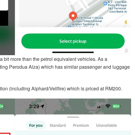
 a bit more than the petrol equivalent vehicles. As a
ding Perodua Alza) which has similar passenger and luggage
tion (including Alphard/Vellfire) which is priced at RM200.