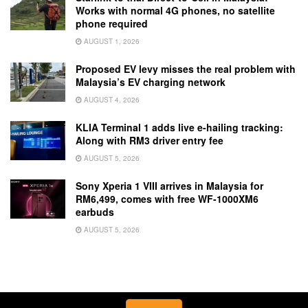
Works with normal 4G phones, no satellite
phone required
AUGUST 1, 2026
Proposed EV levy misses the real problem with
Malaysia’s EV charging network
AUGUST 4, 2026
KLIA Terminal 1 adds live e-hailing tracking:
Along with RM3 driver entry fee
AUGUST 5, 2026
Sony Xperia 1 VIII arrives in Malaysia for
RM6,499, comes with free WF-1000XM6
earbuds
AUGUST 5, 2026