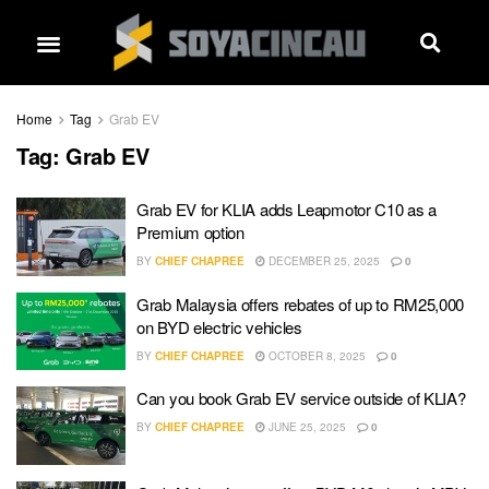
Home
Tag
Grab EV
Tag:
Grab EV
Grab EV for KLIA adds Leapmotor C10 as a
Premium option
BY
CHIEF CHAPREE
DECEMBER 25, 2025
0
Grab Malaysia offers rebates of up to RM25,000
on BYD electric vehicles
BY
CHIEF CHAPREE
OCTOBER 8, 2025
0
Can you book Grab EV service outside of KLIA?
BY
CHIEF CHAPREE
JUNE 25, 2025
0