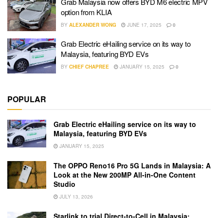
Grab Malaysia now offers BYD M6 electric MPV
option from KLIA
BY
ALEXANDER WONG
JUNE 17, 2025
0
Grab Electric eHailing service on its way to
Malaysia, featuring BYD EVs
BY
CHIEF CHAPREE
JANUARY 15, 2025
0
POPULAR
Grab Electric eHailing service on its way to
Malaysia, featuring BYD EVs
JANUARY 15, 2025
The OPPO Reno16 Pro 5G Lands in Malaysia: A
Look at the New 200MP All-in-One Content
Studio
JULY 13, 2026
Starlink to trial Direct-to-Cell in Malaysia: