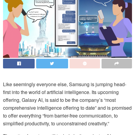
Like seemingly everyone else, Samsung is jumping head-
first into the world of artificial intelligence. Its upcoming
offering, Galaxy AI, is said to be the company’s “most
comprehensive intelligence offering to date” and is promised
to offer everything “from barrier-free communication, to
simplified productivity, to unconstrained creativity.”