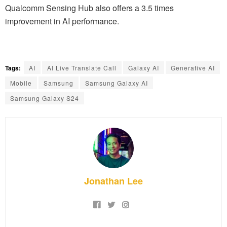
Qualcomm Sensing Hub also offers a 3.5 times
improvement in AI performance.
Tags:
AI
AI Live Translate Call
Galaxy AI
Generative AI
Mobile
Samsung
Samsung Galaxy AI
Samsung Galaxy S24
Jonathan Lee