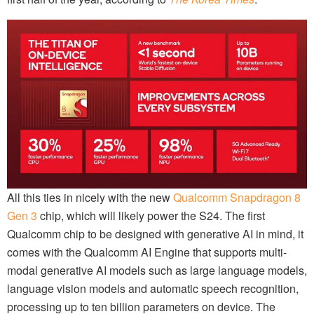
All this ties in nicely with the new
Qualcomm Snapdragon 8
Gen 3
chip, which will likely power the S24. The first
Qualcomm chip to be designed with generative AI in mind, it
comes with the Qualcomm AI Engine that supports multi-
modal generative AI models such as large language models,
language vision models and automatic speech recognition,
processing up to ten billion parameters on device. The