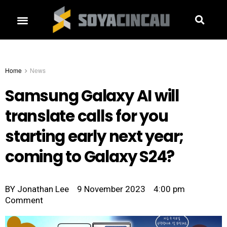
Home
News
Samsung Galaxy AI will
translate calls for you
starting early next year;
coming to Galaxy S24?
BY
Jonathan Lee
9 November 2023
4:00 pm
Comment