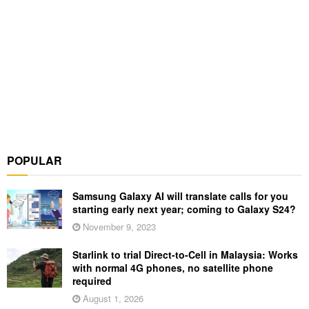
POPULAR
Samsung Galaxy AI will translate calls for you
starting early next year; coming to Galaxy S24?
November 9, 2023
Starlink to trial Direct-to-Cell in Malaysia: Works
with normal 4G phones, no satellite phone
required
August 1, 2026