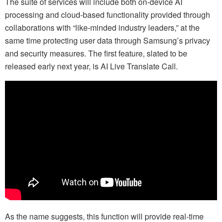
The suite of services will include both on-device AI
processing and cloud-based functionality provided through
collaborations with “like-minded industry leaders,” at the
same time protecting user data through Samsung’s privacy
and security measures. The first feature, slated to be
released early next year, is AI Live Translate Call.
As the name suggests, this function will provide real-time