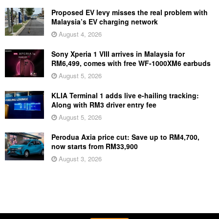
Proposed EV levy misses the real problem with
Malaysia’s EV charging network
August 4, 2026
Sony Xperia 1 VIII arrives in Malaysia for
RM6,499, comes with free WF-1000XM6 earbuds
August 5, 2026
KLIA Terminal 1 adds live e-hailing tracking:
Along with RM3 driver entry fee
August 5, 2026
Perodua Axia price cut: Save up to RM4,700,
now starts from RM33,900
August 3, 2026