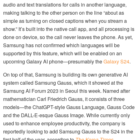
audio and text translations for calls in another language,
making talking to the other person on the line “about as
simple as turning on closed captions when you stream a
show.” It’s built into the native call app, and all processing is
done on device, so the call never leaves the phone. As yet,
Samsung has not confirmed which languages will be
supported by this feature, which will be enabled on an
upcoming Galaxy AI phone—presumably the
Galaxy S24
.
On top of that, Samsung is building its own generative AI
system called Samsung Gauss, which it showed at the
Samsung AI Forum 2023 in Seoul this week. Named after
mathematician Carl Friedrich Gauss, it consists of three
models—the ChatGPT-style Gauss Language, Gauss Code
and the DALL-E-esque Gauss Image. While currently only
used to enhance employee productivity, the company is
reportedly looking to add Samsung Gauss to the S24 in the
first half of the year, according to
The Korea Times
.