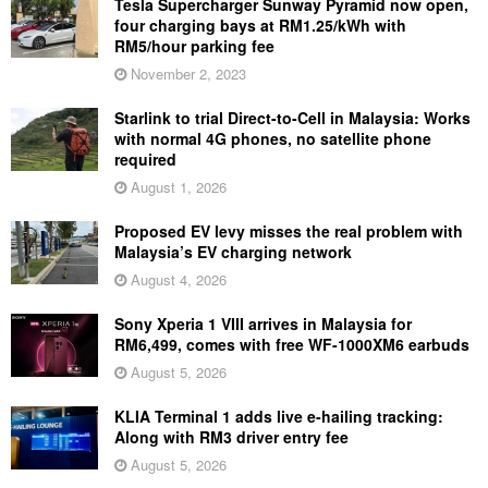
Tesla Supercharger Sunway Pyramid now open,
four charging bays at RM1.25/kWh with
RM5/hour parking fee
November 2, 2023
Starlink to trial Direct-to-Cell in Malaysia: Works
with normal 4G phones, no satellite phone
required
August 1, 2026
Proposed EV levy misses the real problem with
Malaysia’s EV charging network
August 4, 2026
Sony Xperia 1 VIII arrives in Malaysia for
RM6,499, comes with free WF-1000XM6 earbuds
August 5, 2026
KLIA Terminal 1 adds live e-hailing tracking:
Along with RM3 driver entry fee
August 5, 2026