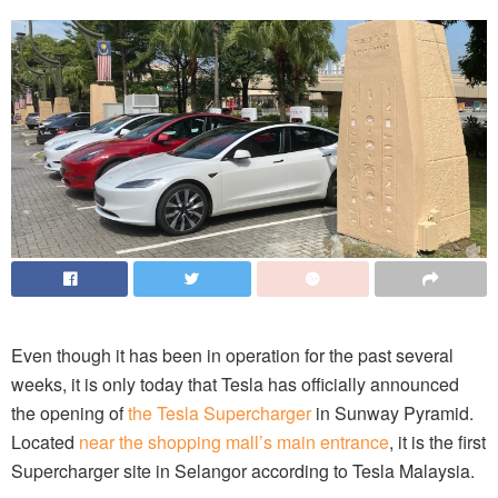
Even though it has been in operation for the past several
weeks, it is only today that Tesla has officially announced
the opening of
the Tesla Supercharger
in Sunway Pyramid.
Located
near the shopping mall’s main entrance
, it is the first
Supercharger site in Selangor according to Tesla Malaysia.