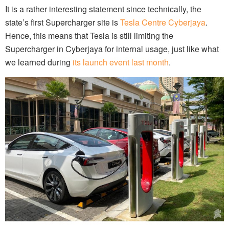
It is a rather interesting statement since technically, the
state’s first Supercharger site is
Tesla Centre Cyberjaya
.
Hence, this means that Tesla is still limiting the
Supercharger in Cyberjaya for internal usage, just like what
we learned during
its launch event last month
.