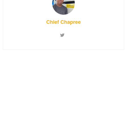
Chief Chapree