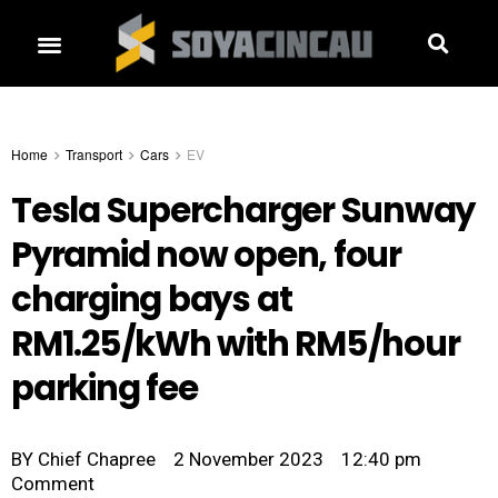
Home
Transport
Cars
EV
Tesla Supercharger Sunway
Pyramid now open, four
charging bays at
RM1.25/kWh with RM5/hour
parking fee
BY
Chief Chapree
2 November 2023
12:40 pm
Comment