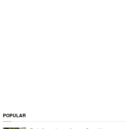
POPULAR