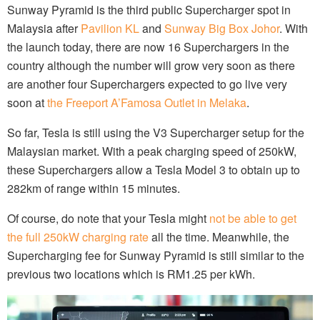
Sunway Pyramid is the third public Supercharger spot in
Malaysia after
Pavilion KL
and
Sunway Big Box Johor
. With
the launch today, there are now 16 Superchargers in the
country although the number will grow very soon as there
are another four Superchargers expected to go live very
soon at
the Freeport A’Famosa Outlet in Melaka
.
So far, Tesla is still using the V3 Supercharger setup for the
Malaysian market. With a peak charging speed of 250kW,
these Superchargers allow a Tesla Model 3 to obtain up to
282km of range within 15 minutes.
Of course, do note that your Tesla might
not be able to get
the full 250kW charging rate
all the time. Meanwhile, the
Supercharging fee for Sunway Pyramid is still similar to the
previous two locations which is RM1.25 per kWh.