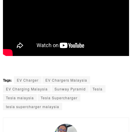
Tags:
EV Charger
EV Chargers Malaysia
EV Charging Malaysia
Sunway Pyramid
Tesla
Tesla malaysia
Tesla Supercharger
tesla supercharger malaysia