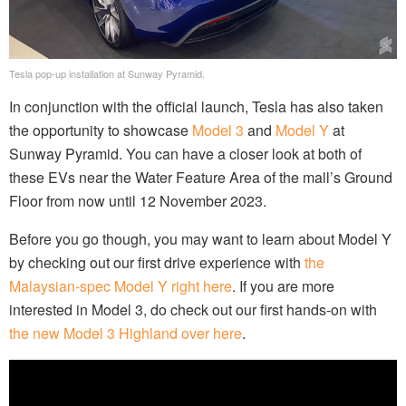
Tesla pop-up installation at Sunway Pyramid.
In conjunction with the official launch, Tesla has also taken
the opportunity to showcase
Model 3
and
Model Y
at
Sunway Pyramid. You can have a closer look at both of
these EVs near the Water Feature Area of the mall’s Ground
Floor from now until 12 November 2023.
Before you go though, you may want to learn about Model Y
by checking out our first drive experience with
the
Malaysian-spec Model Y right here
. If you are more
interested in Model 3, do check out our first hands-on with
the new Model 3 Highland over here
.