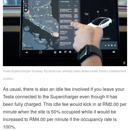
Tesla Supercharger Sunway Pyramid has already been listed inside Tesla’s infotainment
system.
As usual, there is also an idle fee involved if you leave your
Tesla connected to the Supercharger even though it has
been fully charged. This idle fee would kick in at RM2.00 per
minute when the site is 50% occupied while it would be
increased to RM4.00 per minute if the occupancy rate is
100%.