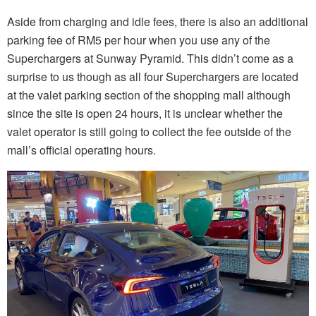
Aside from charging and idle fees, there is also an additional
parking fee of RM5 per hour when you use any of the
Superchargers at Sunway Pyramid. This didn’t come as a
surprise to us though as all four Superchargers are located
at the valet parking section of the shopping mall although
since the site is open 24 hours, it is unclear whether the
valet operator is still going to collect the fee outside of the
mall’s official operating hours.