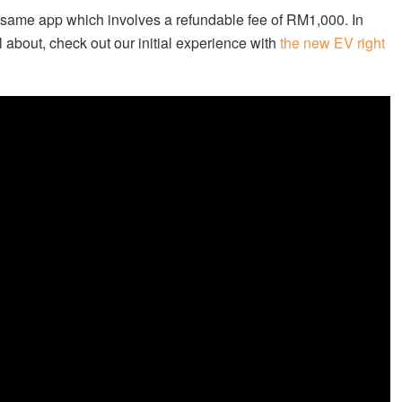
 same app which involves a refundable fee of RM1,000. In
 about, check out our initial experience with
the new EV right