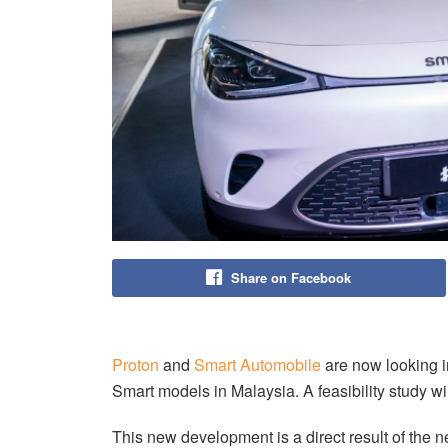
Share on Facebook
Proton
and
Smart Automobile
are now looking in
Smart models in Malaysia. A feasibility study w
This new development is a direct result of th