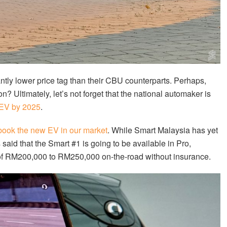
tly lower price tag than their CBU counterparts. Perhaps,
n? Ultimately, let’s not forget that the national automaker is
 EV by 2025
.
book the new EV in our market
. While Smart Malaysia has yet
aid that the Smart #1 is going to be available in Pro,
 of RM200,000 to RM250,000 on-the-road without insurance.