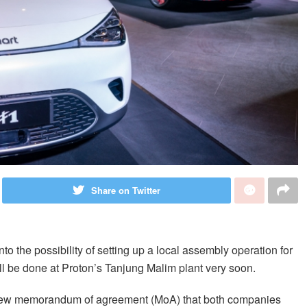
Share on Twitter
to the possibility of setting up a local assembly operation for
ill be done at Proton’s Tanjung Malim plant very soon.
e new memorandum of agreement (MoA) that both companies