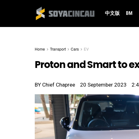
中文版
BM
Home
Transport
Cars
EV
Proton and Smart to e
BY
Chief Chapree
20 September 2023
2: