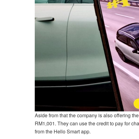
Aside from that the company is also offering the
RM1,001. They can use the credit to pay for ch
from the Hello Smart app.