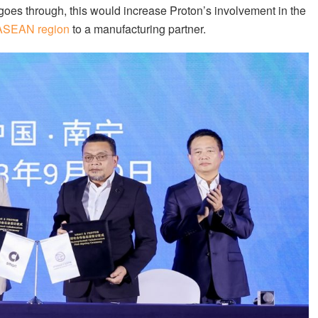
 goes through, this would increase Proton’s involvement in the
e ASEAN region
to a manufacturing partner.