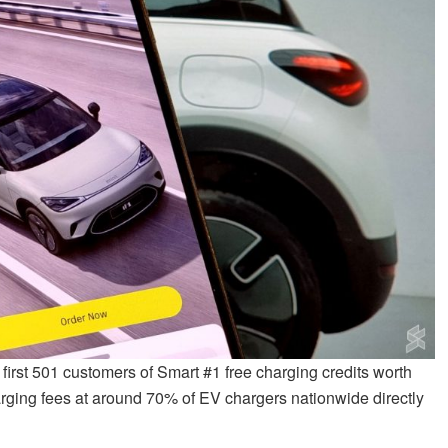
 first 501 customers of Smart #1 free charging credits worth
arging fees at around 70% of EV chargers nationwide directly