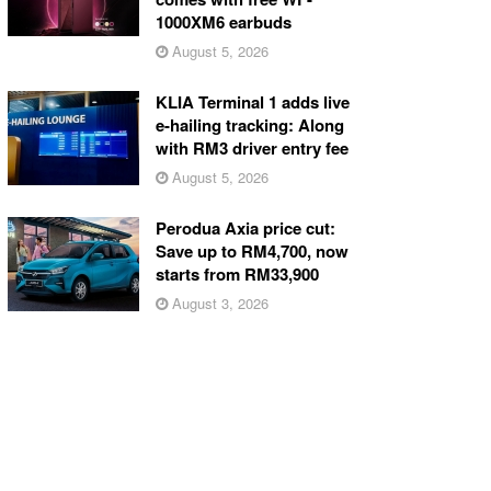
1000XM6 earbuds
August 5, 2026
KLIA Terminal 1 adds live
e-hailing tracking: Along
with RM3 driver entry fee
August 5, 2026
Perodua Axia price cut:
Save up to RM4,700, now
starts from RM33,900
August 3, 2026