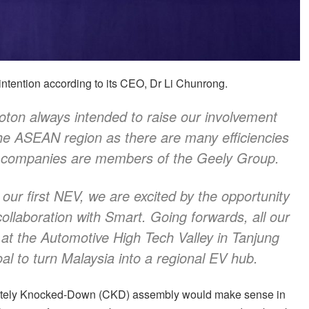
intention according to its CEO, Dr Li Chunrong.
ton always intended to raise our involvement
 the ASEAN region as there are many efficiencies
h companies are members of the Geely Group.
 our first NEV, we are excited by the opportunity
ollaboration with Smart. Going forwards, all our
d at the Automotive High Tech Valley in Tanjung
oal to turn Malaysia into a regional EV hub.
pletely Knocked-Down (CKD) assembly would make sense in