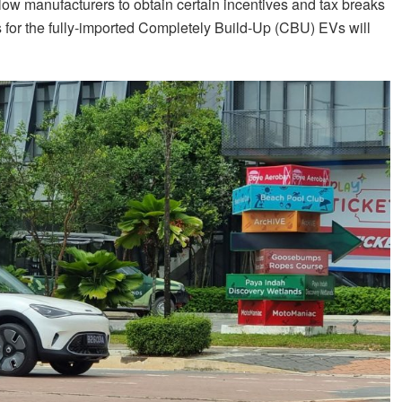
low manufacturers to obtain certain incentives and tax breaks
es for the fully-imported Completely Build-Up (CBU) EVs will