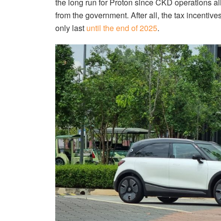
the long run for Proton since CKD operations al
from the government. After all, the tax incentiv
only last
until the end of 2025
.