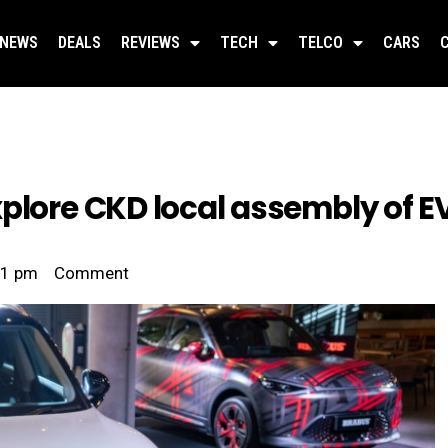
NEWS
DEALS
REVIEWS
TECH
TELCO
CARS
xplore CKD local assembly of E
41 pm
Comment