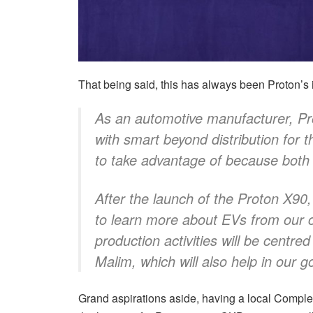
That being said, this has always been Proton’s 
As an automotive manufacturer, Pro
with smart beyond distribution for
to take advantage of because bot
After the launch of the Proton X90,
to learn more about EVs from our c
production activities will be centre
Malim, which will also help in our g
Grand aspirations aside, having a local Com