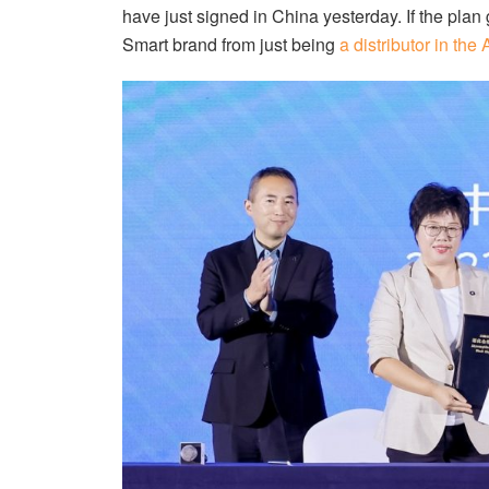
have just signed in China yesterday. If the plan
Smart brand from just being
a distributor in th