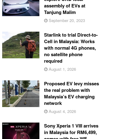
assembly of EVs at
Tanjung Malim
September 20, 2023
Starlink to trial Direct-to-
Cell in Malaysia: Works
with normal 4G phones,
no satellite phone
required
August 1, 2026
Proposed EV levy misses
the real problem with
Malaysia’s EV charging
network
August 4, 2026
Sony Xperia 1 VIII arrives
in Malaysia for RM6,499,
comes with free WF-