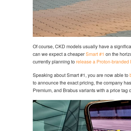
Of course, CKD models usually have a significan
can we expect a cheaper
Smart #1
on the horizo
currently planning to
release a Proton-branded
Speaking about Smart #1, you are now able to
to announce the exact pricing, the company has s
Premium, and Brabus variants with a price tag