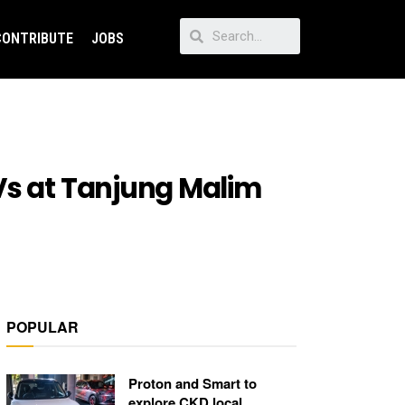
CONTRIBUTE
JOBS
Vs at Tanjung Malim
POPULAR
Proton and Smart to
explore CKD local