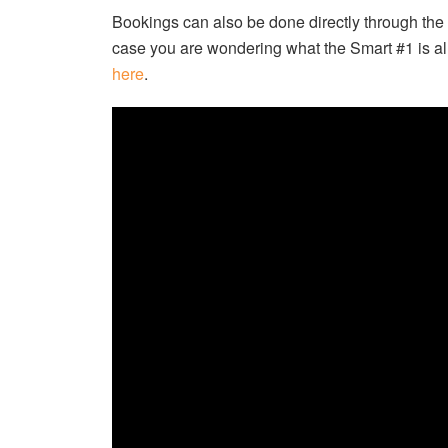
Bookings can also be done directly through the
case you are wondering what the Smart #1 is all
here
.