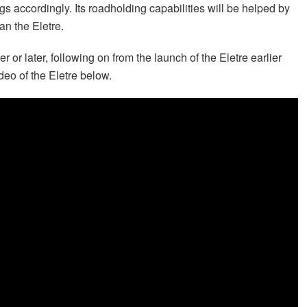
s accordingly. Its roadholding capabilities will be helped by
an the Eletre.
or later, following on from the launch of the Eletre earlier
deo of the Eletre below.