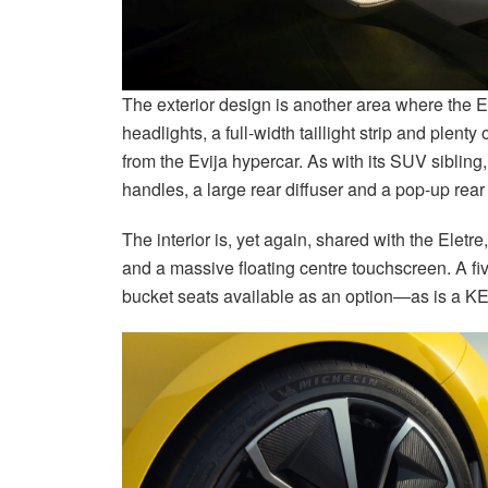
The exterior design is another area where the Ele
headlights, a full-width taillight strip and plenty
from the Evija hypercar. As with its SUV sibling, 
handles, a large rear diffuser and a pop-up re
The interior is, yet again, shared with the Eletr
and a massive floating centre touchscreen. A fi
bucket seats available as an option—as is a 