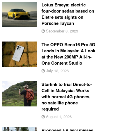
Lotus Emeya: electric
four-door sedan based on
Eletre sets sights on
Porsche Taycan
September 8, 2023
The OPPO Reno16 Pro 5G
Lands in Malaysia: A Look
at the New 200MP All-in-
One Content Studio
July 13, 2026
Starlink to trial Direct-to-
Cell in Malaysia: Works
with normal 4G phones,
no satellite phone
required
August 1, 2026
Proposed EV levy misses