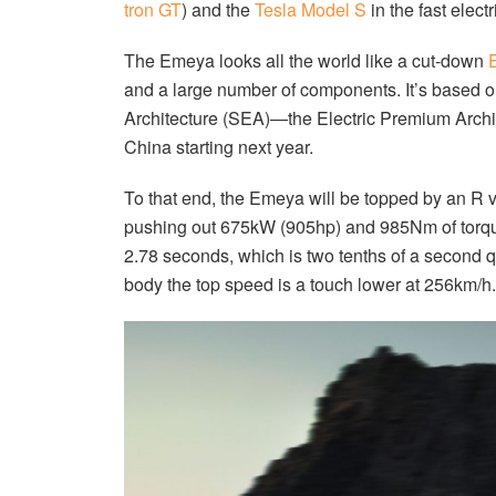
tron GT
) and the
Tesla Model S
in the fast elect
The Emeya looks all the world like a cut-down
E
and a large number of components. It’s based 
Architecture (SEA)—the Electric Premium Archit
China starting next year.
To that end, the Emeya will be topped by an R ve
pushing out 675kW (905hp) and 985Nm of torque
2.78 seconds, which is two tenths of a second q
body the top speed is a touch lower at 256km/h.