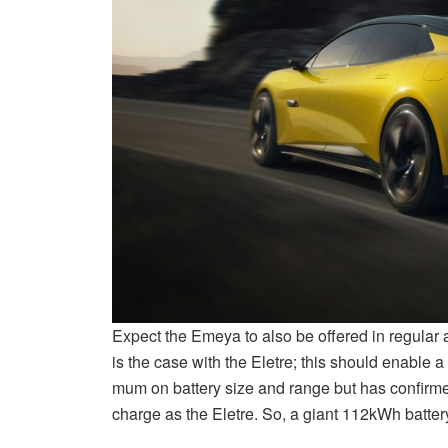
Expect the Emeya to also be offered in regula
is the case with the Eletre; this should enable 
mum on battery size and range but has confirmed
charge as the Eletre. So, a giant 112kWh batt