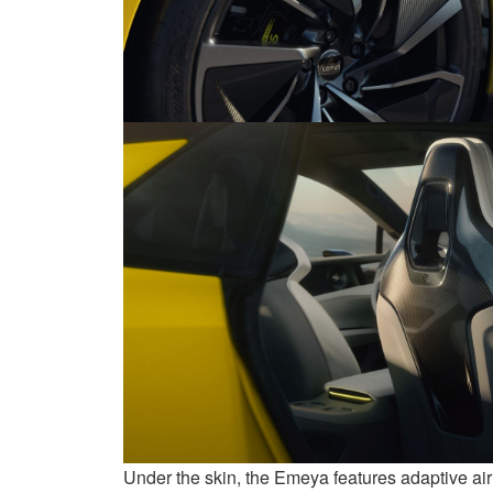
Under the skin, the Emeya features adaptive air