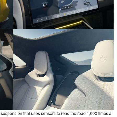
 suspension that uses sensors to read the road 1,000 times a