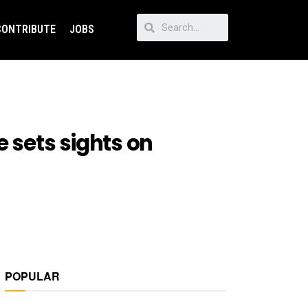
CONTRIBUTE
JOBS
e sets sights on
POPULAR