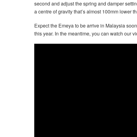
second and adjust the spring and damper setting
a centre of gravity that’s almost 100mm lower th
Expect the Emeya to be arrive in Malaysia sooner 
this year. In the meantime, you can watch our vi