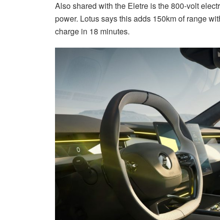
Also shared with the Eletre is the 800-volt elec
power. Lotus says this adds 150km of range with
charge in 18 minutes.