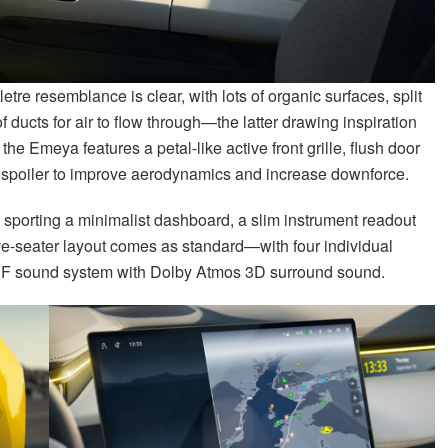
tre resemblance is clear, with lots of organic surfaces, split
 of ducts for air to flow through—the latter drawing inspiration
the Emeya features a petal-like active front grille, flush door
ar spoiler to improve aerodynamics and increase downforce.
e, sporting a minimalist dashboard, a slim instrument readout
ve-seater layout comes as standard—with four individual
KEF sound system with Dolby Atmos 3D surround sound.