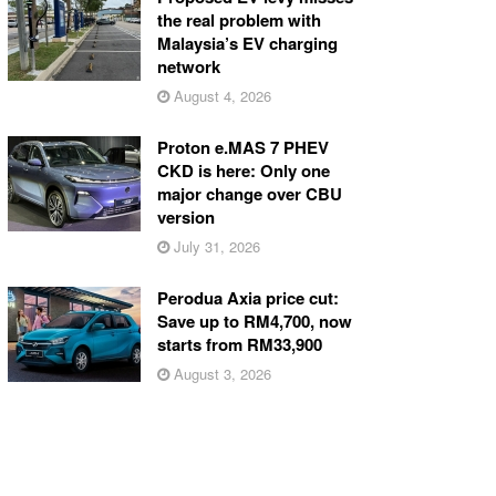
the real problem with
Malaysia’s EV charging
network
August 4, 2026
Proton e.MAS 7 PHEV
CKD is here: Only one
major change over CBU
version
July 31, 2026
Perodua Axia price cut:
Save up to RM4,700, now
starts from RM33,900
August 3, 2026