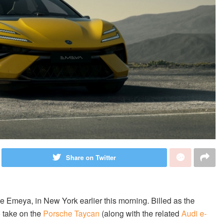
Share on Twitter
the Emeya, in New York earlier this morning. Billed as the
o take on the
Porsche Taycan
(along with the related
Audi e-