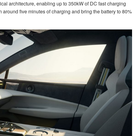
trical architecture, enabling up to 350kW of DC fast charging
 around five minutes of charging and bring the battery to 80%