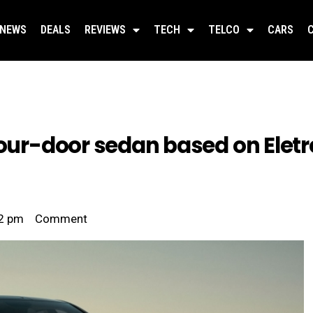
NEWS
DEALS
REVIEWS
TECH
TELCO
CARS
four-door sedan based on Eletr
2 pm
Comment