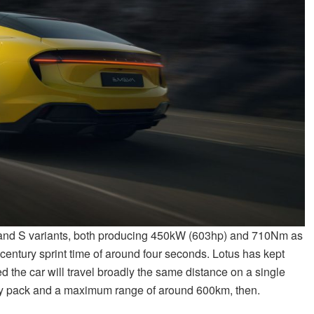
r and S variants, both producing 450kW (603hp) and 710Nm as
a century sprint time of around four seconds. Lotus has kept
 the car will travel broadly the same distance on a single
ery pack and a maximum range of around 600km, then.