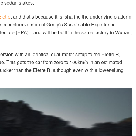
ric sedan stakes.
letre
, and that’s because it is, sharing the underlying platform
on a custom version of Geely’s Sustainable Experience
ecture (EPA)—and will be built in the same factory in Wuhan,
rsion with an identical dual-motor setup to the Eletre R,
. This gets the car from zero to 100km/h in an estimated
uicker than the Eletre R, although even with a lower-slung