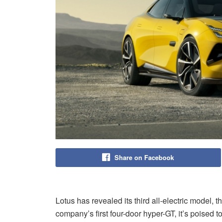
Share on Facebook
Lotus has revealed its third all-electric model, 
company’s first four-door hyper-GT, it’s poised t