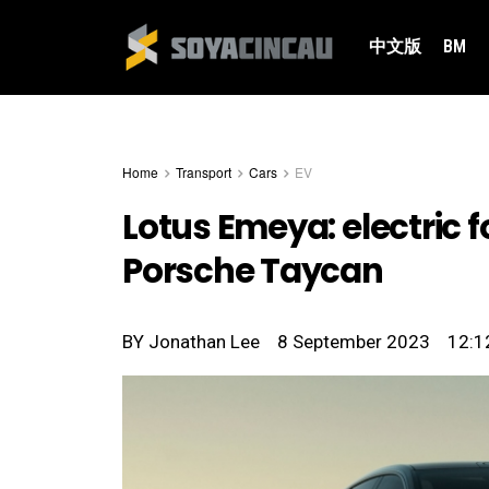
中文版
BM
Home
Transport
Cars
EV
Lotus Emeya: electric 
Porsche Taycan
BY
Jonathan Lee
8 September 2023
12:1