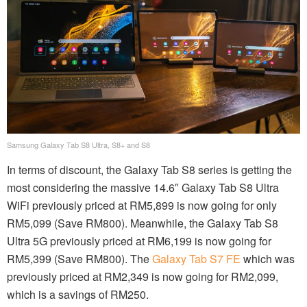
Samsung Galaxy Tab S8 Ultra, S8+ and S8
In terms of discount, the Galaxy Tab S8 series is getting the
most considering the massive 14.6″ Galaxy Tab S8 Ultra
WiFi previously priced at RM5,899 is now going for only
RM5,099 (Save RM800). Meanwhile, the Galaxy Tab S8
Ultra 5G previously priced at RM6,199 is now going for
RM5,399 (Save RM800). The
Galaxy Tab S7 FE
which was
previously priced at RM2,349 is now going for RM2,099,
which is a savings of RM250.