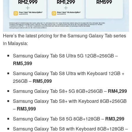
Here’s the latest pricing for the Samsung Galaxy Tab series
in Malaysia:
Samsung Galaxy Tab S8 Ultra 5G 12GB+256GB –
RM5,399
Samsung Galaxy Tab S8 Ultra with Keyboard 12GB +
256GB –
RM5,099
Samsung Galaxy Tab S8+ 5G 8GB+256GB –
RM4,299
Samsung Galaxy Tab S8+ with Keyboard 8GB+256GB
–
RM3,999
Samsung Galaxy Tab S8 5G 8GB+128GB –
RM3,299
Samsung Galaxy Tab S8 with Keyboard 8GB+128GB –