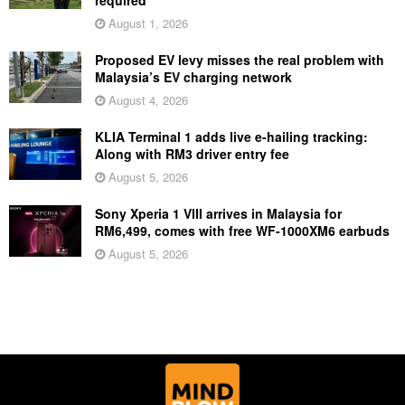
August 1, 2026
Proposed EV levy misses the real problem with
Malaysia’s EV charging network
August 4, 2026
KLIA Terminal 1 adds live e-hailing tracking:
Along with RM3 driver entry fee
August 5, 2026
Sony Xperia 1 VIII arrives in Malaysia for
RM6,499, comes with free WF-1000XM6 earbuds
August 5, 2026