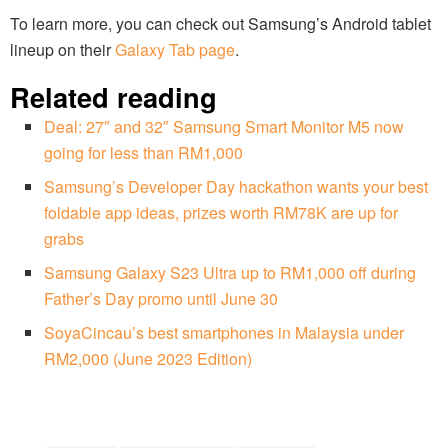
To learn more, you can check out Samsung’s Android tablet
lineup on their
Galaxy Tab page
.
Related reading
Deal: 27″ and 32″ Samsung Smart Monitor M5 now
going for less than RM1,000
Samsung’s Developer Day hackathon wants your best
foldable app ideas, prizes worth RM78K are up for
grabs
Samsung Galaxy S23 Ultra up to RM1,000 off during
Father’s Day promo until June 30
SoyaCincau’s best smartphones in Malaysia under
RM2,000 (June 2023 Edition)