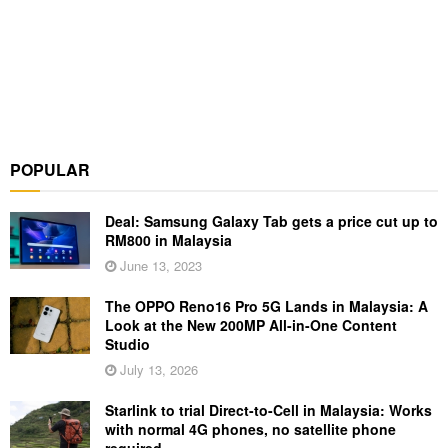
POPULAR
Deal: Samsung Galaxy Tab gets a price cut up to
RM800 in Malaysia
June 13, 2023
The OPPO Reno16 Pro 5G Lands in Malaysia: A
Look at the New 200MP All-in-One Content
Studio
July 13, 2026
Starlink to trial Direct-to-Cell in Malaysia: Works
with normal 4G phones, no satellite phone
required