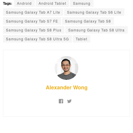
Tags:
Android
Android Tablet
Samsung
Samsung Galaxy Tab A7 Lite
Samsung Galaxy Tab S6 Lite
Samsung Galaxy Tab S7 FE
Samsung Galaxy Tab S8
Samsung Galaxy Tab S8 Plus
Samsung Galaxy Tab S8 Ultra
Samsung Galaxy Tab S8 Ultra 5G
Tablet
Alexander Wong