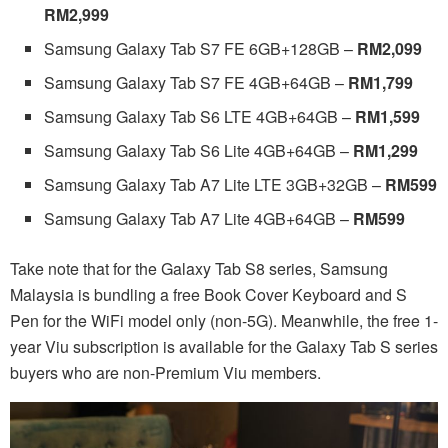
RM2,999
Samsung Galaxy Tab S7 FE 6GB+128GB –
RM2,099
Samsung Galaxy Tab S7 FE 4GB+64GB –
RM1,799
Samsung Galaxy Tab S6 LTE 4GB+64GB –
RM1,599
Samsung Galaxy Tab S6 Lite 4GB+64GB –
RM1,299
Samsung Galaxy Tab A7 Lite LTE 3GB+32GB –
RM599
Samsung Galaxy Tab A7 Lite 4GB+64GB –
RM599
Take note that for the Galaxy Tab S8 series, Samsung
Malaysia is bundling a free Book Cover Keyboard and S
Pen for the WiFi model only (non-5G). Meanwhile, the free 1-
year Viu subscription is available for the Galaxy Tab S series
buyers who are non-Premium Viu members.