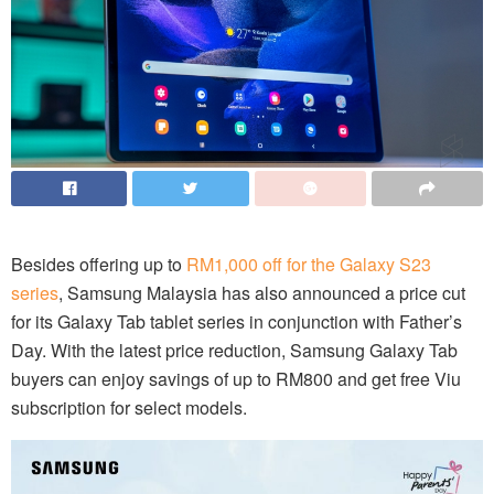
Besides offering up to
RM1,000 off for the Galaxy S23
series
, Samsung Malaysia has also announced a price cut
for its Galaxy Tab tablet series in conjunction with Father’s
Day. With the latest price reduction, Samsung Galaxy Tab
buyers can enjoy savings of up to RM800 and get free Viu
subscription for select models.