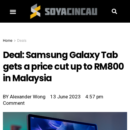
Home
Deals
Deal: Samsung Galaxy Tab
gets a price cut up to RM800
in Malaysia
BY
Alexander Wong
13 June 2023
4:57 pm
Comment