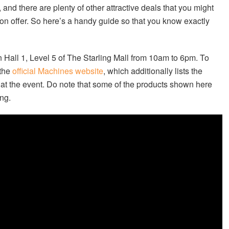
and there are plenty of other attractive deals that you might
on offer. So here’s a handy guide so that you know exactly
n Hall 1, Level 5 of The Starling Mall from 10am to 6pm. To
 the
official Machines website
, which additionally lists the
 at the event. Do note that some of the products shown here
ing.