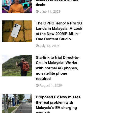
deals
June 11, 2023
The OPPO Reno16 Pro 5G
Lands in Malaysia: A Look
at the New 200MP All-in-
One Content Studio
July 13, 2026
Starlink to trial Direct-to-
Cell in Malaysia: Works
with normal 4G phones,
no satellite phone
required
August 1, 2026
Proposed EV levy misses
the real problem with
Malaysia’s EV charging
network