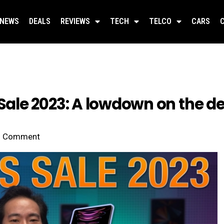
NEWS
DEALS
REVIEWS
TECH
TELCO
CARS
le 2023: A lowdown on the de
Comment