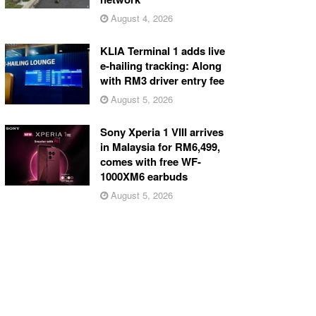
August 4, 2026
KLIA Terminal 1 adds live
e-hailing tracking: Along
with RM3 driver entry fee
August 5, 2026
Sony Xperia 1 VIII arrives
in Malaysia for RM6,499,
comes with free WF-
1000XM6 earbuds
August 5, 2026