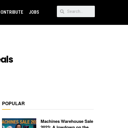
CONTRIBUTE
JOBS
als
POPULAR
Machines Warehouse Sale
2023: A lowdown on the