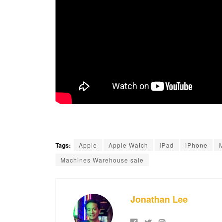
Tags:
Apple
Apple Watch
iPad
iPhone
Machines Warehouse sale
Jonathan Lee