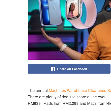
Share on Facebook
The annual
Machines Warehouse Clearance S
There are plenty of deals to score at the even
RM639, iPads from RM2,099 and Macs from R