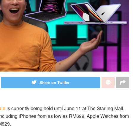
Share on Twitter
ale
is currently being held until June 11 at The Starling Mall.
t, including iPhones from as low as RM699, Apple Watches from
M829.