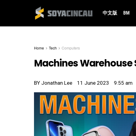
中文版
BM
Home
Tech
Computers
Machines Warehouse Sa
BY
Jonathan Lee
11 June 2023
9:55 am