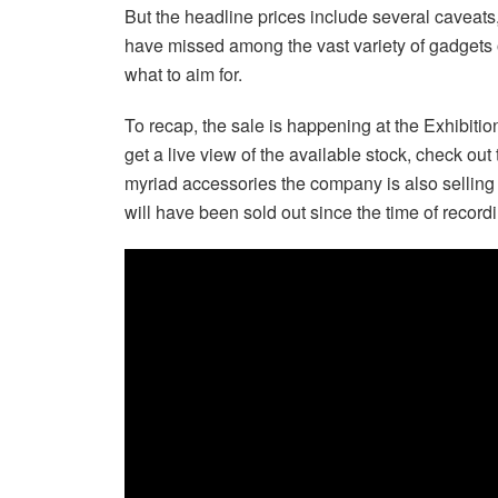
But the headline prices include several caveats, 
have missed among the vast variety of gadgets 
what to aim for.
To recap, the sale is happening at the Exhibitio
get a live view of the available stock, check out
myriad accessories the company is also selling
will have been sold out since the time of record