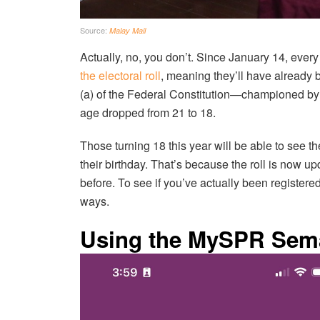
Source:
Malay Mail
Actually, no, you don’t. Since January 14, ever
the electoral roll
, meaning they’ll have already be
(a) of the Federal Constitution—championed b
age dropped from 21 to 18.
Those turning 18 this year will be able to see 
their birthday. That’s because the roll is now u
before. To see if you’ve actually been register
ways.
Using the MySPR Sem