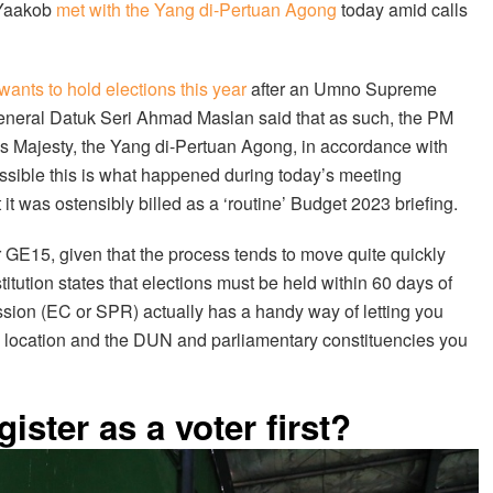
i Yaakob
met with the Yang di-Pertuan Agong
today amid calls
 wants to hold elections this year
after an Umno Supreme
eneral Datuk Seri Ahmad Maslan said that as such, the PM
His Majesty, the Yang di-Pertuan Agong, in accordance with
 possible this is what happened during today’s meeting
t it was ostensibly billed as a ‘routine’ Budget 2023 briefing.
for GE15, given that the process tends to move quite quickly
itution states that elections must be held within 60 days of
ssion (EC or SPR) actually has a handy way of letting you
ing location and the DUN and parliamentary constituencies you
gister as a voter first?