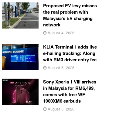
Proposed EV levy misses
the real problem with
Malaysia’s EV charging
network
August 4, 2026
KLIA Terminal 1 adds live
e-hailing tracking: Along
with RM3 driver entry fee
August 5, 2026
Sony Xperia 1 VIII arrives
in Malaysia for RM6,499,
comes with free WF-
1000XM6 earbuds
August 5, 2026