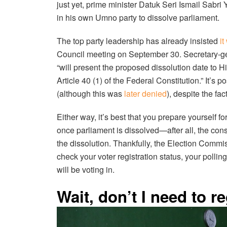
just yet, prime minister Datuk Seri Ismail Sabr
in his own Umno party to dissolve parliament.
The top party leadership has already insisted
it
Council meeting on September 30. Secretary-g
“will present the proposed dissolution date to 
Article 40 (1) of the Federal Constitution.” It’s
(although this was
later denied
), despite the fac
Either way, it’s best that you prepare yourself 
once parliament is dissolved—after all, the const
the dissolution. Thankfully, the Election Commi
check your voter registration status, your poll
will be voting in.
Wait, don’t I need to re