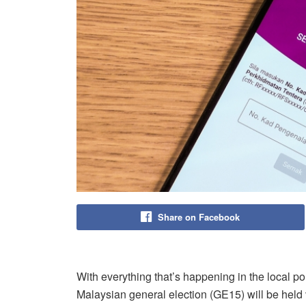
Share on Facebook
With everything that’s happening in the local po
Malaysian general election (GE15) will be hel