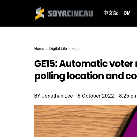
中文版
BM
Home
Digital Life
Apps
GE15: Automatic voter r
polling location and c
BY
Jonathan Lee
6 October 2022
8:25 p