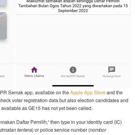
ySPR Semak app, available on the
Apple App Store
and the
 check voter registration data but also election candidates and
ot available as GE15 has not yet been called.
akan Daftar Pemilih,” then type in your identity card (IC)
dmatan tentera
) or police service number (
nombor