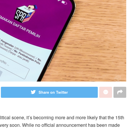
Share on Twitter
litical scene, it’s becoming more and more likely that the 15th
d very soon. While no official announcement has been made