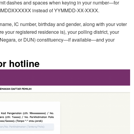
 omit dashes and spaces when keying in your number—for
 YYMMDDXXXXXX instead of YYMMDD-XX-XXXX.
name, IC number, birthday and gender, along with your voter
re your registered residence is), your polling district, your
Negara, or DUN) constituency—if available—and your
r hotline