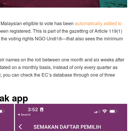
y Malaysian eligible to vote has been
automatically added to
en registered. This is part of the gazetting of Article 119(1)
y the voting rights NGO Undi18—that also sees the minimum
their names on the roll between one month and six weeks after
pdated on a monthly basis, instead of only every quarter as
ed, you can check the EC’s database through one of three
ak app