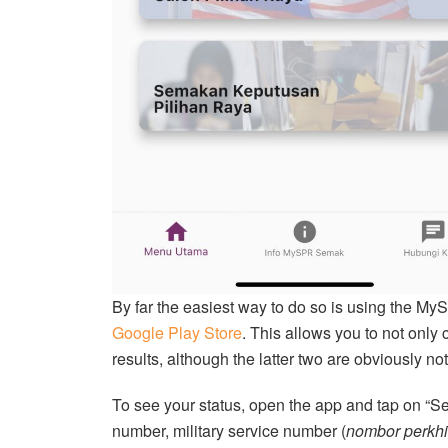
By far the easiest way to do so is using the M
Google Play Store
. This allows you to not only
results, although the latter two are obviously n
To see your status, open the app and tap on “Sem
number, military service number (
nombor perkhi