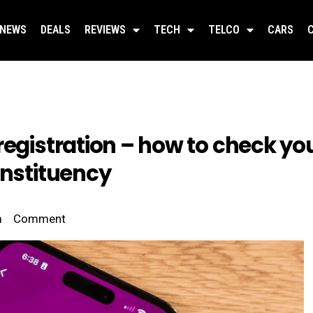
NEWS
DEALS
REVIEWS
TECH
TELCO
CARS
egistration – how to check you
onstituency
m
Comment