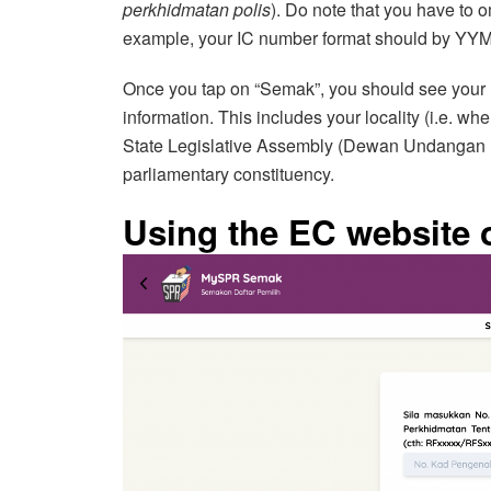
perkhidmatan polis
). Do note that you have to
example, your IC number format should by
Once you tap on “Semak”, you should see your 
information. This includes your locality (i.e. whe
State Legislative Assembly (Dewan Undangan 
parliamentary constituency.
Using the EC website o