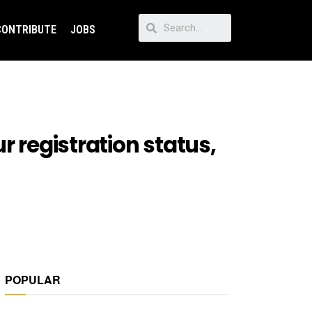
CONTRIBUTE
JOBS
r registration status,
POPULAR