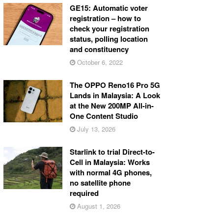
GE15: Automatic voter
registration – how to
check your registration
status, polling location
and constituency
October 6, 2022
The OPPO Reno16 Pro 5G
Lands in Malaysia: A Look
at the New 200MP All-in-
One Content Studio
July 13, 2026
Starlink to trial Direct-to-
Cell in Malaysia: Works
with normal 4G phones,
no satellite phone
required
August 1, 2026