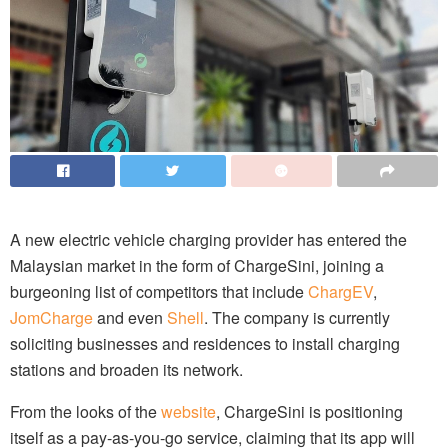
A new electric vehicle charging provider has entered the
Malaysian market in the form of ChargeSini, joining a
burgeoning list of competitors that include
ChargEV
,
JomCharge
and even
Shell
. The company is currently
soliciting businesses and residences to install charging
stations and broaden its network.
From the looks of the
website
, ChargeSini is positioning
itself as a pay-as-you-go service, claiming that its app will