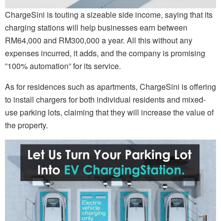
ChargeSini is touting a sizeable side income, saying that its
charging stations will help businesses earn between
RM64,000 and RM300,000 a year. All this without any
expenses incurred, it adds, and the company is promising
”100% automation” for its service.
As for residences such as apartments, ChargeSini is offering
to install chargers for both individual residents and mixed-
use parking lots, claiming that they will increase the value of
the property.