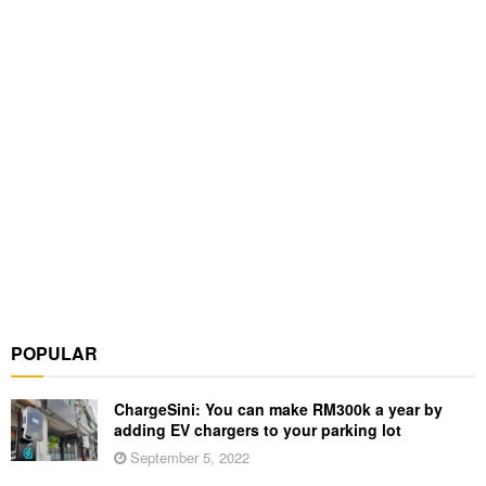
POPULAR
ChargeSini: You can make RM300k a year by
adding EV chargers to your parking lot
September 5, 2022