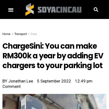
Home
Transport
Cars
ChargeSini: You can make
RM300k a year by adding EV
chargers to your parking lot
BY
Jonathan Lee
5 September 2022
12:49 pm
Comment