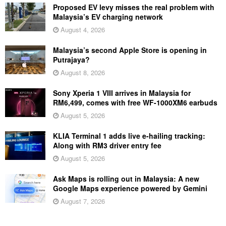
Proposed EV levy misses the real problem with
Malaysia’s EV charging network
August 4, 2026
Malaysia’s second Apple Store is opening in
Putrajaya?
August 8, 2026
Sony Xperia 1 VIII arrives in Malaysia for
RM6,499, comes with free WF-1000XM6 earbuds
August 5, 2026
KLIA Terminal 1 adds live e-hailing tracking:
Along with RM3 driver entry fee
August 5, 2026
Ask Maps is rolling out in Malaysia: A new
Google Maps experience powered by Gemini
August 7, 2026