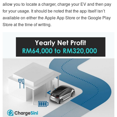
allow you to locate a charger, charge your EV and then pay
for your usage. It should be noted that the app itself isn’t
available on either the Apple App Store or the Google Play
Store at the time of writing.