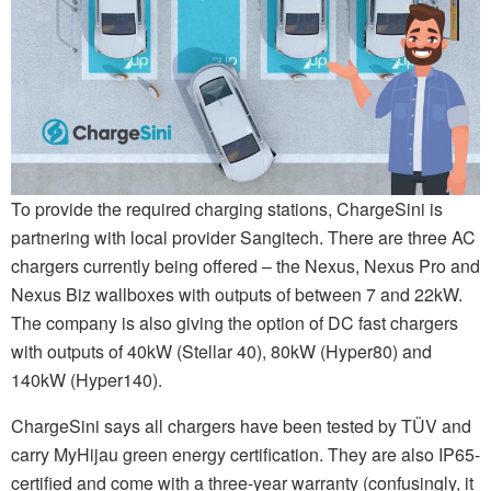
To provide the required charging stations, ChargeSini is
partnering with local provider Sangitech. There are three AC
chargers currently being offered – the Nexus, Nexus Pro and
Nexus Biz wallboxes with outputs of between 7 and 22kW.
The company is also giving the option of DC fast chargers
with outputs of 40kW (Stellar 40), 80kW (Hyper80) and
140kW (Hyper140).
ChargeSini says all chargers have been tested by TÜV and
carry MyHijau green energy certification. They are also IP65-
certified and come with a three-year warranty (confusingly, it