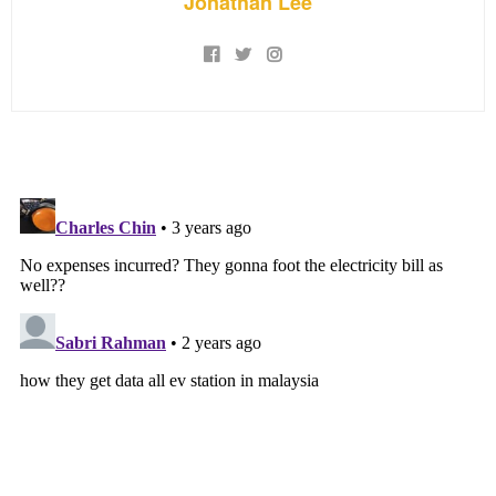
Jonathan Lee