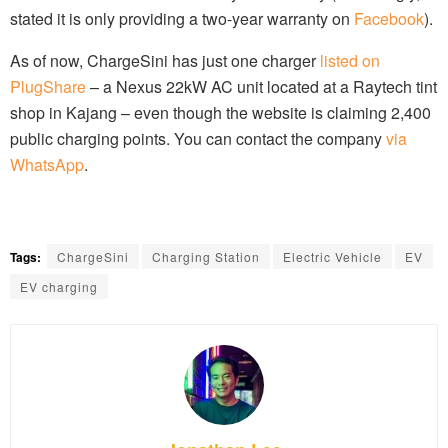
stated it is only providing a two-year warranty on
Facebook
).
As of now, ChargeSini has just one charger
listed on
PlugShare
– a Nexus 22kW AC unit located at a Raytech tint
shop in Kajang – even though the website is claiming 2,400
public charging points. You can contact the company
via
WhatsApp
.
Tags:
ChargeSini
Charging Station
Electric Vehicle
EV
EV charging