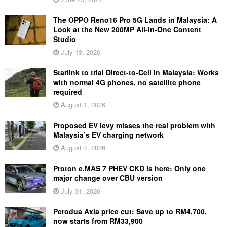
The OPPO Reno16 Pro 5G Lands in Malaysia: A
Look at the New 200MP All-in-One Content
Studio
July 13, 2026
Starlink to trial Direct-to-Cell in Malaysia: Works
with normal 4G phones, no satellite phone
required
August 1, 2026
Proposed EV levy misses the real problem with
Malaysia’s EV charging network
August 4, 2026
Proton e.MAS 7 PHEV CKD is here: Only one
major change over CBU version
July 31, 2026
Perodua Axia price cut: Save up to RM4,700,
now starts from RM33,900