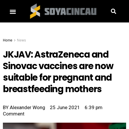
Home
News
JKJAV: AstraZeneca and
Sinovac vaccines are now
suitable for pregnant and
breastfeeding mothers
BY
Alexander Wong
25 June 2021
6:39 pm
Comment