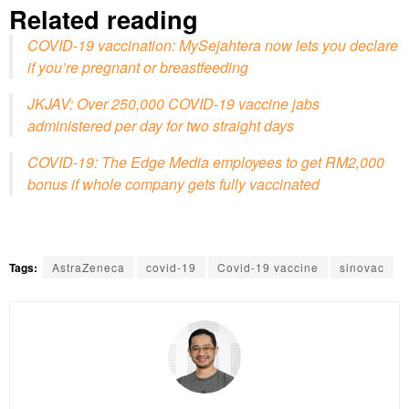
Related reading
COVID-19 vaccination: MySejahtera now lets you declare
if you’re pregnant or breastfeeding
JKJAV: Over 250,000 COVID-19 vaccine jabs
administered per day for two straight days
COVID-19: The Edge Media employees to get RM2,000
bonus if whole company gets fully vaccinated
Tags:
AstraZeneca
covid-19
Covid-19 vaccine
sinovac