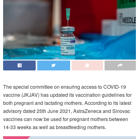
The special committee on ensuring access to COVID-19
vaccine (JKJAV) has updated its vaccination guidelines for
both pregnant and lactating mothers. According to its latest
advisory dated 25th June 2021, AstraZeneca and Sinovac
vaccines can now be used for pregnant mothers between
14-33 weeks as well as breastfeeding mothers.