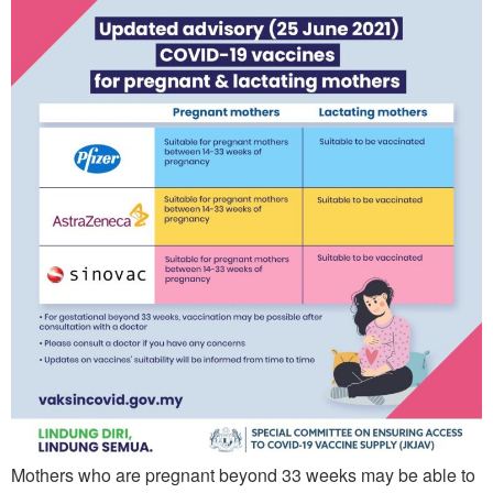
Mothers who are pregnant beyond 33 weeks may be able to