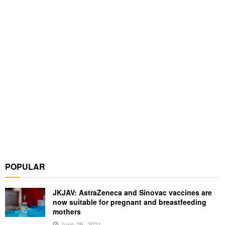
POPULAR
JKJAV: AstraZeneca and Sinovac vaccines are
now suitable for pregnant and breastfeeding
mothers
June 25, 2021