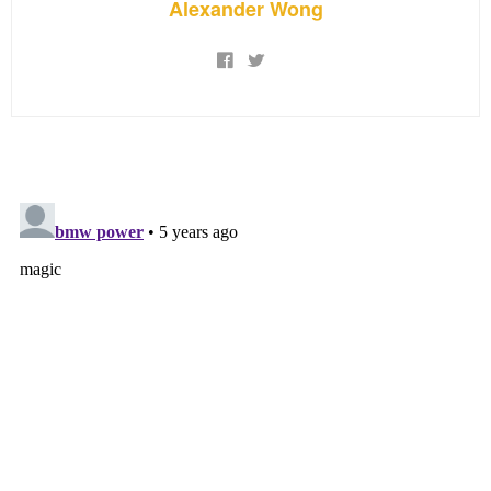
Alexander Wong