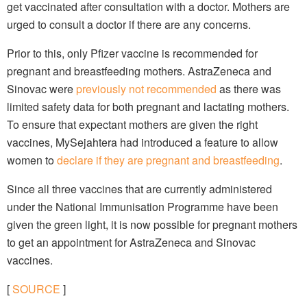
get vaccinated after consultation with a doctor. Mothers are
urged to consult a doctor if there are any concerns.
Prior to this, only Pfizer vaccine is recommended for
pregnant and breastfeeding mothers. AstraZeneca and
Sinovac were
previously not recommended
as there was
limited safety data for both pregnant and lactating mothers.
To ensure that expectant mothers are given the right
vaccines, MySejahtera had introduced a feature to allow
women to
declare if they are pregnant and breastfeeding
.
Since all three vaccines that are currently administered
under the National Immunisation Programme have been
given the green light, it is now possible for pregnant mothers
to get an appointment for AstraZeneca and Sinovac
vaccines.
[
SOURCE
]