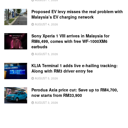
Proposed EV levy misses the real problem with
Malaysia’s EV charging network
AUGUST 4, 2026
Sony Xperia 1 VIII arrives in Malaysia for
RM6,499, comes with free WF-1000XM6
earbuds
AUGUST 5, 2026
KLIA Terminal 1 adds live e-hailing tracking:
Along with RM3 driver entry fee
AUGUST 5, 2026
Perodua Axia price cut: Save up to RM4,700,
now starts from RM33,900
AUGUST 3, 2026