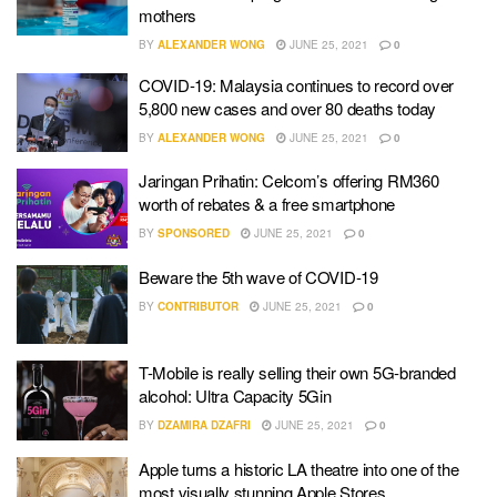
mothers
BY
ALEXANDER WONG
JUNE 25, 2021
0
COVID-19: Malaysia continues to record over
5,800 new cases and over 80 deaths today
BY
ALEXANDER WONG
JUNE 25, 2021
0
Jaringan Prihatin: Celcom’s offering RM360
worth of rebates & a free smartphone
BY
SPONSORED
JUNE 25, 2021
0
Beware the 5th wave of COVID-19
BY
CONTRIBUTOR
JUNE 25, 2021
0
T-Mobile is really selling their own 5G-branded
alcohol: Ultra Capacity 5Gin
BY
DZAMIRA DZAFRI
JUNE 25, 2021
0
Apple turns a historic LA theatre into one of the
most visually stunning Apple Stores