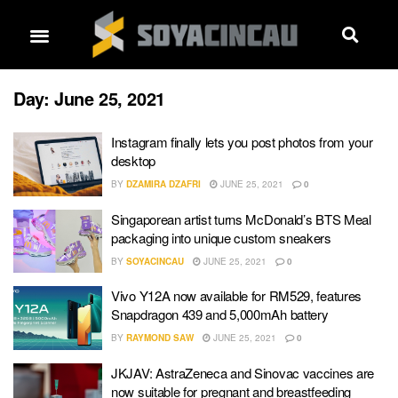
Day:
June 25, 2021
Instagram finally lets you post photos from your
desktop
BY
DZAMIRA DZAFRI
JUNE 25, 2021
0
Singaporean artist turns McDonald’s BTS Meal
packaging into unique custom sneakers
BY
SOYACINCAU
JUNE 25, 2021
0
Vivo Y12A now available for RM529, features
Snapdragon 439 and 5,000mAh battery
BY
RAYMOND SAW
JUNE 25, 2021
0
JKJAV: AstraZeneca and Sinovac vaccines are
now suitable for pregnant and breastfeeding