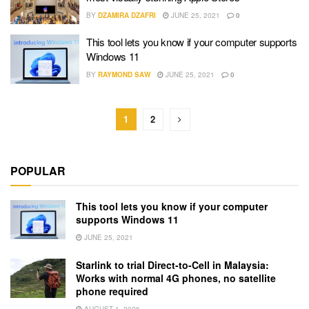
BY
DZAMIRA DZAFRI
JUNE 25, 2021
0
This tool lets you know if your computer supports
Windows 11
BY
RAYMOND SAW
JUNE 25, 2021
0
1
2
POPULAR
This tool lets you know if your computer
supports Windows 11
JUNE 25, 2021
Starlink to trial Direct-to-Cell in Malaysia:
Works with normal 4G phones, no satellite
phone required
AUGUST 1, 2026