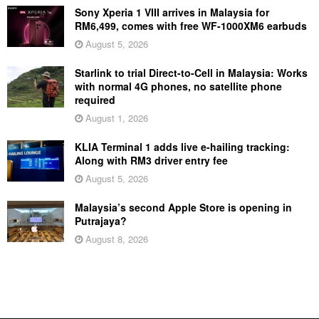
Sony Xperia 1 VIII arrives in Malaysia for
RM6,499, comes with free WF-1000XM6 earbuds
August 5, 2026
Starlink to trial Direct-to-Cell in Malaysia: Works
with normal 4G phones, no satellite phone
required
August 1, 2026
KLIA Terminal 1 adds live e-hailing tracking:
Along with RM3 driver entry fee
August 5, 2026
Malaysia’s second Apple Store is opening in
Putrajaya?
August 8, 2026