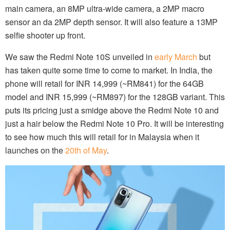
main camera, an 8MP ultra-wide camera, a 2MP macro
sensor an da 2MP depth sensor. It will also feature a 13MP
selfie shooter up front.
We saw the Redmi Note 10S unveiled in
early March
but
has taken quite some time to come to market. In India, the
phone will retail for INR 14,999 (~RM841) for the 64GB
model and INR 15,999 (~RM897) for the 128GB variant. This
puts its pricing just a smidge above the Redmi Note 10 and
just a hair below the Redmi Note 10 Pro. It will be interesting
to see how much this will retail for in Malaysia when it
launches on the
20th of May
.