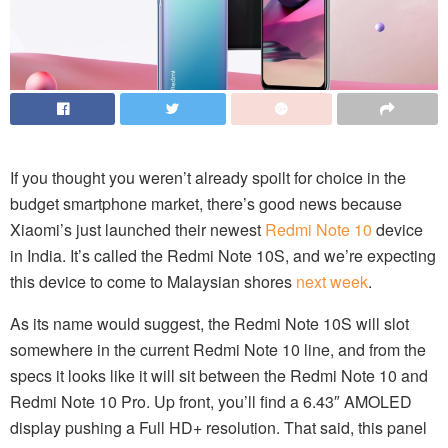
If you thought you weren’t already spoilt for choice in the
budget smartphone market, there’s good news because
Xiaomi’s just launched their newest
Redmi Note 10
device
in India. It’s called the Redmi Note 10S, and we’re expecting
this device to come to Malaysian shores
next week
.
As its name would suggest, the Redmi Note 10S will slot
somewhere in the current Redmi Note 10 line, and from the
specs it looks like it will sit between the Redmi Note 10 and
Redmi Note 10 Pro. Up front, you’ll find a 6.43″ AMOLED
display pushing a Full HD+ resolution. That said, this panel