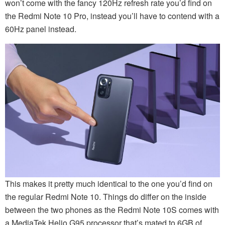
won’t come with the fancy 120Hz refresh rate you’d find on
the Redmi Note 10 Pro, instead you’ll have to contend with a
60Hz panel instead.
This makes it pretty much identical to the one you’d find on
the regular Redmi Note 10. Things do differ on the inside
between the two phones as the Redmi Note 10S comes with
a MediaTek Helio G95 processor that’s mated to 6GB of