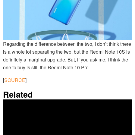
Regarding the difference between the two, I don’t think there
is a whole lot separating the two, but the Redmi Note 10S is
definitely a marginal upgrade. But, if you ask me, I think the
one to buy is still the Redmi Note 10 Pro.
[
SOURCE
]
Related