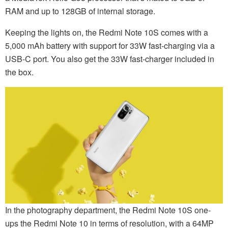
RAM and up to 128GB of internal storage.
Keeping the lights on, the Redmi Note 10S comes with a
5,000 mAh battery with support for 33W fast-charging via a
USB-C port. You also get the 33W fast-charger included in
the box.
In the photography department, the Redmi Note 10S one-
ups the Redmi Note 10 in terms of resolution, with a 64MP