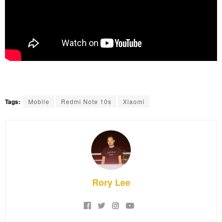
Tags:
Mobile
Redmi Note 10s
Xiaomi
Rory Lee