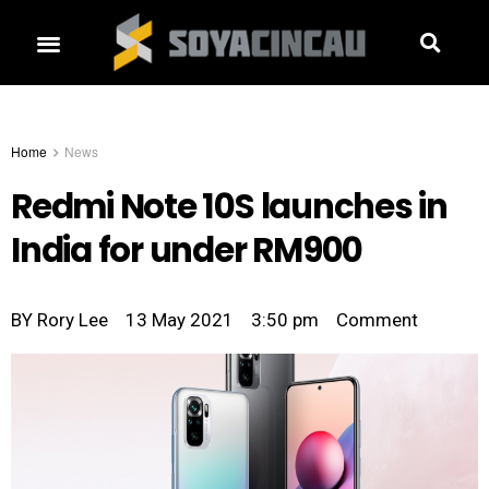
Home
News
Redmi Note 10S launches in
India for under RM900
BY
Rory Lee
13 May 2021
3:50 pm
Comment