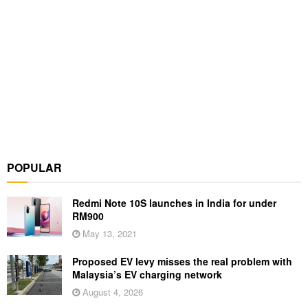
POPULAR
Redmi Note 10S launches in India for under
RM900
May 13, 2021
Proposed EV levy misses the real problem with
Malaysia’s EV charging network
August 4, 2026