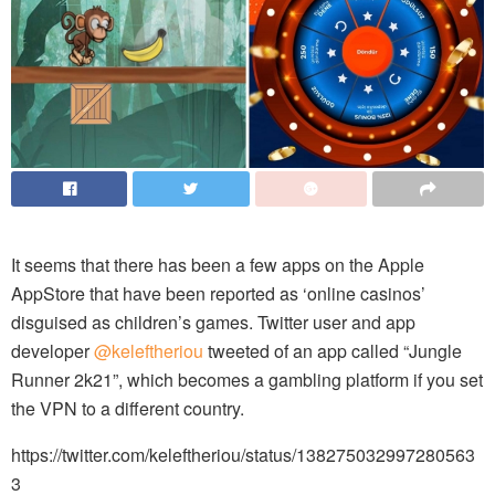
It seems that there has been a few apps on the Apple
AppStore that have been reported as ‘online casinos’
disguised as children’s games. Twitter user and app
developer
@keleftheriou
tweeted of an app called “Jungle
Runner 2k21”, which becomes a gambling platform if you set
the VPN to a different country.
https://twitter.com/keleftheriou/status/138275032997280563
3