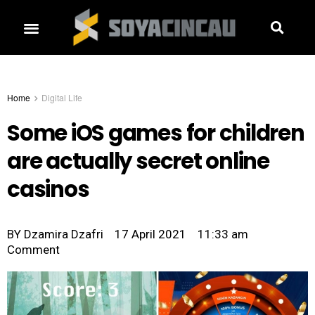
Home
Digital Life
Some iOS games for children
are actually secret online
casinos
BY
Dzamira Dzafri
17 April 2021
11:33 am
Comment