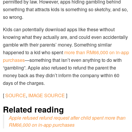
permitted by law. However, apps hiding gambling behind
something that attracts kids is something so sketchy, and so,
so wrong.
Kids can potentially download apps like these without
knowing what they actually are, and could even accidentally
gamble with their parents’ money. Something similar
happened to a kid who spent
more than RM66,000 on in-app
purchases
—something that isn’t even anything to do with
“gambling”. Apple also refused to refund the parent the
money back as they didn’t inform the company within 60
days of the charges.
[
SOURCE
,
IMAGE SOURCE
]
Related reading
Apple refused refund request after child spent more than
RM66,000 on in-app purchases