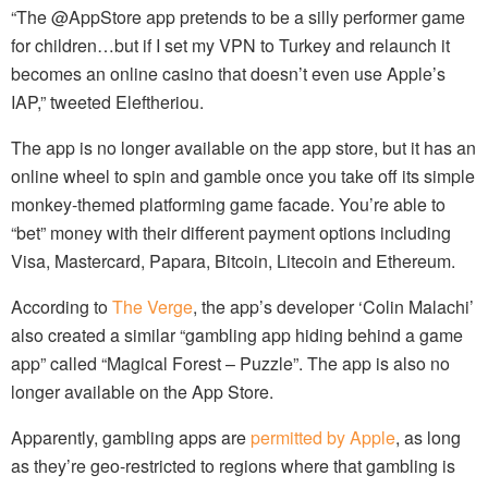
“The @AppStore app pretends to be a silly performer game
for children…but if I set my VPN to Turkey and relaunch it
becomes an online casino that doesn’t even use Apple’s
IAP,” tweeted Eleftheriou.
The app is no longer available on the app store, but it has an
online wheel to spin and gamble once you take off its simple
monkey-themed platforming game facade. You’re able to
“bet” money with their different payment options including
Visa, Mastercard, Papara, Bitcoin, Litecoin and Ethereum.
According to
The Verge
, the app’s developer ‘Colin Malachi’
also created a similar “gambling app hiding behind a game
app” called “Magical Forest – Puzzle”. The app is also no
longer available on the App Store.
Apparently, gambling apps are
permitted by Apple
, as long
as they’re geo-restricted to regions where that gambling is