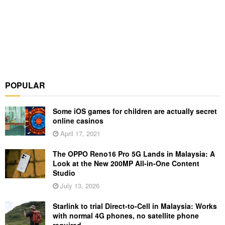
POPULAR
Some iOS games for children are actually secret
online casinos
April 17, 2021
The OPPO Reno16 Pro 5G Lands in Malaysia: A
Look at the New 200MP All-in-One Content
Studio
July 13, 2026
Starlink to trial Direct-to-Cell in Malaysia: Works
with normal 4G phones, no satellite phone