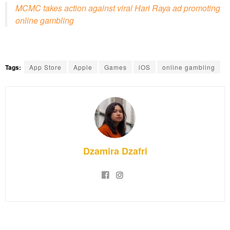
MCMC takes action against viral Hari Raya ad promoting
online gambling
Tags:
App Store
Apple
Games
iOS
online gambling
Dzamira Dzafri