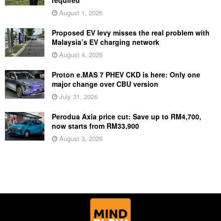
required
August 1, 2026
Proposed EV levy misses the real problem with
Malaysia’s EV charging network
August 4, 2026
Proton e.MAS 7 PHEV CKD is here: Only one
major change over CBU version
July 31, 2026
Perodua Axia price cut: Save up to RM4,700,
now starts from RM33,900
August 3, 2026