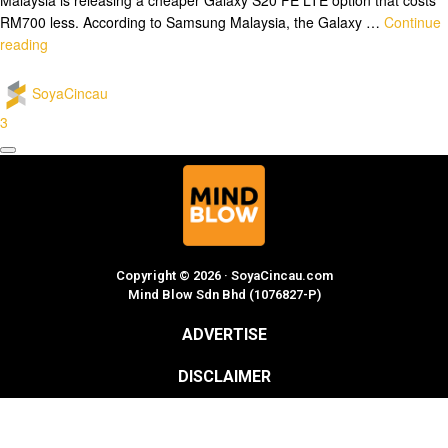
RM700 less. According to Samsung Malaysia, the Galaxy …
Continue
reading
SoyaCincau
3
Copyright © 2026 · SoyaCincau.com
Mind Blow Sdn Bhd (1076827-P)
ADVERTISE
DISCLAIMER