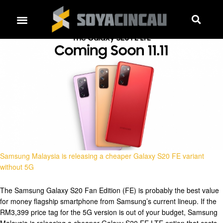
Samsung Malaysia is releasing a cheaper Galaxy S20 FE variant
without 5G
The Samsung Galaxy S20 Fan Edition (FE) is probably the best value
for money flagship smartphone from Samsung’s current lineup. If the
RM3,399 price tag for the 5G version is out of your budget, Samsung
Malaysia is releasing a cheaper Galaxy S20 FE LTE option that costs