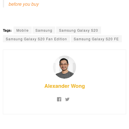
before you buy
Tags:
Mobile
Samsung
Samsung Galaxy S20
Samsung Galaxy S20 Fan Edition
Samsung Galaxy S20 FE
Alexander Wong