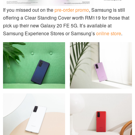
If you missed out on the
pre-order promo
, Samsung is still
offering a Clear Standing Cover worth RM119 for those that
pick up their new Galaxy 20 FE 5G. It’s available at
Samsung Experience Stores or Samsung’s
online store
.