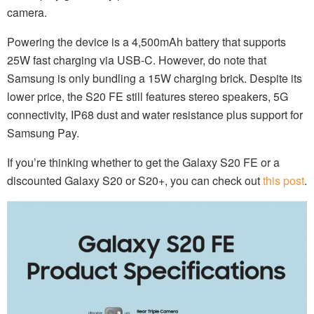
camera.
Powering the device is a 4,500mAh battery that supports
25W fast charging via USB-C. However, do note that
Samsung is only bundling a 15W charging brick. Despite its
lower price, the S20 FE still features stereo speakers, 5G
connectivity, IP68 dust and water resistance plus support for
Samsung Pay.
If you’re thinking whether to get the Galaxy S20 FE or a
discounted Galaxy S20 or S20+, you can check out
this post
.