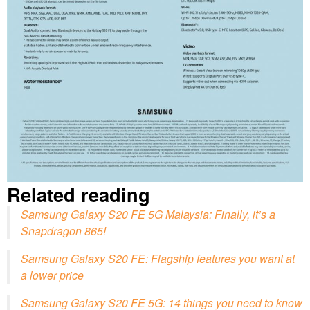
Related reading
Samsung Galaxy S20 FE 5G Malaysia: Finally, it’s a
Snapdragon 865!
Samsung Galaxy S20 FE: Flagship features you want at
a lower price
Samsung Galaxy S20 FE 5G: 14 things you need to know