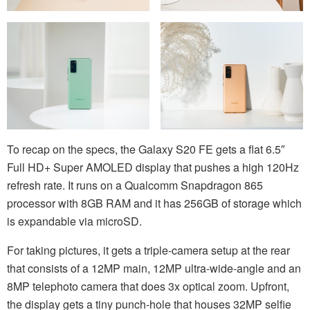
To recap on the specs, the Galaxy S20 FE gets a flat 6.5″
Full HD+ Super AMOLED display that pushes a high 120Hz
refresh rate. It runs on a Qualcomm Snapdragon 865
processor with 8GB RAM and it has 256GB of storage which
is expandable via microSD.
For taking pictures, it gets a triple-camera setup at the rear
that consists of a 12MP main, 12MP ultra-wide-angle and an
8MP telephoto camera that does 3x optical zoom. Upfront,
the display gets a tiny punch-hole that houses 32MP selfie