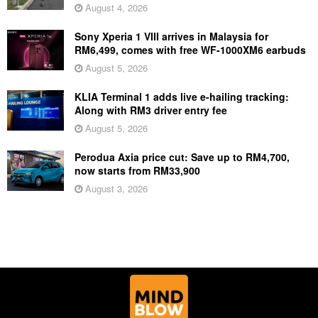
August 4, 2026
Sony Xperia 1 VIII arrives in Malaysia for
RM6,499, comes with free WF-1000XM6 earbuds
August 5, 2026
KLIA Terminal 1 adds live e-hailing tracking:
Along with RM3 driver entry fee
August 5, 2026
Perodua Axia price cut: Save up to RM4,700,
now starts from RM33,900
August 3, 2026