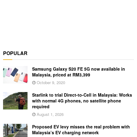
POPULAR
Samsung Galaxy S20 FE 5G now available in
Malaysia, priced at RM3,399
October 9, 2020
Starlink to trial Direct-to-Cell in Malaysia: Works
with normal 4G phones, no satellite phone
required
August 1, 2026
Proposed EV levy misses the real problem with
Malaysia’s EV charging network