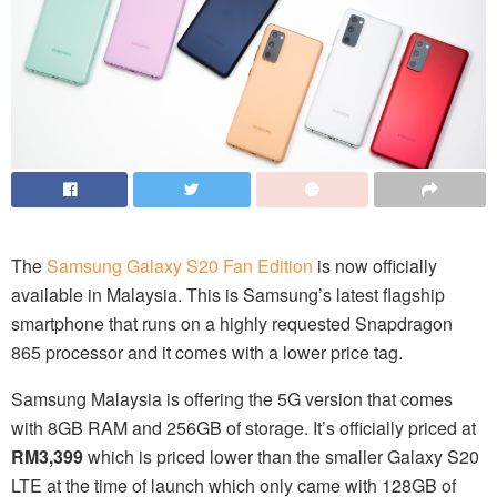
The
Samsung Galaxy S20 Fan Edition
is now officially
available in Malaysia. This is Samsung’s latest flagship
smartphone that runs on a highly requested Snapdragon
865 processor and it comes with a lower price tag.
Samsung Malaysia is offering the 5G version that comes
with 8GB RAM and 256GB of storage. It’s officially priced at
RM3,399
which is priced lower than the smaller Galaxy S20
LTE at the time of launch which only came with 128GB of