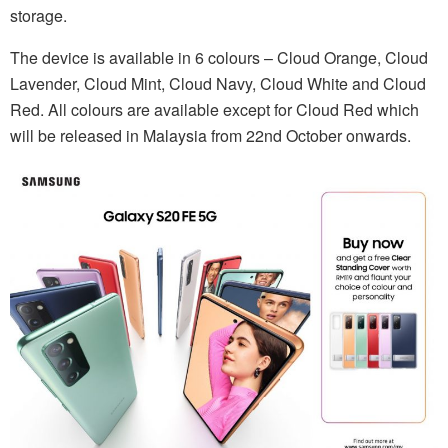
storage.
The device is available in 6 colours – Cloud Orange, Cloud
Lavender, Cloud Mint, Cloud Navy, Cloud White and Cloud
Red. All colours are available except for Cloud Red which
will be released in Malaysia from 22nd October onwards.