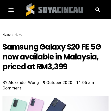
Home
News
Samsung Galaxy S20 FE 5G
now available in Malaysia,
priced at RM3,399
BY
Alexander Wong
9 October 2020
11:05 am
Comment