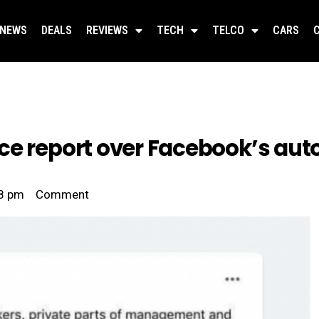
NEWS
DEALS
REVIEWS
TECH
TELCO
CARS
ce report over Facebook’s aut
8 pm
Comment