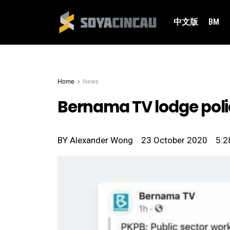
中文版
BM
Home
News
Bernama TV lodge poli
BY
Alexander Wong
23 October 2020
5:2