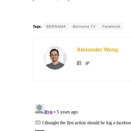
Tags:
BERNAMA
Bernama TV
Facebook
Alexander Wong