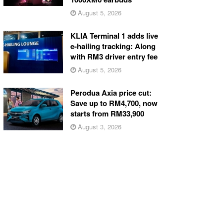
August 5, 2026
KLIA Terminal 1 adds live
e-hailing tracking: Along
with RM3 driver entry fee
August 5, 2026
Perodua Axia price cut:
Save up to RM4,700, now
starts from RM33,900
August 3, 2026