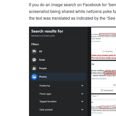
If you do an image search on Facebook for “bern
screenshot being shared while netizens poke fun 
the text was translated as indicated by the “See o