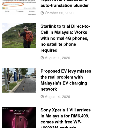
auto-translation blunder
October 23, 2020
Starlink to trial Direct-to-
Cell in Malaysia: Works
with normal 4G phones,
no satellite phone
required
August 1, 2026
Proposed EV levy misses
the real problem with
Malaysia’s EV charging
network
August 4, 2026
Sony Xperia 1 VIII arrives
in Malaysia for RM6,499,
comes with free WF-
1000XM6 earbuds