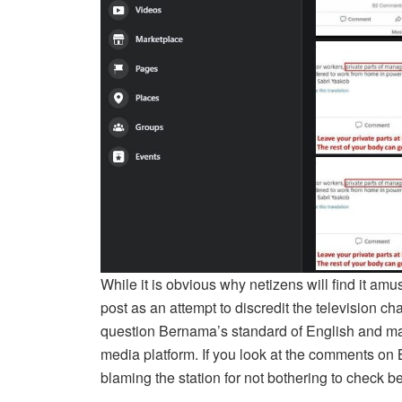
While it is obvious why netizens will find it am
post as an attempt to discredit the television c
question Bernama’s standard of English and may n
media platform. If you look at the comments on
blaming the station for not bothering to check be