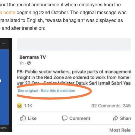
out the recent announcement where employees from the
om home
beginning 22nd October. The original message was
translated to English, “swasta bahagian” was displayed as
 and after translation: