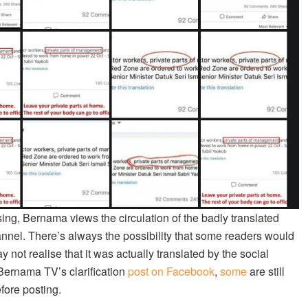
using, Bernama views the circulation of the badly translated
hannel. There’s always the possibility that some readers would
ot realise that it was actually translated by the social
 Bernama TV’s clarification
post on Facebook
,
some
are still
fore posting.