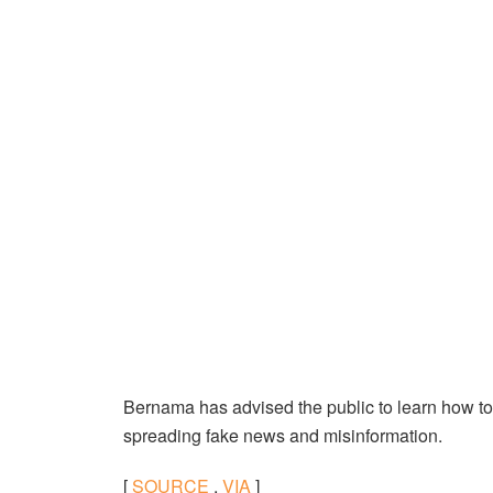
Bernama has advised the public to learn how to s
spreading fake news and misinformation.
[
SOURCE
,
VIA
]