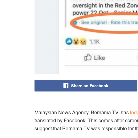
Share on Facebook
Malaysian News Agency, Bernama TV, has
lod
translated by Facebook. This comes after screen
suggest that Bernama TV was responsible for th