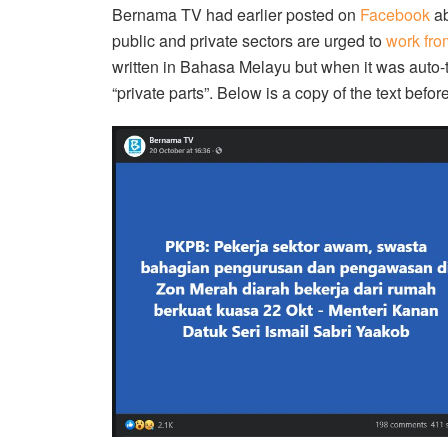
Bernama TV had earlier posted on
Facebook
ab
public and private sectors are urged to
work fr
written in Bahasa Melayu but when it was auto-
“private parts”. Below is a copy of the text before