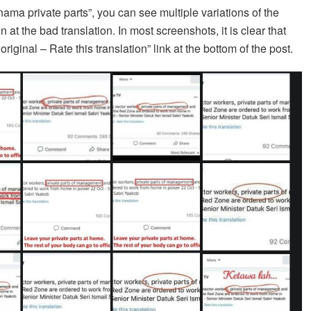
ama private parts”, you can see multiple variations of the
at the bad translation. In most screenshots, it is clear that
riginal – Rate this translation” link at the bottom of the post.