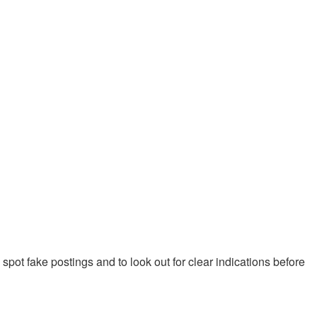
pot fake postings and to look out for clear indications before