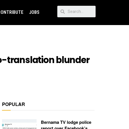
CONTRIBUTE
JOBS
o-translation blunder
POPULAR
Bernama TV lodge police
report over Facebook’s