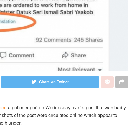
Share on Twitter
ged
a police report on Wednesday over a post that was badly
shots of the post were circulated online which appear to
e blunder.