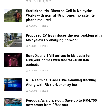
OCTOBER 17, 2025
Starlink to trial Direct-to-Cell in Malaysia:
Works with normal 4G phones, no satellite
phone required
AUGUST 1, 2026
Proposed EV levy misses the real problem with
Malaysia’s EV charging network
AUGUST 4, 2026
Sony Xperia 1 VIII arrives in Malaysia for
RM6,499, comes with free WF-1000XM6
earbuds
AUGUST 5, 2026
KLIA Terminal 1 adds live e-hailing tracking:
Along with RM3 driver entry fee
AUGUST 5, 2026
Perodua Axia price cut: Save up to RM4,700,
now starts from RM33,900