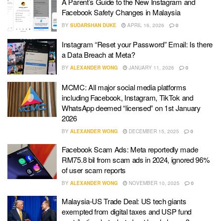
A Parent’s Guide to the New Instagram and
Facebook Safety Changes in Malaysia
BY
SUDARSHAN DUKE
APRIL 16, 2026
0
Instagram “Reset your Password” Email: Is there
a Data Breach at Meta?
BY
ALEXANDER WONG
JANUARY 11, 2026
0
MCMC: All major social media platforms
including Facebook, Instagram, TikTok and
WhatsApp deemed “licensed” on 1st January
2026
BY
ALEXANDER WONG
DECEMBER 15, 2025
0
Facebook Scam Ads: Meta reportedly made
RM75.8 bil from scam ads in 2024, ignored 96%
of user scam reports
BY
ALEXANDER WONG
NOVEMBER 10, 2025
0
Malaysia-US Trade Deal: US tech giants
exempted from digital taxes and USP fund