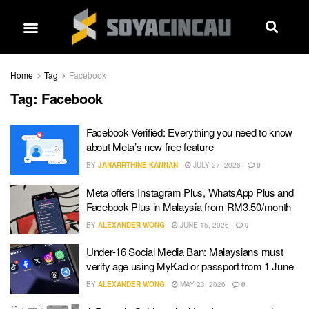
Home
Tag
Facebook
Tag:
Facebook
Facebook Verified: Everything you need to know
about Meta’s new free feature
BY
JANARRTHINE KANNAN
JULY 27, 2026
0
Meta offers Instagram Plus, WhatsApp Plus and
Facebook Plus in Malaysia from RM3.50/month
BY
ALEXANDER WONG
JUNE 15, 2026
0
Under-16 Social Media Ban: Malaysians must
verify age using MyKad or passport from 1 June
BY
ALEXANDER WONG
MAY 23, 2026
0