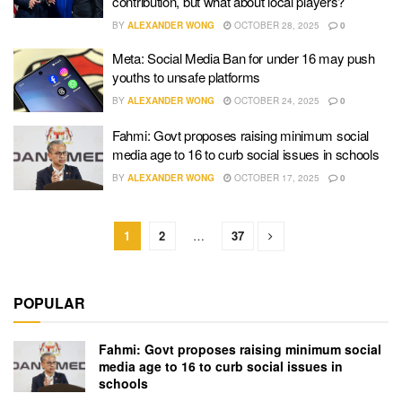
contribution, but what about local players?
BY
ALEXANDER WONG
OCTOBER 28, 2025
0
Meta: Social Media Ban for under 16 may push
youths to unsafe platforms
BY
ALEXANDER WONG
OCTOBER 24, 2025
0
Fahmi: Govt proposes raising minimum social
media age to 16 to curb social issues in schools
BY
ALEXANDER WONG
OCTOBER 17, 2025
0
1
2
…
37
POPULAR
Fahmi: Govt proposes raising minimum social
media age to 16 to curb social issues in
schools