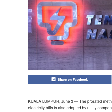
Share on Facebook
KUALA LUMPUR, June 3 — The prorated method
electricity bills is also adopted by utility comp