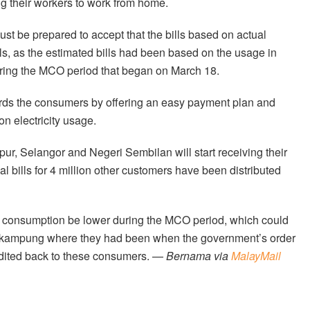
g their workers to work from home.
t be prepared to accept that the bills based on actual
ls, as the estimated bills had been based on the usage in
ring the MCO period that began on March 18.
ards the consumers by offering an easy payment plan and
on electricity usage.
ur, Selangor and Negeri Sembilan will start receiving their
al bills for 4 million other customers have been distributed
ity consumption be lower during the MCO period, which could
ir kampung where they had been when the government’s order
redited back to these consumers. —
Bernama via
MalayMail