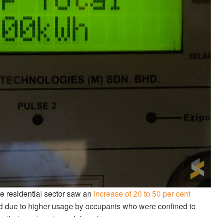
he residential sector saw an
increase of 20 to 50 per cent
d due to higher usage by occupants who were confined to