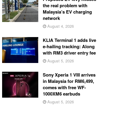
the real problem with
Malaysia’s EV charging
network
August 4, 2026
KLIA Terminal 1 adds live
e-hailing tracking: Along
with RM3 driver entry fee
August 5, 2026
Sony Xperia 1 VIII arrives
in Malaysia for RM6,499,
comes with free WF-
1000XM6 earbuds
August 5, 2026