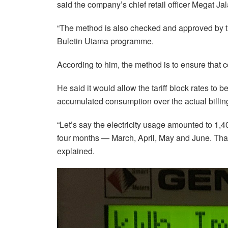
said the company’s chief retail officer Megat J
“The method is also checked and approved by t
Buletin Utama programme.
According to him, the method is to ensure that
He said it would allow the tariff block rates to 
accumulated consumption over the actual billin
“Let’s say the electricity usage amounted to 1
four months — March, April, May and June. That
explained.