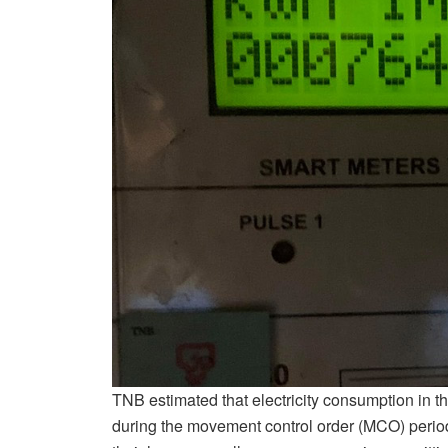
TNB estimated that electricity consumption in t
during the movement control order (MCO) perio