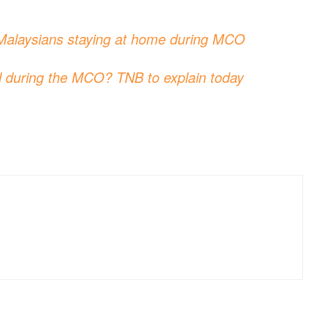
to Malaysians staying at home during MCO
ill during the MCO? TNB to explain today