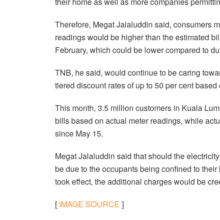
their home as well as more companies permittin
Therefore, Megat Jalaluddin said, consumers mus
readings would be higher than the estimated bil
February, which could be lower compared to du
TNB, he said, would continue to be caring tow
tiered discount rates of up to 50 per cent based 
This month, 3.5 million customers in Kuala Lump
bills based on actual meter readings, while actu
since May 15.
Megat Jalaluddin said that should the electric
be due to the occupants being confined to the
took effect, the additional charges would be c
[
IMAGE SOURCE
]