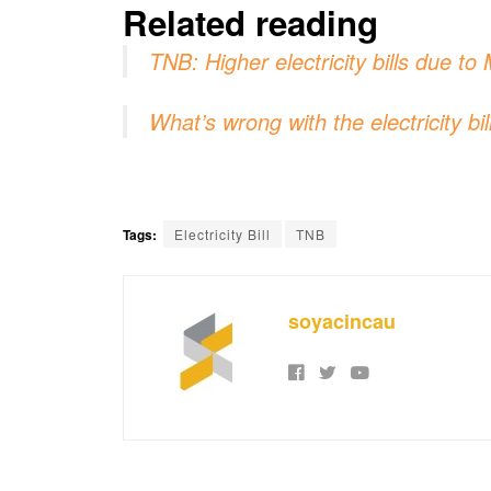
Related reading
TNB: Higher electricity bills due 
What’s wrong with the electricity b
Tags:
Electricity Bill
TNB
soyacincau