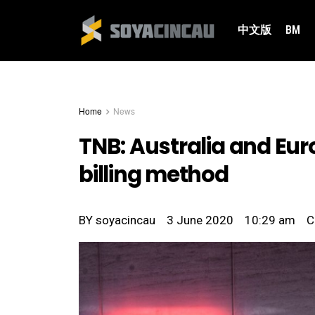
中文版
BM
Home
News
TNB: Australia and Euro
billing method
BY
soyacincau
3 June 2020
10:29 am
C