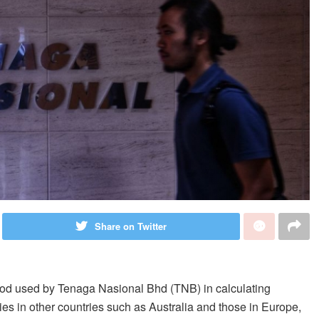
Share on Twitter
 used by Tenaga Nasional Bhd (TNB) in calculating
anies in other countries such as Australia and those in Europe,