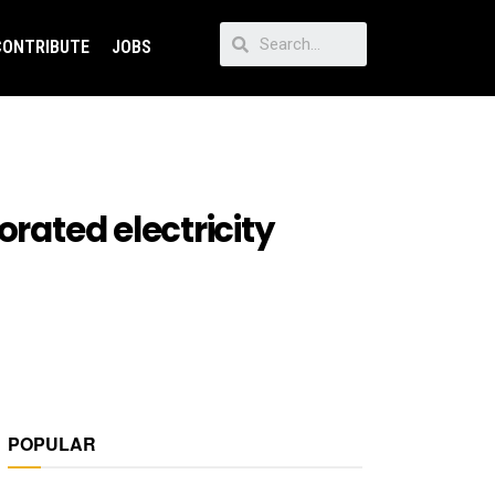
CONTRIBUTE
JOBS
orated electricity
POPULAR