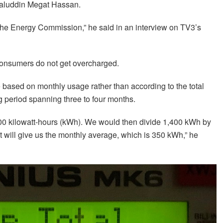
alaluddin Megat Hassan.
he Energy Commission,” he said in an interview on TV3’s
 consumers do not get overcharged.
be based on monthly usage rather than according to the total
g period spanning three to four months.
,400 kilowatt-hours (kWh). We would then divide 1,400 kWh by
 will give us the monthly average, which is 350 kWh,” he