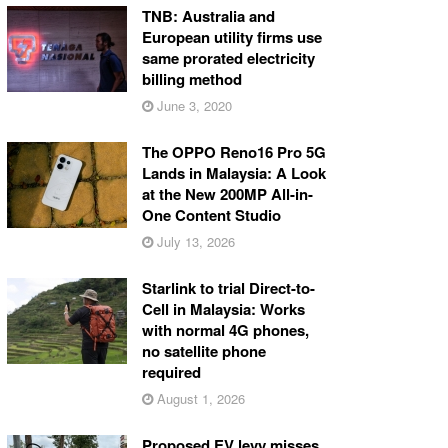
TNB: Australia and
European utility firms use
same prorated electricity
billing method
June 3, 2020
The OPPO Reno16 Pro 5G
Lands in Malaysia: A Look
at the New 200MP All-in-
One Content Studio
July 13, 2026
Starlink to trial Direct-to-
Cell in Malaysia: Works
with normal 4G phones,
no satellite phone
required
August 1, 2026
Proposed EV levy misses