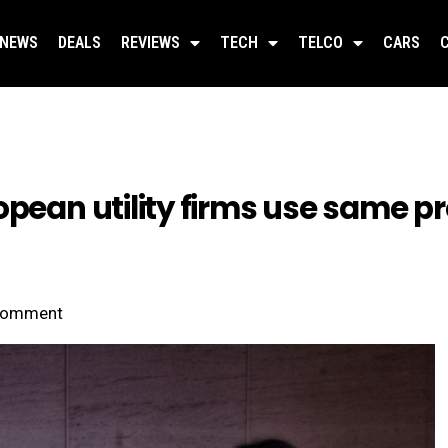
NEWS
DEALS
REVIEWS
TECH
TELCO
CARS
pean utility firms use same pr
omment