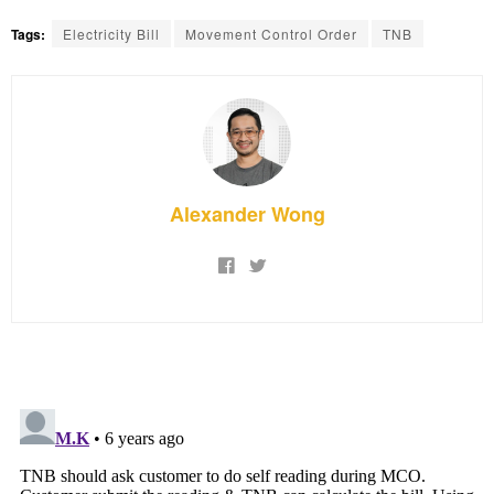
Tags:
Electricity Bill
Movement Control Order
TNB
Alexander Wong