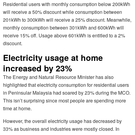
Residential users with monthly consumption below 200kWh
will receive a 50% discount while consumption between
201kWh to 300kWh will receive a 25% discount. Meanwhile,
monthly consumption between 301kWh and 600kWh will
receive 15% off. Usage above 601kWh is entitled to a 2%
discount.
Electricity usage at home
increased by 23%
The Energy and Natural Resource Minister has also
highlighted that electricity consumption for residential users
in Peninsular Malaysia had soared by 23% during the MCO.
This isn’t surprising since most people are spending more
time at home.
However, the overall electricity usage has decreased by
33% as business and industries were mostly closed. In