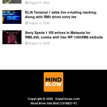
August 4, 2026
KLIA Terminal 1 adds live e-hailing tracking:
Along with RM3 driver entry fee
August 5, 2026
Sony Xperia 1 VIII arrives in Malaysia for
RM6,499, comes with free WF-1000XM6 earbuds
August 5, 2026
Copyright © 2026 · SoyaCincau.com
Mind Blow Sdn Bhd (1076827-P)