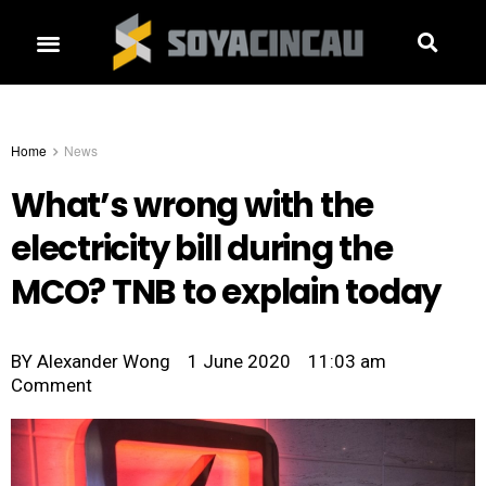
Home
News
What’s wrong with the
electricity bill during the
MCO? TNB to explain today
BY
Alexander Wong
1 June 2020
11:03 am
Comment