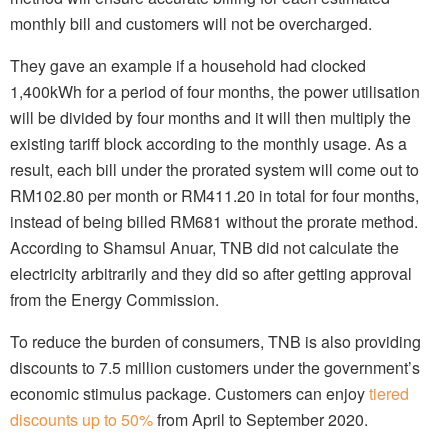
monthly bill and customers will not be overcharged.
They gave an example if a household had clocked
1,400kWh for a period of four months, the power utilisation
will be divided by four months and it will then multiply the
existing tariff block according to the monthly usage. As a
result, each bill under the prorated system will come out to
RM102.80 per month or RM411.20 in total for four months,
instead of being billed RM681 without the prorate method.
According to Shamsul Anuar, TNB did not calculate the
electricity arbitrarily and they did so after getting approval
from the Energy Commission.
To reduce the burden of consumers, TNB is also providing
discounts to 7.5 million customers under the government’s
economic stimulus package. Customers can enjoy
tiered
discounts up to 50%
from April to September 2020.