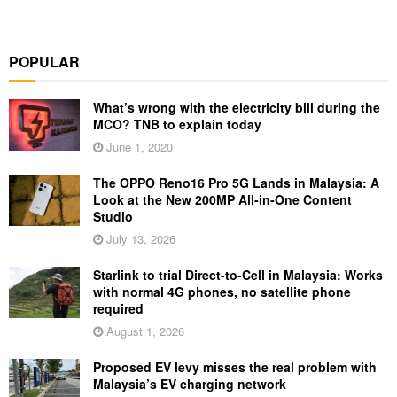
POPULAR
What’s wrong with the electricity bill during the
MCO? TNB to explain today
June 1, 2020
The OPPO Reno16 Pro 5G Lands in Malaysia: A
Look at the New 200MP All-in-One Content
Studio
July 13, 2026
Starlink to trial Direct-to-Cell in Malaysia: Works
with normal 4G phones, no satellite phone
required
August 1, 2026
Proposed EV levy misses the real problem with
Malaysia’s EV charging network