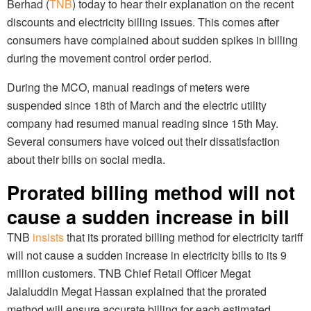
Berhad (
TNB
) today to hear their explanation on the recent
discounts and electricity billing issues. This comes after
consumers have complained about sudden spikes in billing
during the movement control order period.
During the MCO, manual readings of meters were
suspended since 18th of March and the electric utility
company had resumed manual reading since 15th May.
Several consumers have voiced out their dissatisfaction
about their bills on social media.
Prorated billing method will not
cause a sudden increase in bill
TNB
insists
that its prorated billing method for electricity tariff
will not cause a sudden increase in electricity bills to its 9
million customers. TNB Chief Retail Officer Megat
Jalaluddin Megat Hassan explained that the prorated
method will ensure accurate billing for each estimated