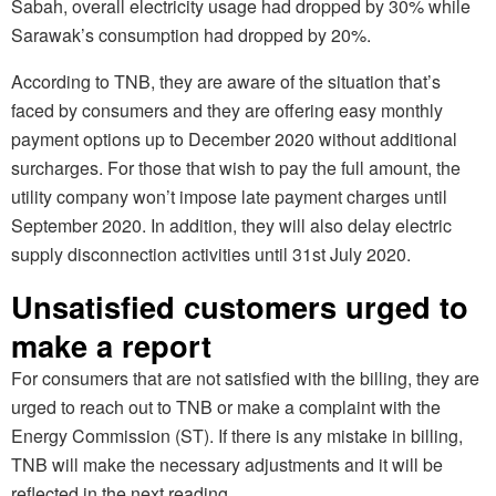
Sabah, overall electricity usage had dropped by 30% while
Sarawak’s consumption had dropped by 20%.
According to TNB, they are aware of the situation that’s
faced by consumers and they are offering easy monthly
payment options up to December 2020 without additional
surcharges. For those that wish to pay the full amount, the
utility company won’t impose late payment charges until
September 2020. In addition, they will also delay electric
supply disconnection activities until 31st July 2020.
Unsatisfied customers urged to
make a report
For consumers that are not satisfied with the billing, they are
urged to reach out to TNB or make a complaint with the
Energy Commission (ST). If there is any mistake in billing,
TNB will make the necessary adjustments and it will be
reflected in the next reading.