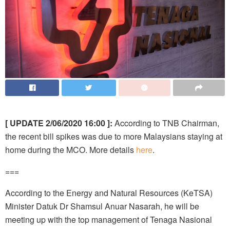
[ UPDATE 2/06/2020 16:00 ]:
According to TNB Chairman,
the recent bill spikes was due to more Malaysians staying at
home during the MCO. More details
here
.
===
According to the Energy and Natural Resources (KeTSA)
Minister Datuk Dr Shamsul Anuar Nasarah, he will be
meeting up with the top management of Tenaga Nasional