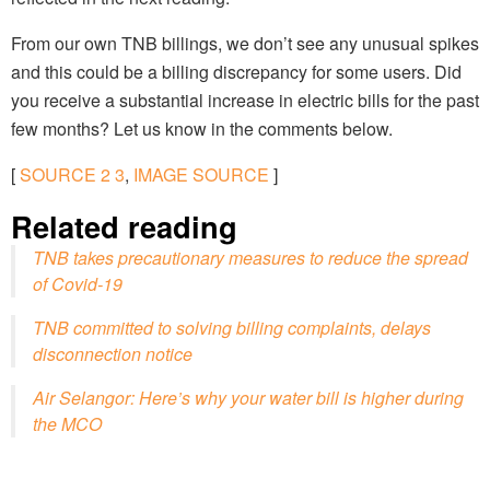
From our own TNB billings, we don’t see any unusual spikes
and this could be a billing discrepancy for some users. Did
you receive a substantial increase in electric bills for the past
few months? Let us know in the comments below.
[
SOURCE
2
3
,
IMAGE SOURCE
]
Related reading
TNB takes precautionary measures to reduce the spread
of Covid-19
TNB committed to solving billing complaints, delays
disconnection notice
Air Selangor: Here’s why your water bill is higher during
the MCO