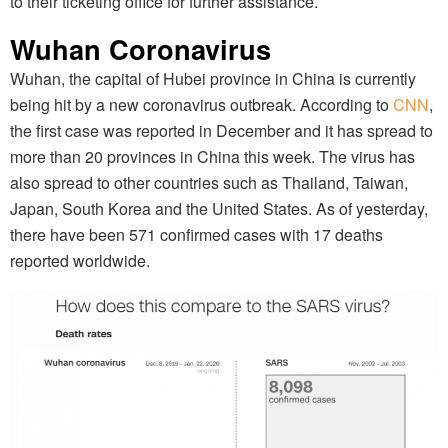
to their ticketing office for further assistance.
Wuhan Coronavirus
Wuhan, the capital of Hubei province in China is currently
being hit by a new coronavirus outbreak. According to
CNN
,
the first case was reported in December and it has spread to
more than 20 provinces in China this week. The virus has
also spread to other countries such as Thailand, Taiwan,
Japan, South Korea and the United States. As of yesterday,
there have been 571 confirmed cases with 17 deaths
reported worldwide.