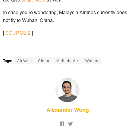
In case you’re wondering, Malaysia Airlines currently does
not fly to Wuhan, China.
[
SOURCE
2
]
Tags:
AirAsia
China
Malindo Air
Wuhan
Alexander Wong