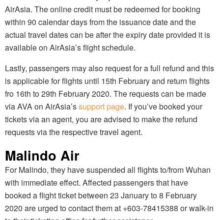
AirAsia. The online credit must be redeemed for booking
within 90 calendar days from the issuance date and the
actual travel dates can be after the expiry date provided it is
available on AirAsia’s flight schedule.
Lastly, passengers may also request for a full refund and this
is applicable for flights until 15th February and return flights
fro 16th to 29th February 2020. The requests can be made
via AVA on AirAsia’s
support page
. If you’ve booked your
tickets via an agent, you are advised to make the refund
requests via the respective travel agent.
Malindo Air
For Malindo, they have suspended all flights to/from Wuhan
with immediate effect. Affected passengers that have
booked a flight ticket between 23 January to 8 February
2020 are urged to contact them at +603-78415388 or walk-in