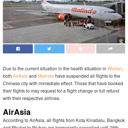
Due to the current situation in the health situation in
Wuhan
,
both
AirAsia
and
Malindo
have suspended all flights to the
Chinese city with immediate effect. Those that have booked
their flights to may request for a flight change or full refund
with their respective airlines.
AirAsia
According to AirAsia, all flights from Kota Kinabalu, Bangkok
and Phuket to Wuhan are temporarily cancelled until 28th