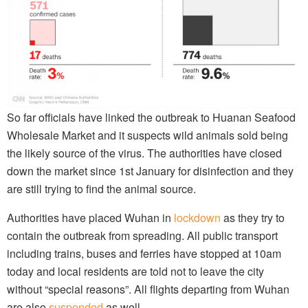
So far officials have linked the outbreak to Huanan Seafood
Wholesale Market and it suspects wild animals sold being
the likely source of the virus. The authorities have closed
down the market since 1st January for disinfection and they
are still trying to find the animal source.
Authorities have placed Wuhan in
lockdown
as they try to
contain the outbreak from spreading. All public transport
including trains, buses and ferries have stopped at 10am
today and local residents are told not to leave the city
without “special reasons”. All flights departing from Wuhan
are also
suspended
as well.