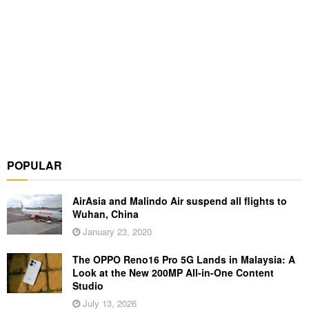
POPULAR
AirAsia and Malindo Air suspend all flights to
Wuhan, China
January 23, 2020
The OPPO Reno16 Pro 5G Lands in Malaysia: A
Look at the New 200MP All-in-One Content
Studio
July 13, 2026