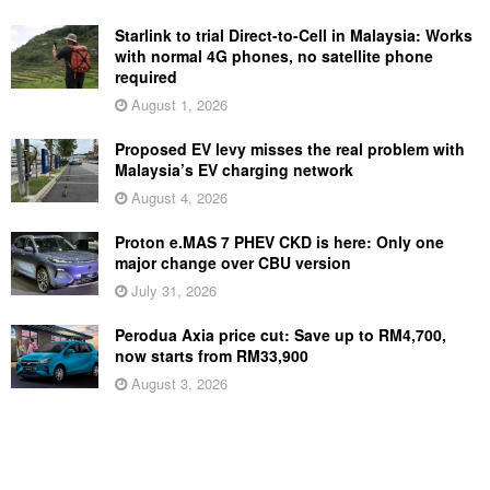
Starlink to trial Direct-to-Cell in Malaysia: Works
with normal 4G phones, no satellite phone
required
August 1, 2026
Proposed EV levy misses the real problem with
Malaysia’s EV charging network
August 4, 2026
Proton e.MAS 7 PHEV CKD is here: Only one
major change over CBU version
July 31, 2026
Perodua Axia price cut: Save up to RM4,700,
now starts from RM33,900
August 3, 2026