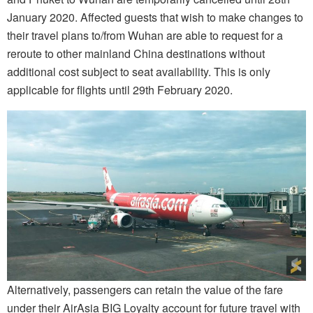
January 2020. Affected guests that wish to make changes to
their travel plans to/from Wuhan are able to request for a
reroute to other mainland China destinations without
additional cost subject to seat availability. This is only
applicable for flights until 29th February 2020.
Alternatively, passengers can retain the value of the fare
under their AirAsia BIG Loyalty account for future travel with