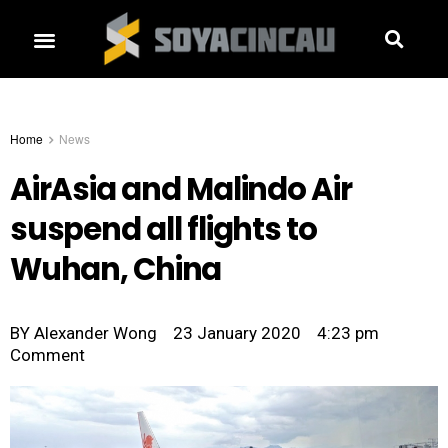
Home
News
AirAsia and Malindo Air
suspend all flights to
Wuhan, China
BY
Alexander Wong
23 January 2020
4:23 pm
Comment