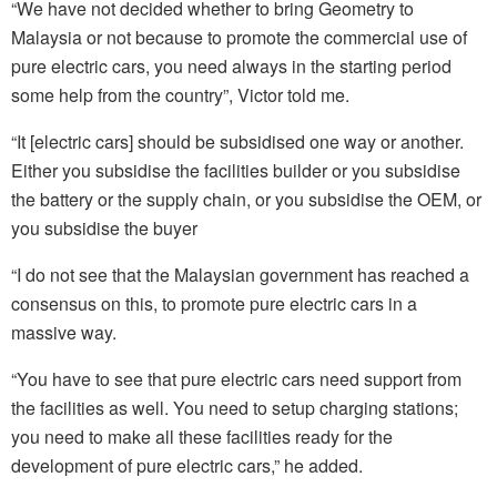
“We have not decided whether to bring Geometry to
Malaysia or not because to promote the commercial use of
pure electric cars, you need always in the starting period
some help from the country”, Victor told me.
“It [electric cars] should be subsidised one way or another.
Either you subsidise the facilities builder or you subsidise
the battery or the supply chain, or you subsidise the OEM, or
you subsidise the buyer
“I do not see that the Malaysian government has reached a
consensus on this, to promote pure electric cars in a
massive way.
“You have to see that pure electric cars need support from
the facilities as well. You need to
setup
charging stations;
you need to make all these facilities ready for the
development of pure electric cars,” he added.