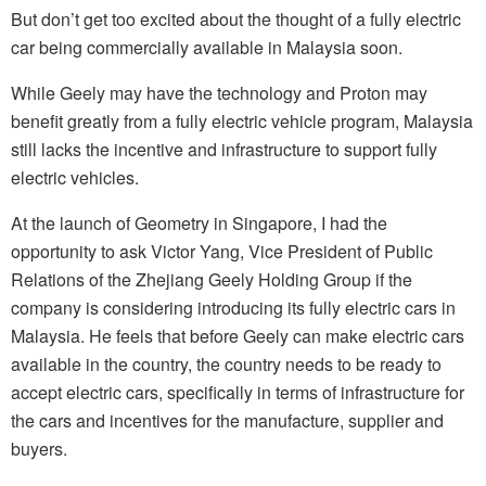
But don’t get too excited about the thought of a fully electric
car being commercially available in Malaysia soon.
While Geely may have the technology and Proton may
benefit greatly from a fully electric vehicle program, Malaysia
still lacks the incentive and infrastructure to support fully
electric vehicles.
At the launch of Geometry in Singapore, I had the
opportunity to ask Victor Yang, Vice President of Public
Relations of the Zhejiang Geely Holding Group if the
company is considering introducing its fully electric cars in
Malaysia. He feels that before Geely can make electric cars
available in the country, the country needs to be ready to
accept electric cars, specifically in terms of infrastructure for
the cars and incentives for the manufacture, supplier and
buyers.