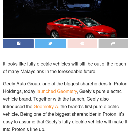
It looks like fully electric vehicles will still be out of the reach
of many Malaysians in the foreseeable future.
Geely Auto Group, one of the biggest shareholders in Proton
Holdings, today
launched Geometry
, Geely’s pure electric
vehicle brand. Together with the launch, Geely also
introduced the
Geometry A
, the brand’s first pure electric
vehicle. Being one of the biggest
shareholder
in Proton, it’s
easy to assume that Geely’s fully electric vehicle will make it
into Proton’s line up.