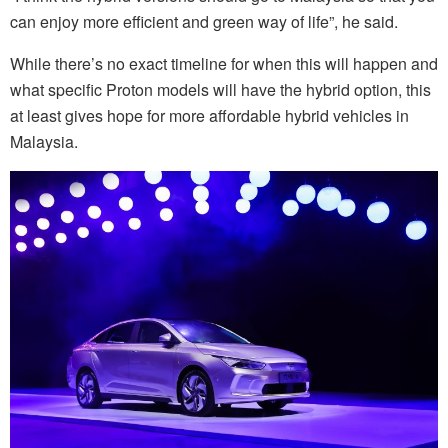
can enjoy more efficient and green way of life”, he said.
While there’s no exact timeline for when this will happen and
what specific Proton models will have the hybrid option, this
at least gives hope for more affordable hybrid vehicles in
Malaysia.