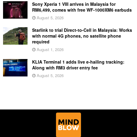
Sony Xperia 1 VIII arrives in Malaysia for
RM6,499, comes with free WF-1000XM6 earbuds
August 5, 2026
Starlink to trial Direct-to-Cell in Malaysia: Works
with normal 4G phones, no satellite phone
required
August 1, 2026
KLIA Terminal 1 adds live e-hailing tracking:
Along with RM3 driver entry fee
August 5, 2026