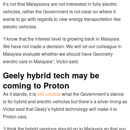
It’s not that Malaysians are not interested in fully electric
vehicles, rather the Government is not clear on where it
wants to go with regards to new energy transportation like
electric vehicles.
“I know that the interest level is growing back in Malaysia.
We have not made a decision. We will let our colleague in
Malaysia evaluate whether we should have Geometry
electric cars in Malaysia”, Victor said.
Geely hybrid tech may be
coming to Proton
As it stands, it is
still unclear
what the Government’s stance
is for hybrid and electric vehicles but there’s a silver lining as
Victor said that Geely’s hybrid technology will make it to
Proton cars.
“I think the hybrid versions should go to Malaysia so that you