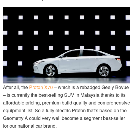
After all, the
Proton X70
– which is a rebadged Geely Boyue
– is currently the best-selling SUV in Malaysia thanks to its
affordable pricing, premium build quality and comprehensive
equipment list. So a fully electric Proton that’s based on the
Geometry A could very well become a segment best-seller
for our national car brand.