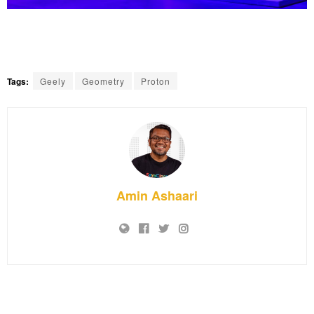
Tags:
Geely
Geometry
Proton
Amin Ashaari