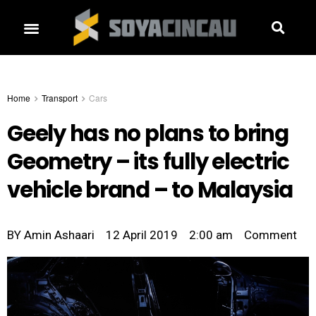
Home
Transport
Cars
Geely has no plans to bring
Geometry – its fully electric
vehicle brand – to Malaysia
BY
Amin Ashaari
12 April 2019
2:00 am
Comment