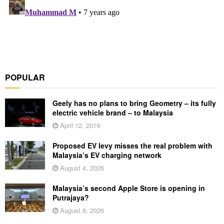
POPULAR
Geely has no plans to bring Geometry – its fully
electric vehicle brand – to Malaysia
April 12, 2019
Proposed EV levy misses the real problem with
Malaysia’s EV charging network
August 4, 2026
Malaysia’s second Apple Store is opening in
Putrajaya?
August 8, 2026