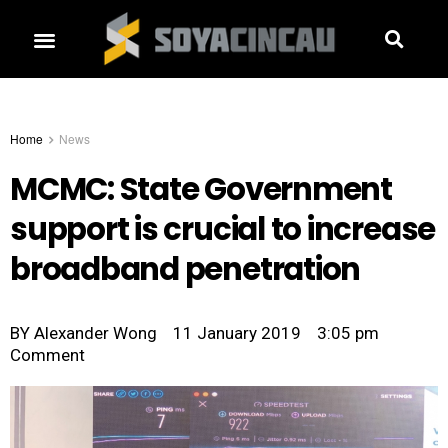
Home
News
MCMC: State Government
support is crucial to increase
broadband penetration
BY
Alexander Wong
11 January 2019
3:05 pm
Comment