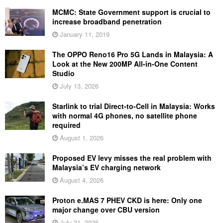
MCMC: State Government support is crucial to
increase broadband penetration
January 11, 2019
The OPPO Reno16 Pro 5G Lands in Malaysia: A
Look at the New 200MP All-in-One Content
Studio
July 13, 2026
Starlink to trial Direct-to-Cell in Malaysia: Works
with normal 4G phones, no satellite phone
required
August 1, 2026
Proposed EV levy misses the real problem with
Malaysia’s EV charging network
August 4, 2026
Proton e.MAS 7 PHEV CKD is here: Only one
major change over CBU version
July 31, 2026