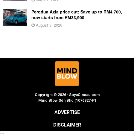
Perodua Axia price cut: Save up to RM4,700,
now starts from RM33,900
August 3, 2026
Copyright © 2026 · SoyaCincau.com
Mind Blow Sdn Bhd (1076827-P)
ADVERTISE
DISCLAIMER