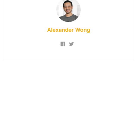
Alexander Wong