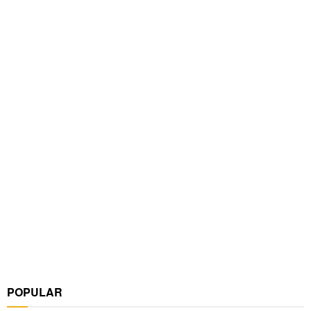
POPULAR