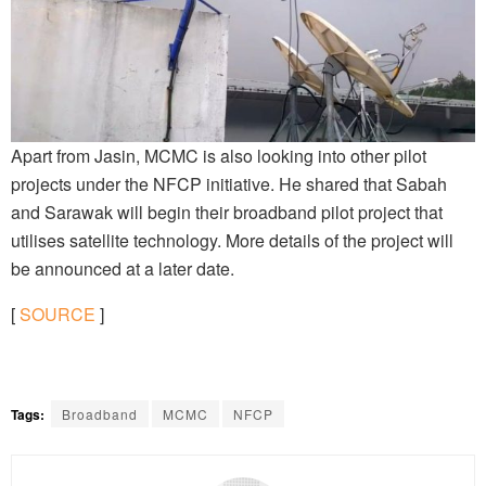
Apart from Jasin, MCMC is also looking into other pilot
projects under the NFCP initiative. He shared that Sabah
and Sarawak will begin their broadband pilot project that
utilises satellite technology. More details of the project will
be announced at a later date.
[
SOURCE
]
Tags:
Broadband
MCMC
NFCP