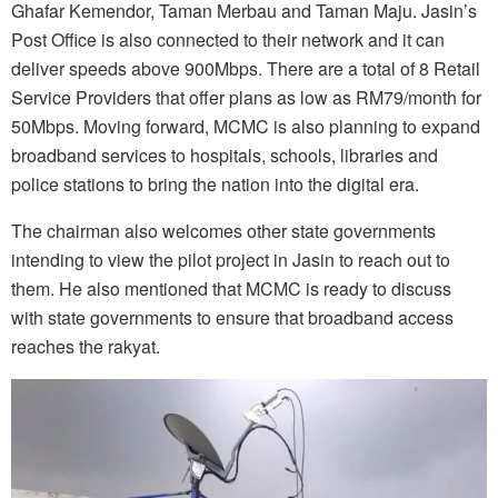
Ghafar Kemendor, Taman Merbau and Taman Maju. Jasin’s
Post Office is also connected to their network and it can
deliver speeds above 900Mbps. There are a total of 8 Retail
Service Providers that offer plans as low as RM79/month for
50Mbps. Moving forward, MCMC is also planning to expand
broadband services to hospitals, schools, libraries and
police stations to bring the nation into the digital era.
The chairman also welcomes other state governments
intending to view the pilot project in Jasin to reach out to
them. He also mentioned that MCMC is ready to discuss
with state governments to ensure that broadband access
reaches the rakyat.