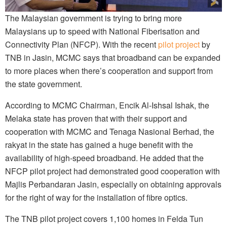
The Malaysian government is trying to bring more
Malaysians up to speed with National Fiberisation and
Connectivity Plan (NFCP). With the recent
pilot project
by
TNB in Jasin, MCMC says that broadband can be expanded
to more places when
there’s
cooperation and support from
the state government.
According to MCMC Chairman, Encik Al-Ishsal Ishak, the
Melaka state has proven that with their support and
cooperation with MCMC and Tenaga Nasional Berhad, the
rakyat in the state has gained a huge benefit with the
availability of high-speed broadband. He added that the
NFCP pilot project had demonstrated good cooperation with
Majlis Perbandaran Jasin, especially on obtaining approvals
for the right of way for the installation of fibre optics.
The TNB pilot project covers 1,100 homes in Felda Tun