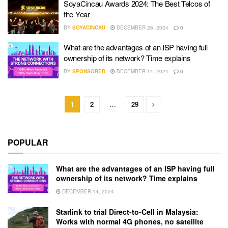
SoyaCincau Awards 2024: The Best Telcos of
the Year
BY
SOYACINCAU
DECEMBER 26, 2024
0
What are the advantages of an ISP having full
ownership of its network? Time explains
BY
SPONSORED
DECEMBER 14, 2024
0
1
2
…
29
POPULAR
What are the advantages of an ISP having full
ownership of its network? Time explains
DECEMBER 14, 2024
Starlink to trial Direct-to-Cell in Malaysia:
Works with normal 4G phones, no satellite