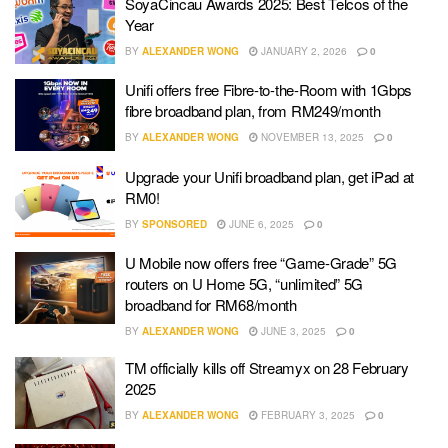
SoyaCincau Awards 2025: Best Telcos of the
Year
BY
ALEXANDER WONG
JANUARY 2, 2026
0
Unifi offers free Fibre-to-the-Room with 1Gbps
fibre broadband plan, from RM249/month
BY
ALEXANDER WONG
NOVEMBER 13, 2025
0
Upgrade your Unifi broadband plan, get iPad at
RM0!
BY
SPONSORED
JUNE 6, 2025
0
U Mobile now offers free “Game-Grade” 5G
routers on U Home 5G, “unlimited” 5G
broadband for RM68/month
BY
ALEXANDER WONG
JUNE 3, 2025
0
TM officially kills off Streamyx on 28 February
2025
BY
ALEXANDER WONG
FEBRUARY 3, 2025
0