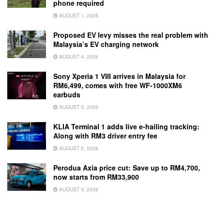
phone required
AUGUST 1, 2026
Proposed EV levy misses the real problem with
Malaysia’s EV charging network
AUGUST 4, 2026
Sony Xperia 1 VIII arrives in Malaysia for
RM6,499, comes with free WF-1000XM6
earbuds
AUGUST 5, 2026
KLIA Terminal 1 adds live e-hailing tracking:
Along with RM3 driver entry fee
AUGUST 5, 2026
Perodua Axia price cut: Save up to RM4,700,
now starts from RM33,900
AUGUST 3, 2026