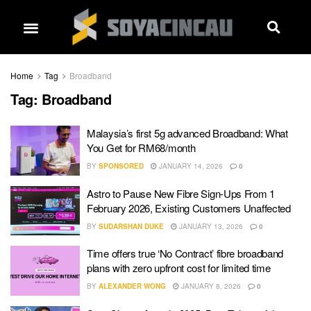
Home
Tag
Broadband
Tag:
Broadband
Malaysia’s first 5g advanced Broadband: What
You Get for RM68/month
BY
SPONSORED
JANUARY 14, 2026
0
Astro to Pause New Fibre Sign-Ups From 1
February 2026, Existing Customers Unaffected
BY
SUDARSHAN DUKE
JANUARY 13, 2026
0
Time offers true ‘No Contract’ fibre broadband
plans with zero upfront cost for limited time
BY
ALEXANDER WONG
JANUARY 8, 2026
0