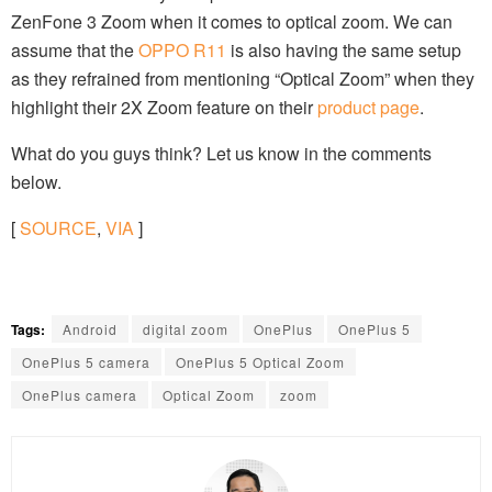
ZenFone 3 Zoom when it comes to optical zoom. We can
assume that the
OPPO R11
is also having the same setup
as they refrained from mentioning “Optical Zoom” when they
highlight their 2X Zoom feature on their
product page
.
What do you guys think? Let us know in the comments
below.
[
SOURCE
,
VIA
]
Tags:
Android
digital zoom
OnePlus
OnePlus 5
OnePlus 5 camera
OnePlus 5 Optical Zoom
OnePlus camera
Optical Zoom
zoom