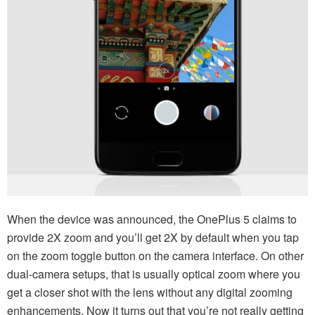
When the device was announced, the OnePlus 5 claims to
provide 2X zoom and you’ll get 2X by default when you tap
on the zoom toggle button on the camera interface. On other
dual-camera setups, that is usually optical zoom where you
get a closer shot with the lens without any digital zooming
enhancements. Now it turns out that you’re not really getting