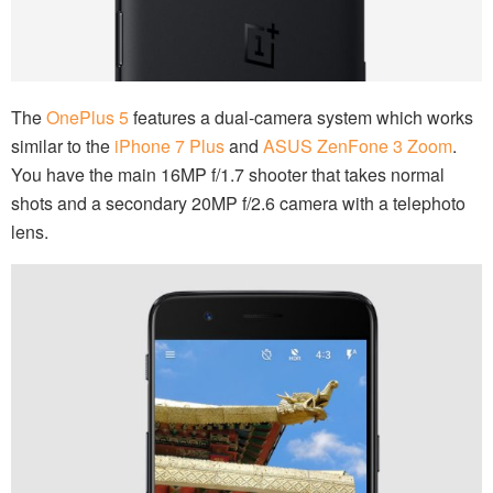
The
OnePlus 5
features a dual-camera system which works
similar to the
iPhone 7 Plus
and
ASUS ZenFone 3 Zoom
.
You have the main 16MP f/1.7 shooter that takes normal
shots and a secondary 20MP f/2.6 camera with a telephoto
lens.