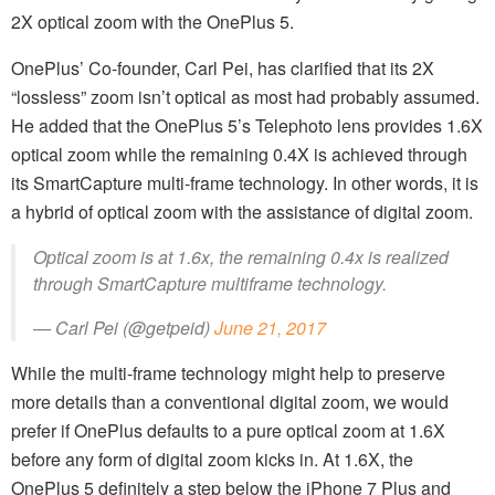
2X optical zoom with the OnePlus 5.
OnePlus’ Co-founder, Carl Pei, has clarified that its 2X
“lossless” zoom isn’t optical as most had probably assumed.
He added that the OnePlus 5’s Telephoto lens provides 1.6X
optical zoom while the remaining 0.4X is achieved through
its SmartCapture multi-frame technology. In other words, it is
a hybrid of optical zoom with the assistance of digital zoom.
Optical zoom is at 1.6x, the remaining 0.4x is realized
through SmartCapture multiframe technology.
— Carl Pei (@getpeid)
June 21, 2017
While the multi-frame technology might help to preserve
more details than a conventional digital zoom, we would
prefer if OnePlus defaults to a pure optical zoom at 1.6X
before any form of digital zoom kicks in. At 1.6X, the
OnePlus 5 definitely a step below the iPhone 7 Plus and