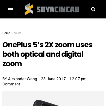
Home
News
OnePlus 5’s 2X zoom uses
both optical and digital
zoom
BY
Alexander Wong
23 June 2017
12:07 pm
Comment