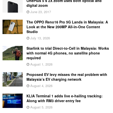
OnePlus 5’s 2X zoom uses both optical and
digital zoom
June 23, 2017
The OPPO Reno16 Pro 5G Lands in Malaysia: A
Look at the New 200MP All-in-One Content
Studio
July 13, 2026
Starlink to trial Direct-to-Cell in Malaysia: Works
with normal 4G phones, no satellite phone
required
August 1, 2026
Proposed EV levy misses the real problem with
Malaysia’s EV charging network
August 4, 2026
KLIA Terminal 1 adds live e-hailing tracking:
Along with RM3 driver entry fee
August 5, 2026