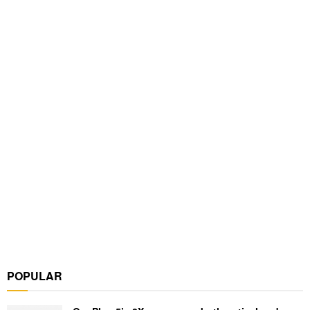
POPULAR