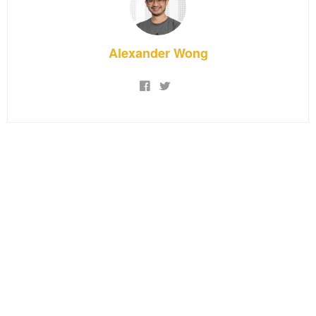
Alexander Wong