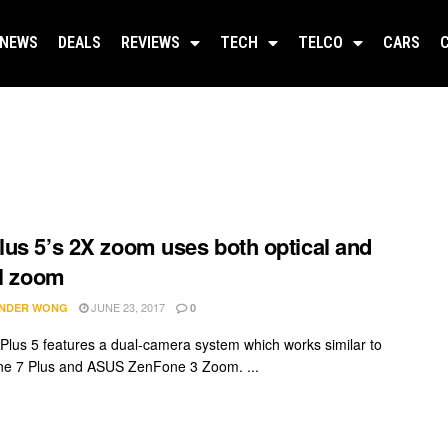
NEWS
DEALS
REVIEWS
TECH
TELCO
CARS
us 5’s 2X zoom uses both optical and
al zoom
JUNE 23, 2017
NDER WONG
0
lus 5 features a dual-camera system which works similar to
ne 7 Plus and ASUS ZenFone 3 Zoom. ...