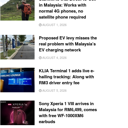
in Malaysia: Works with
normal 4G phones, no
satellite phone required
AUGUST 1, 2026
Proposed EV levy misses the
real problem with Malaysia’s
EV charging network
AUGUST 4, 2026
KLIA Terminal 1 adds live e-
hailing tracking: Along with
RM3 driver entry fee
AUGUST 5, 2026
Sony Xperia 1 VIII arrives in
Malaysia for RM6,499, comes
with free WF-1000XM6
earbuds