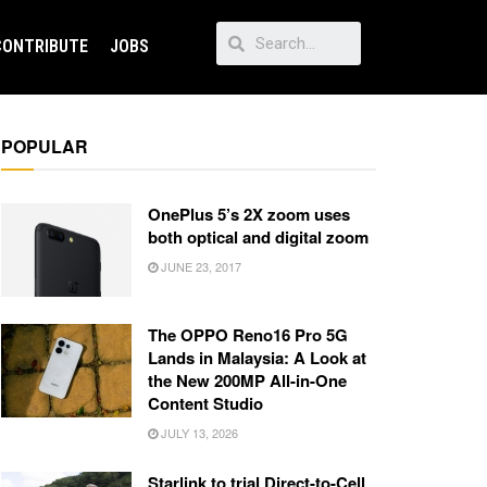
CONTRIBUTE
JOBS
POPULAR
OnePlus 5’s 2X zoom uses
both optical and digital zoom
JUNE 23, 2017
The OPPO Reno16 Pro 5G
Lands in Malaysia: A Look at
the New 200MP All-in-One
Content Studio
JULY 13, 2026
Starlink to trial Direct-to-Cell