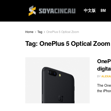
中文版
BM
Home
Tag
OnePlus 5 Optical Zoom
Tag:
OnePlus 5 Optical Zoom
OnePl
digit
BY
ALEXA
The OneP
the iPho