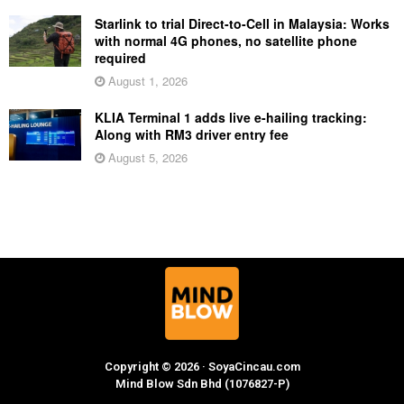
Starlink to trial Direct-to-Cell in Malaysia: Works
with normal 4G phones, no satellite phone
required
August 1, 2026
KLIA Terminal 1 adds live e-hailing tracking:
Along with RM3 driver entry fee
August 5, 2026
Copyright © 2026 · SoyaCincau.com
Mind Blow Sdn Bhd (1076827-P)