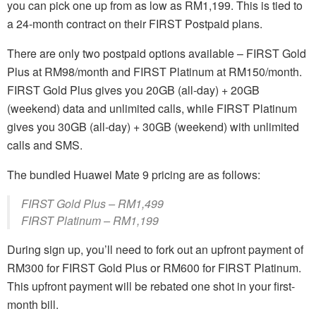
you can pick one up from as low as RM1,199. This is tied to
a 24-month contract on their FIRST Postpaid plans.
There are only two postpaid options available – FIRST Gold
Plus at RM98/month and FIRST Platinum at RM150/month.
FIRST Gold Plus gives you 20GB (all-day) + 20GB
(weekend) data and unlimited calls, while FIRST Platinum
gives you 30GB (all-day) + 30GB (weekend) with unlimited
calls and SMS.
The bundled Huawei Mate 9 pricing are as follows:
FIRST Gold Plus – RM1,499
FIRST Platinum – RM1,199
During sign up, you’ll need to fork out an upfront payment of
RM300 for FIRST Gold Plus or RM600 for FIRST Platinum.
This upfront payment will be rebated one shot in your first-
month bill.