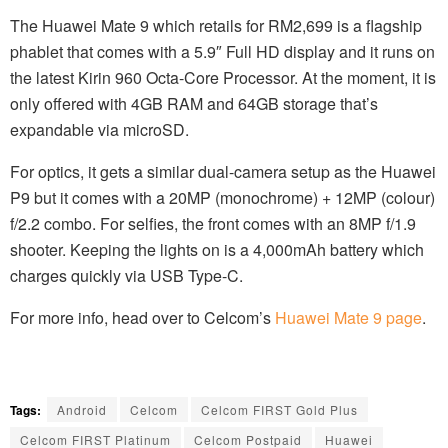
The Huawei Mate 9 which retails for RM2,699 is a flagship
phablet that comes with a 5.9″ Full HD display and it runs on
the latest Kirin 960 Octa-Core Processor. At the moment, it is
only offered with 4GB RAM and 64GB storage that’s
expandable via microSD.
For optics, it gets a similar dual-camera setup as the Huawei
P9 but it comes with a 20MP (monochrome) + 12MP (colour)
f/2.2 combo. For selfies, the front comes with an 8MP f/1.9
shooter. Keeping the lights on is a 4,000mAh battery which
charges quickly via USB Type-C.
For more info, head over to Celcom’s
Huawei Mate 9 page
.
Tags:
Android
Celcom
Celcom FIRST Gold Plus
Celcom FIRST Platinum
Celcom Postpaid
Huawei