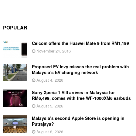
POPULAR
Celcom offers the Huawei Mate 9 from RM1,199
November 24, 2016
Proposed EV levy misses the real problem with
Malaysia’s EV charging network
August 4, 2026
Sony Xperia 1 VIII arrives in Malaysia for
RM6,499, comes with free WF-1000XM6 earbuds
August 5, 2026
Malaysia’s second Apple Store is opening in
Putrajaya?
August 8, 2026