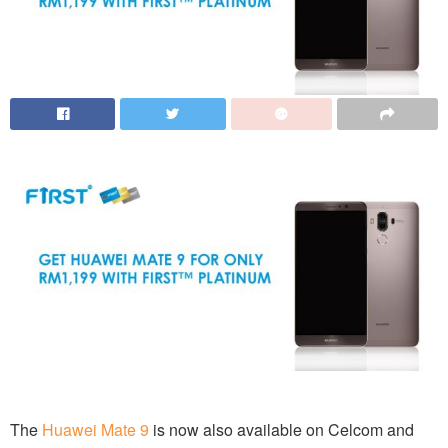
The
Huawei Mate 9
is now also available on Celcom and