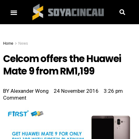
Home
News
Celcom offers the Huawei
Mate 9 from RM1,199
BY
Alexander Wong
24 November 2016
3:26 pm
Comment