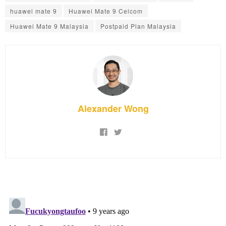
huawei mate 9
Huawei Mate 9 Celcom
Huawei Mate 9 Malaysia
Postpaid Plan Malaysia
Alexander Wong