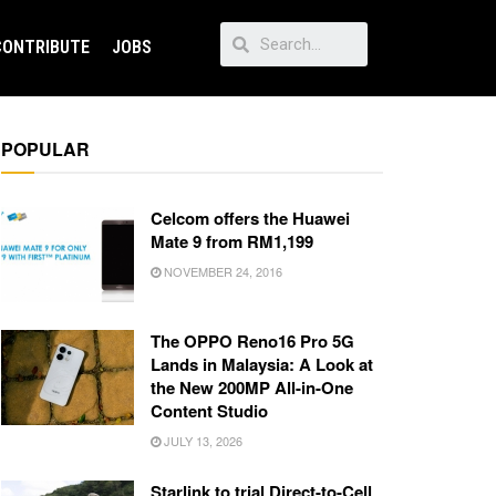
CONTRIBUTE
JOBS
POPULAR
Celcom offers the Huawei
Mate 9 from RM1,199
NOVEMBER 24, 2016
The OPPO Reno16 Pro 5G
Lands in Malaysia: A Look at
the New 200MP All-in-One
Content Studio
JULY 13, 2026
Starlink to trial Direct-to-Cell