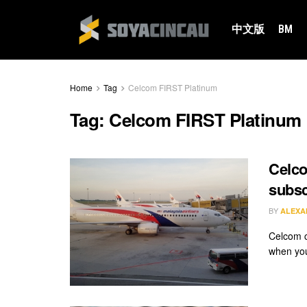
中文版
BM
Home
Tag
Celcom FIRST Platinum
Tag:
Celcom FIRST Platinum
Celco
subsc
BY
ALEXA
Celcom cl
when you