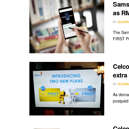
Samsu
as R
BY
ALEXA
The Sams
FIRST Po
Celco
extra
BY
ALEXA
As deman
postpaid
Celco