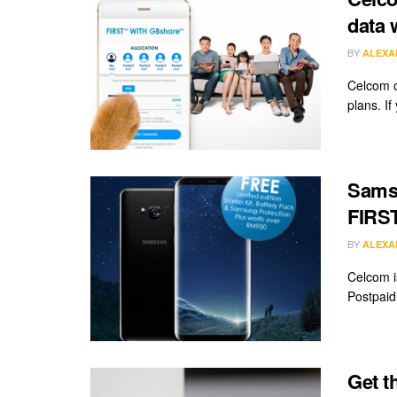
data 
BY
ALEXA
Celcom o
plans. If 
Samsu
FIRST
BY
ALEXA
Celcom i
Postpaid 
Get t