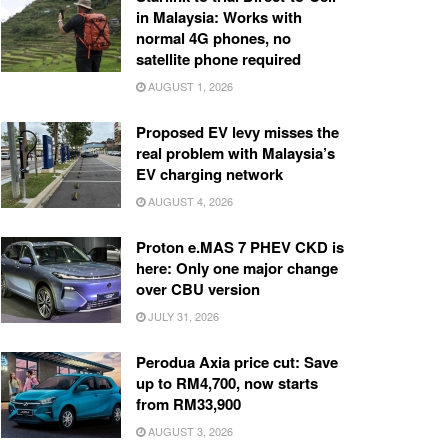
in Malaysia: Works with
normal 4G phones, no
satellite phone required
AUGUST 1, 2026
Proposed EV levy misses the
real problem with Malaysia’s
EV charging network
AUGUST 4, 2026
Proton e.MAS 7 PHEV CKD is
here: Only one major change
over CBU version
JULY 31, 2026
Perodua Axia price cut: Save
up to RM4,700, now starts
from RM33,900
AUGUST 3, 2026