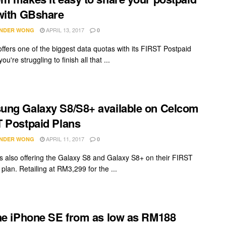
with GBshare
APRIL 13, 2017
NDER WONG
0
ffers one of the biggest data quotas with its FIRST Postpaid
you're struggling to finish all that ...
ng Galaxy S8/S8+ available on Celcom
 Postpaid Plans
APRIL 11, 2017
NDER WONG
0
s also offering the Galaxy S8 and Galaxy S8+ on their FIRST
plan. Retailing at RM3,299 for the ...
he iPhone SE from as low as RM188