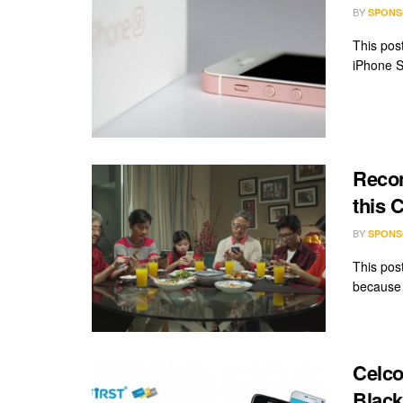
BY
SPONS
This pos
iPhone S
Recon
this 
BY
SPONS
This pos
because 
Celco
Black