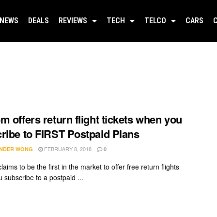
NEWS
DEALS
REVIEWS
TECH
TELCO
CARS
m offers return flight tickets when you
ribe to FIRST Postpaid Plans
FEBRUARY 8, 2018
NDER WONG
0
aims to be the first in the market to offer free return flights
 subscribe to a postpaid ...