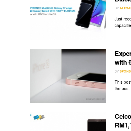
BY
ALEXA
Just rec
capacitie
Exper
with 
BY
SPONS
This pos
the best
Celco
RM1,