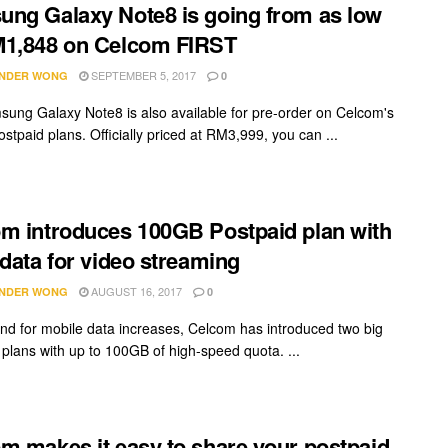
ng Galaxy Note8 is going from as low
M1,848 on Celcom FIRST
SEPTEMBER 5, 2017
NDER WONG
0
ung Galaxy Note8 is also available for pre-order on Celcom's
stpaid plans. Officially priced at RM3,999, you can ...
m introduces 100GB Postpaid plan with
 data for video streaming
AUGUST 16, 2017
NDER WONG
0
d for mobile data increases, Celcom has introduced two big
 plans with up to 100GB of high-speed quota. ...
m makes it easy to share your postpaid