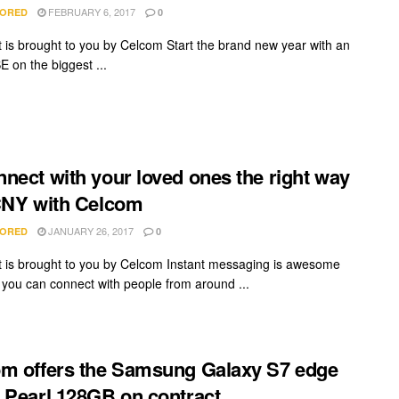
FEBRUARY 6, 2017
ORED
0
t is brought to you by Celcom Start the brand new year with an
E on the biggest ...
nect with your loved ones the right way
CNY with Celcom
JANUARY 26, 2017
ORED
0
t is brought to you by Celcom Instant messaging is awesome
you can connect with people from around ...
m offers the Samsung Galaxy S7 edge
 Pearl 128GB on contract