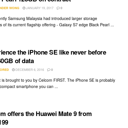
JANUARY 19, 2017
NDER WONG
0
ently Samsung Malaysia had introduced larger storage
s of its current flagship offering - Galaxy S7 edge Black Pearl ...
ience the iPhone SE like never before
60GB of data
DECEMBER 6, 2016
ORED
0
t is brought to you by Celcom FIRST. The iPhone SE is probably
 compact smartphone you can ...
m offers the Huawei Mate 9 from
199