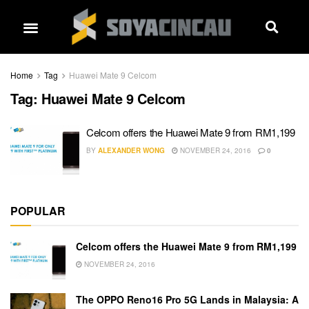
Home
Tag
Huawei Mate 9 Celcom
Tag:
Huawei Mate 9 Celcom
Celcom offers the Huawei Mate 9 from RM1,199
BY
ALEXANDER WONG
NOVEMBER 24, 2016
0
POPULAR
Celcom offers the Huawei Mate 9 from RM1,199
NOVEMBER 24, 2016
The OPPO Reno16 Pro 5G Lands in Malaysia: A