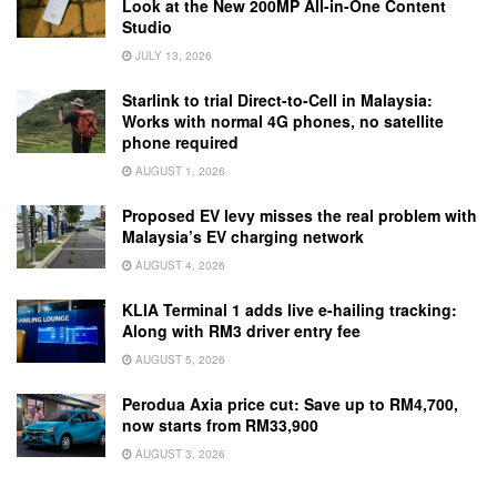
Look at the New 200MP All-in-One Content
Studio
JULY 13, 2026
Starlink to trial Direct-to-Cell in Malaysia:
Works with normal 4G phones, no satellite
phone required
AUGUST 1, 2026
Proposed EV levy misses the real problem with
Malaysia’s EV charging network
AUGUST 4, 2026
KLIA Terminal 1 adds live e-hailing tracking:
Along with RM3 driver entry fee
AUGUST 5, 2026
Perodua Axia price cut: Save up to RM4,700,
now starts from RM33,900
AUGUST 3, 2026