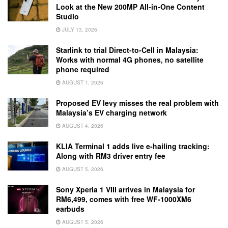
Look at the New 200MP All-in-One Content
Studio
JULY 13, 2026
Starlink to trial Direct-to-Cell in Malaysia:
Works with normal 4G phones, no satellite
phone required
AUGUST 1, 2026
Proposed EV levy misses the real problem with
Malaysia’s EV charging network
AUGUST 4, 2026
KLIA Terminal 1 adds live e-hailing tracking:
Along with RM3 driver entry fee
AUGUST 5, 2026
Sony Xperia 1 VIII arrives in Malaysia for
RM6,499, comes with free WF-1000XM6
earbuds
AUGUST 5, 2026