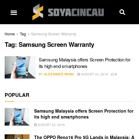
Home
Tag
Samsung Screen Warranty
Tag:
Samsung Screen Warranty
Samsung Malaysia offers Screen Protection for
its high end smartphones
BY
ALEXANDER WONG
AUGUST 23, 2016
0
POPULAR
Samsung Malaysia offers Screen Protection for
its high end smartphones
AUGUST 23, 2016
The OPPO Reno16 Pro 5G Lands in Malaysia: A