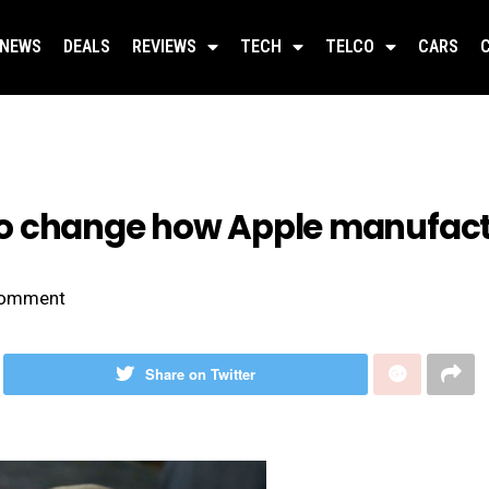
NEWS
DEALS
REVIEWS
TECH
TELCO
CARS
o change how Apple manufactu
omment
Share on Twitter