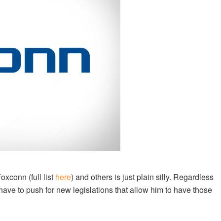
xconn (full list
here
) and others is just plain silly. Regardless
have to push for new legislations that allow him to have those