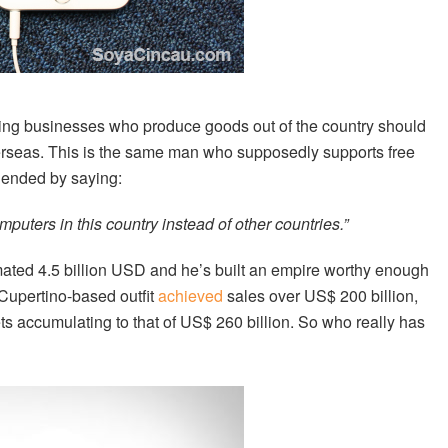
ing businesses who produce goods out of the country should
 overseas. This is the same man who supposedly supports free
y ended by saying:
puters in this country instead of other countries.”
ated 4.5 billion USD and he’s built an empire worthy enough
 Cupertino-based outfit
achieved
sales over US$ 200 billion,
ets accumulating to that of US$ 260 billion. So who really has