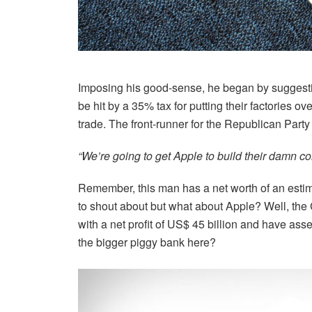
Imposing his good-sense, he began by suggest
be hit by a 35% tax for putting their factories
trade. The front-runner for the Republican Part
“We’re going to get Apple to build their damn com
Remember, this man has a net worth of an estim
to shout about but what about Apple? Well, the
with a net profit of US$ 45 billion and have ass
the bigger piggy bank here?