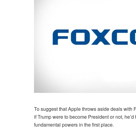
To suggest that Apple throws aside deals with Fo
if Trump were to become President or not, he’d 
fundamental powers in the first place.