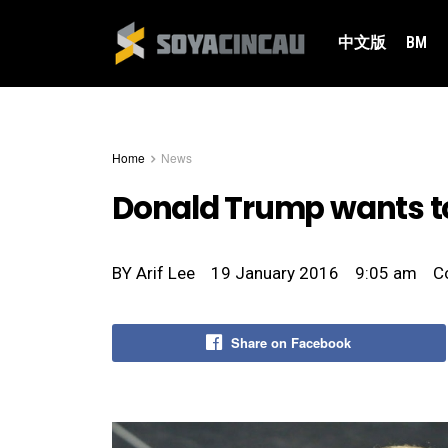
中文版
BM
Home
News
Donald Trump wants t
BY
Arif Lee
19 January 2016
9:05 am
C
Share on Facebook