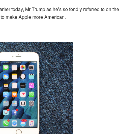
rlier today, Mr Trump as he’s so fondly referred to on the
w to make Apple more American.