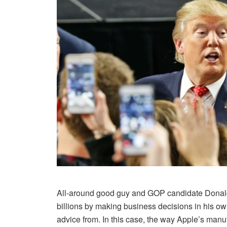
All-around good guy and GOP candidate Donal
billions by making business decisions in his o
advice from. In this case, the way Apple’s manu