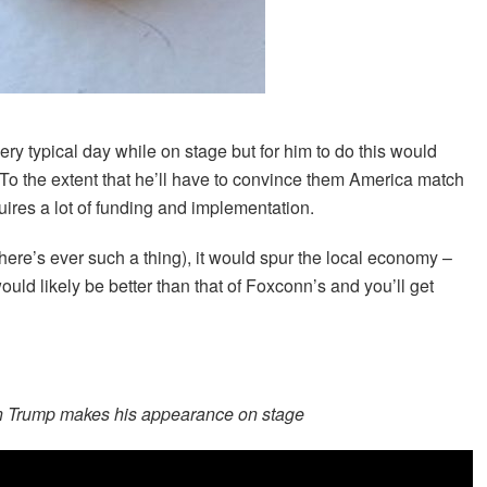
ry typical day while on stage but for him to do this would
To the extent that he’ll have to convince them America match
quires a lot of funding and implementation.
here’s ever such a thing), it would spur the local economy –
ould likely be better than that of Foxconn’s and you’ll get
en Trump makes his appearance on stage