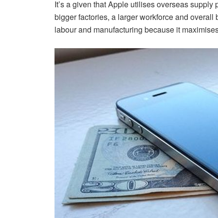
It’s a given that Apple utilises overseas supply
bigger factories, a larger workforce and overall
labour and manufacturing because it maximises 