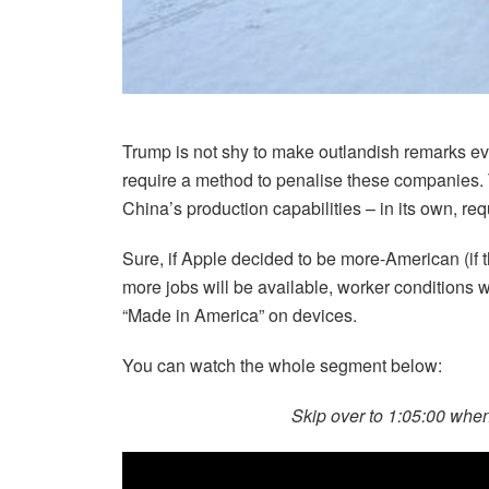
Trump is not shy to make outlandish remarks eve
require a method to penalise these companies. 
China’s production capabilities – in its own, re
Sure, if Apple decided to be more-American (if t
more jobs will be available, worker conditions w
“Made in America” on devices.
You can watch the whole segment below:
Skip over to 1:05:00 wh