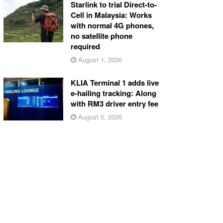
Starlink to trial Direct-to-
Cell in Malaysia: Works
with normal 4G phones,
no satellite phone
required
August 1, 2026
KLIA Terminal 1 adds live
e-hailing tracking: Along
with RM3 driver entry fee
August 5, 2026