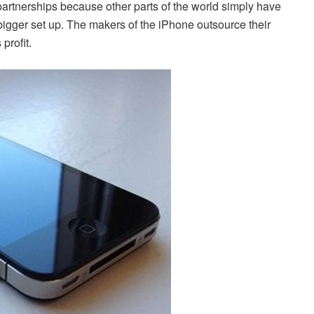
 partnerships because other parts of the world simply have
 bigger set up. The makers of the iPhone outsource their
profit.