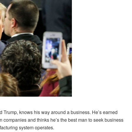
d Trump, knows his way around a business. He’s earned
wn companies and thinks he’s the best man to seek business
facturing system operates.