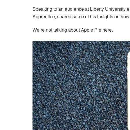
Speaking to an audience at Liberty University ea
Apprentice, shared some of his insights on ho
We’re not talking about Apple Pie here.