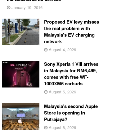
January 19, 2016
Proposed EV levy misses
the real problem with
Malaysia’s EV charging
network
August 4, 2026
Sony Xperia 1 VIII arrives
in Malaysia for RM6,499,
comes with free WF-
1000XM6 earbuds
August 5, 2026
Malaysia’s second Apple
Store is opening in
Putrajaya?
August 8, 2026