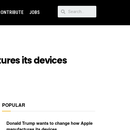
CONTRIBUTE
JOBS
res its devices
POPULAR
Donald Trump wants to change how Apple
manufactures its devices