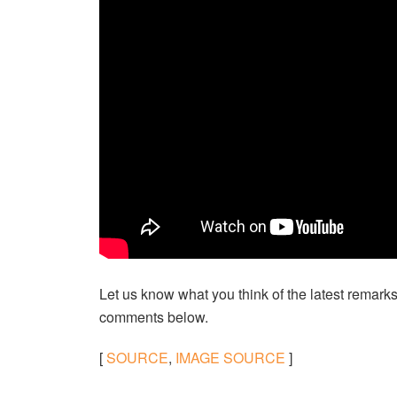
Let us know what you think of the latest remarks
comments below.
[
SOURCE
,
IMAGE SOURCE
]