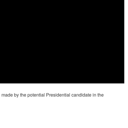
 made by the potential Presidential candidate in the