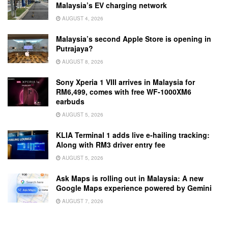
Malaysia’s EV charging network
AUGUST 4, 2026
Malaysia’s second Apple Store is opening in
Putrajaya?
AUGUST 8, 2026
Sony Xperia 1 VIII arrives in Malaysia for
RM6,499, comes with free WF-1000XM6
earbuds
AUGUST 5, 2026
KLIA Terminal 1 adds live e-hailing tracking:
Along with RM3 driver entry fee
AUGUST 5, 2026
Ask Maps is rolling out in Malaysia: A new
Google Maps experience powered by Gemini
AUGUST 7, 2026