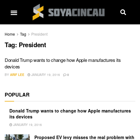
Home
Tag
President
Tag:
President
Donald Trump wants to change how Apple manufactures its
devices
BY
ARIF LEE
JANUARY 19, 2016
0
POPULAR
Donald Trump wants to change how Apple manufactures
its devices
JANUARY 19, 2016
Proposed EV levy misses the real problem with