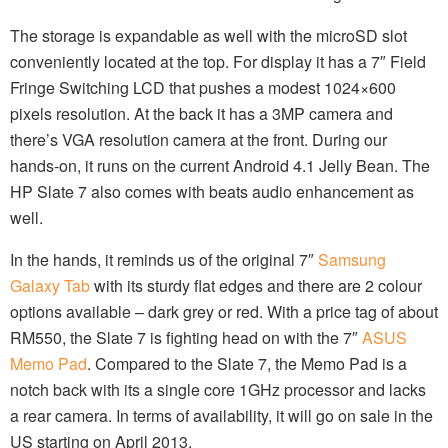
The storage is expandable as well with the microSD slot
conveniently located at the top. For display it has a 7″ Field
Fringe Switching LCD that pushes a modest 1024×600
pixels resolution. At the back it has a 3MP camera and
there’s VGA resolution camera at the front. During our
hands-on, it runs on the current Android 4.1 Jelly Bean. The
HP Slate 7 also comes with beats audio enhancement as
well.
In the hands, it reminds us of the original 7″
Samsung
Galaxy Tab
with its sturdy flat edges and there are 2 colour
options available – dark grey or red. With a price tag of about
RM550, the Slate 7 is fighting head on with the 7″
ASUS
Memo Pad
. Compared to the Slate 7, the Memo Pad is a
notch back with its a single core 1GHz processor and lacks
a rear camera. In terms of availability, it will go on sale in the
US starting on April 2013.