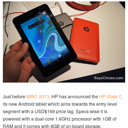
Just before
MWC 2013
, HP has announced the
HP Slate 7
,
its new Android tablet which aims towards the entry level
segment with a USD$169 price tag. Specs-wise it is
powered with a dual-core 1.6GHz processor with 1GB of
RAM and it comes with 8GB of on-board storage.