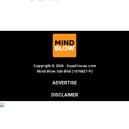
Copyright © 2026 · SoyaCincau.com
Mind Blow Sdn Bhd (1076827-P)
ADVERTISE
DISCLAIMER