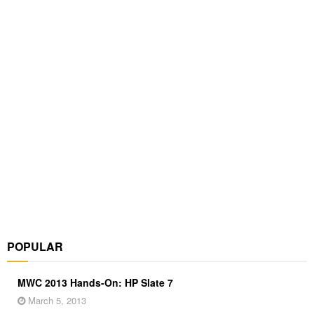
POPULAR
MWC 2013 Hands-On: HP Slate 7
March 5, 2013