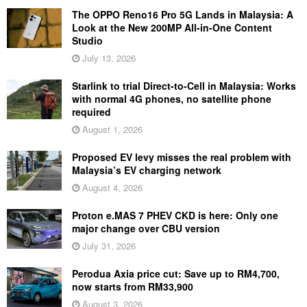
The OPPO Reno16 Pro 5G Lands in Malaysia: A
Look at the New 200MP All-in-One Content
Studio
July 13, 2026
Starlink to trial Direct-to-Cell in Malaysia: Works
with normal 4G phones, no satellite phone
required
August 1, 2026
Proposed EV levy misses the real problem with
Malaysia’s EV charging network
August 4, 2026
Proton e.MAS 7 PHEV CKD is here: Only one
major change over CBU version
July 31, 2026
Perodua Axia price cut: Save up to RM4,700,
now starts from RM33,900
August 3, 2026