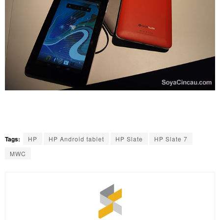
Tags:
HP
HP Android tablet
HP Slate
HP Slate 7
MWC