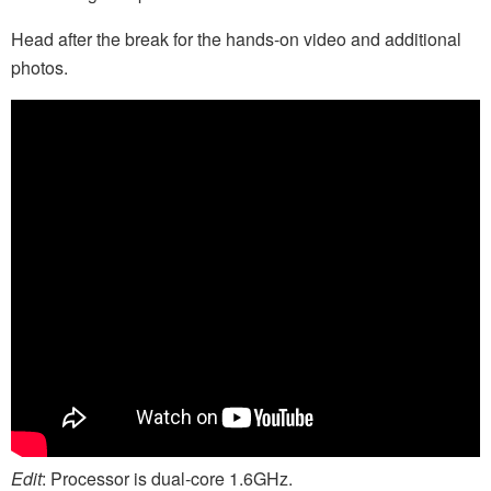
Head after the break for the hands-on video and additional
photos.
Edit
: Processor is dual-core 1.6GHz.