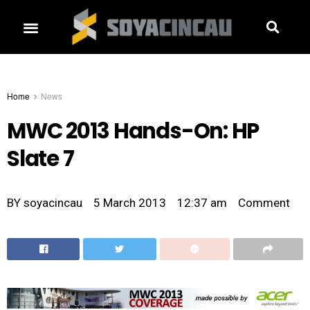
Home
News
MWC 2013 Hands-On: HP
Slate 7
BY
soyacincau
5 March 2013
12:37 am
Comment