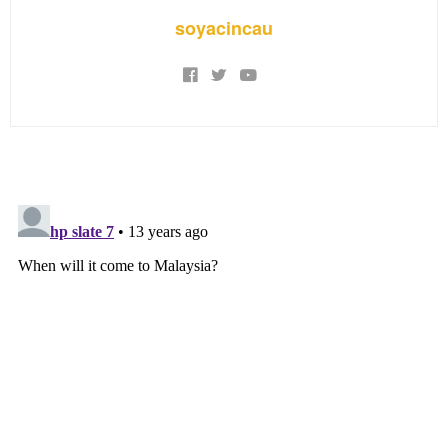
soyacincau