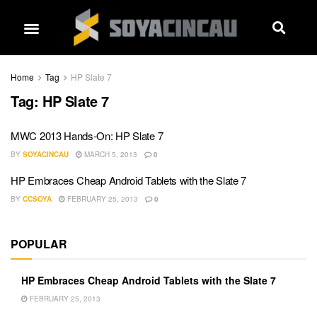
Home
Tag
HP Slate 7
Tag:
HP Slate 7
MWC 2013 Hands-On: HP Slate 7
BY
SOYACINCAU
MARCH 5, 2013
0
HP Embraces Cheap Android Tablets with the Slate 7
BY
CCSOYA
FEBRUARY 25, 2013
0
POPULAR
HP Embraces Cheap Android Tablets with the Slate 7
FEBRUARY 25, 2013