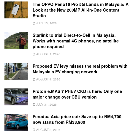
The OPPO Reno16 Pro 5G Lands in Malaysia: A
Look at the New 200MP All-in-One Content
Studio
JULY 13, 2026
Starlink to trial Direct-to-Cell in Malaysia:
Works with normal 4G phones, no satellite
phone required
AUGUST 1, 2026
Proposed EV levy misses the real problem with
Malaysia’s EV charging network
AUGUST 4, 2026
Proton e.MAS 7 PHEV CKD is here: Only one
major change over CBU version
JULY 31, 2026
Perodua Axia price cut: Save up to RM4,700,
now starts from RM33,900
AUGUST 3, 2026