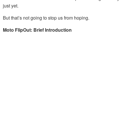
just yet.
But that’s not going to stop us from hoping.
Moto FlipOut: Brief Introduction