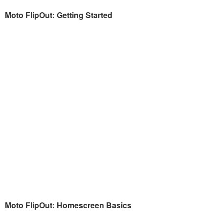
Moto FlipOut: Getting Started
Moto FlipOut: Homescreen Basics