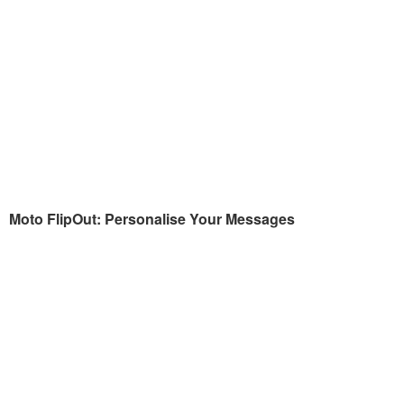
Moto FlipOut: Personalise Your Messages