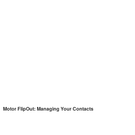
Motor FlipOut: Managing Your Contacts