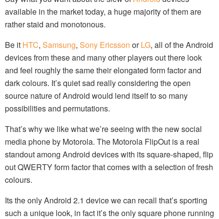
available in the market today, a huge majority of them are
rather staid and monotonous.
Be it
HTC
,
Samsung
,
Sony Ericsson
or
LG
, all of the Android
devices from these and many other players out there look
and feel roughly the same their elongated form factor and
dark colours. It’s quiet sad really considering the open
source nature of Android would lend itself to so many
possibilities and permutations.
That’s why we like what we’re seeing with the new social
media phone by Motorola. The Motorola FlipOut is a real
standout among Android devices with its square-shaped, flip
out QWERTY form factor that comes with a selection of fresh
colours.
Its the only Android 2.1 device we can recall that’s sporting
such a unique look, in fact it’s the only square phone running