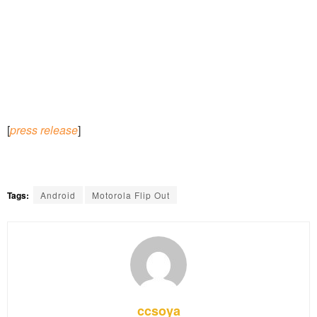
[
press release
]
Tags:
Android
Motorola Flip Out
ccsoya