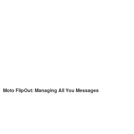
Moto FlipOut: Managing All You Messages