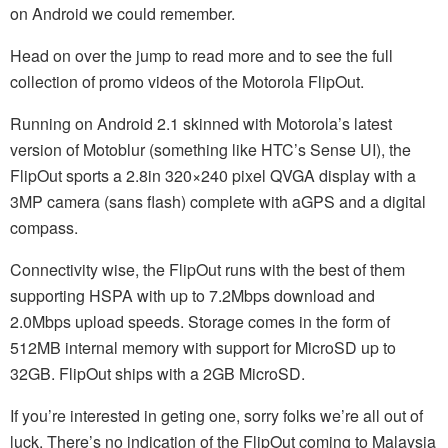
on Android we could remember.
Head on over the jump to read more and to see the full
collection of promo videos of the Motorola FlipOut.
Running on Android 2.1 skinned with Motorola’s latest
version of Motoblur (something like HTC’s Sense UI), the
FlipOut sports a 2.8in 320×240 pixel QVGA display with a
3MP camera (sans flash) complete with aGPS and a digital
compass.
Connectivity wise, the FlipOut runs with the best of them
supporting HSPA with up to 7.2Mbps download and
2.0Mbps upload speeds. Storage comes in the form of
512MB internal memory with support for MicroSD up to
32GB. FlipOut ships with a 2GB MicroSD.
If you’re interested in geting one, sorry folks we’re all out of
luck. There’s no indication of the FlipOut coming to Malaysia