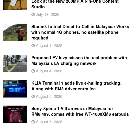
Look at the New 200MP All-in-One Content
Studio
July 13, 2026
Starlink to trial Direct-to-Cell in Malaysia: Works
with normal 4G phones, no satellite phone
required
August 1, 2026
Proposed EV levy misses the real problem with
Malaysia’s EV charging network
August 4, 2026
KLIA Terminal 1 adds live e-hailing tracking:
Along with RM3 driver entry fee
August 5, 2026
Sony Xperia 1 VIII arrives in Malaysia for
RM6,499, comes with free WF-1000XM6 earbuds
August 5, 2026