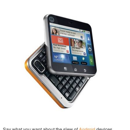
Say what you want about the slew of
Android
devices