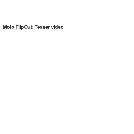
Moto FlipOut: Teaser video