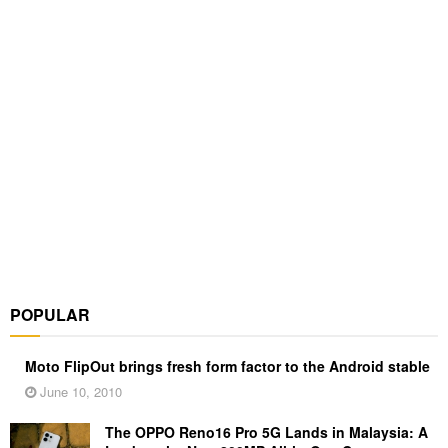
POPULAR
Moto FlipOut brings fresh form factor to the Android stable
June 10, 2010
The OPPO Reno16 Pro 5G Lands in Malaysia: A