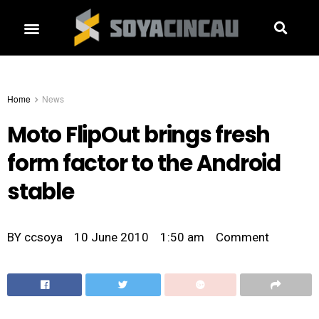
Home
News
Moto FlipOut brings fresh
form factor to the Android
stable
BY
ccsoya
10 June 2010
1:50 am
Comment