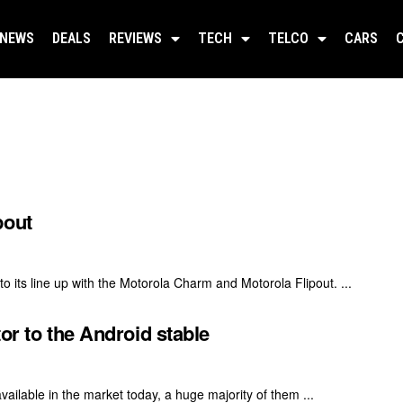
NEWS
DEALS
REVIEWS
TECH
TELCO
CARS
pout
o its line up with the Motorola Charm and Motorola Flipout. ...
or to the Android stable
ailable in the market today, a huge majority of them ...