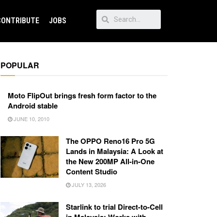
CONTRIBUTE
JOBS
POPULAR
Moto FlipOut brings fresh form factor to the
Android stable
JUNE 10, 2010
The OPPO Reno16 Pro 5G
Lands in Malaysia: A Look at
the New 200MP All-in-One
Content Studio
JULY 13, 2026
Starlink to trial Direct-to-Cell