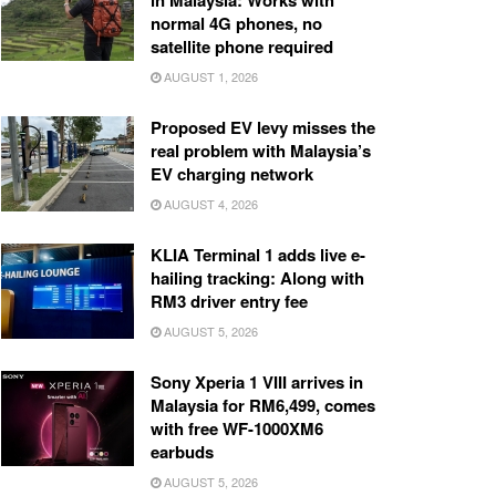
in Malaysia: Works with
normal 4G phones, no
satellite phone required
AUGUST 1, 2026
Proposed EV levy misses the
real problem with Malaysia’s
EV charging network
AUGUST 4, 2026
KLIA Terminal 1 adds live e-
hailing tracking: Along with
RM3 driver entry fee
AUGUST 5, 2026
Sony Xperia 1 VIII arrives in
Malaysia for RM6,499, comes
with free WF-1000XM6
earbuds
AUGUST 5, 2026