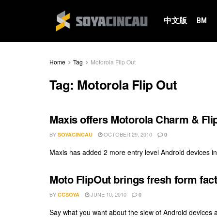
中文版
BM
Home
Tag
Motorola Flip Out
Tag:
Motorola Flip Out
Maxis offers Motorola Charm & Fli
BY
OCTOBER 29, 2010
SOYACINCAU
0
Maxis has added 2 more entry level Android devices int
Moto FlipOut brings fresh form fact
BY
JUNE 10, 2010
CCSOYA
0
Say what you want about the slew of Android devices av