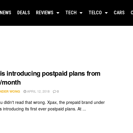
NEWS
DEALS
REVIEWS
TECH
TELCO
CARS
is introducing postpaid plans from
/month
APRIL 12, 2018
NDER WONG
0
u didn't read that wrong. Xpax, the prepaid brand under
 introducing its first ever postpaid plans. At ...