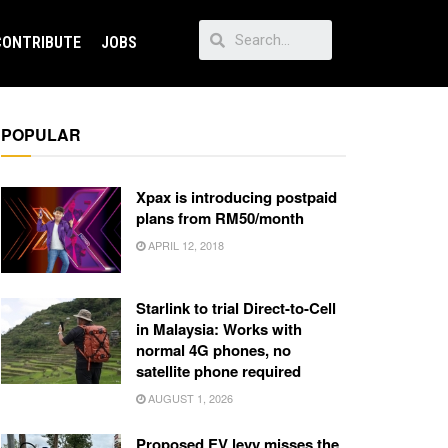
CONTRIBUTE
JOBS
POPULAR
Xpax is introducing postpaid
plans from RM50/month
APRIL 12, 2018
Starlink to trial Direct-to-Cell
in Malaysia: Works with
normal 4G phones, no
satellite phone required
AUGUST 1, 2026
Proposed EV levy misses the