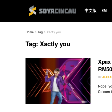
中文版
BM
Home
Tag
Xactly you
Tag:
Xactly you
Xpax 
RM50
BY
ALEXA
Nope, yo
Celcom is