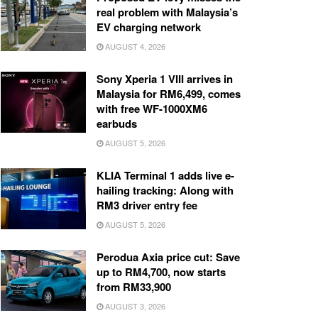
real problem with Malaysia’s
EV charging network
AUGUST 4, 2026
Sony Xperia 1 VIII arrives in
Malaysia for RM6,499, comes
with free WF-1000XM6
earbuds
AUGUST 5, 2026
KLIA Terminal 1 adds live e-
hailing tracking: Along with
RM3 driver entry fee
AUGUST 5, 2026
Perodua Axia price cut: Save
up to RM4,700, now starts
from RM33,900
AUGUST 3, 2026