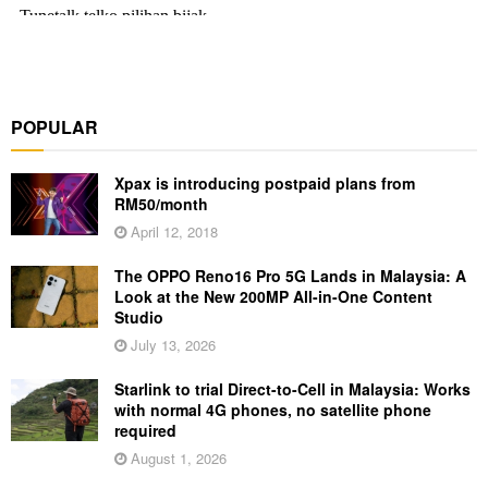
POPULAR
Xpax is introducing postpaid plans from
RM50/month
April 12, 2018
The OPPO Reno16 Pro 5G Lands in Malaysia: A
Look at the New 200MP All-in-One Content
Studio
July 13, 2026
Starlink to trial Direct-to-Cell in Malaysia: Works
with normal 4G phones, no satellite phone
required
August 1, 2026