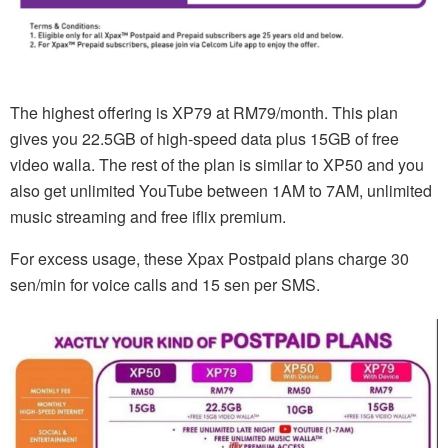
The highest offering is XP79 at RM79/month. This plan
gives you 22.5GB of high-speed data plus 15GB of free
video walla. The rest of the plan is similar to XP50 and you
also get unlimited YouTube between 1AM to 7AM, unlimited
music streaming and free iflix premium.
For excess usage, these Xpax Postpaid plans charge 30
sen/min for voice calls and 15 sen per SMS.