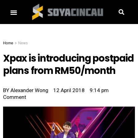
Home
News
Xpax is introducing postpaid
plans from RM50/month
BY
Alexander Wong
12 April 2018
9:14 pm
Comment