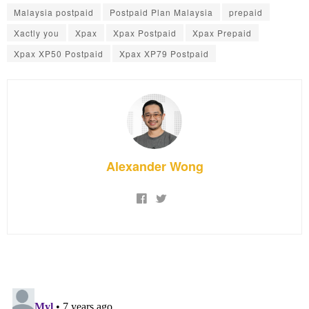
Malaysia postpaid
Postpaid Plan Malaysia
prepaid
Xactly you
Xpax
Xpax Postpaid
Xpax Prepaid
Xpax XP50 Postpaid
Xpax XP79 Postpaid
Alexander Wong