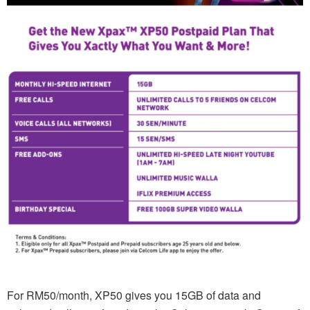
For RM50/month, XP50 gives you 15GB of data and