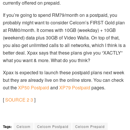
currently offered on prepaid.
If you’re going to spend RM79/month on a postpaid, you
probably might want to consider Celcom’s FIRST Gold plan
at RM80/month. It comes with 10GB (weekday) + 10GB
(weekend) data plus 30GB of Video Walla. On top of that,
you also get unlimited calls to all networks, which I think is a
better deal. Xpax says that these plans give you “XACTLY”
what you want & more. What do you think?
Xpax is expected to launch these postpaid plans next week
but they are already live on the online store. You can check
out the
XP50 Postpaid
and
XP79 Postpaid
pages.
[
SOURCE
2
3
]
Tags:
Celcom
Celcom Postpaid
Celcom Prepaid