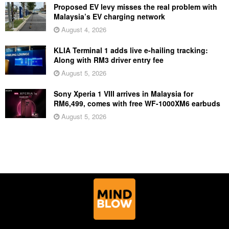
Proposed EV levy misses the real problem with
Malaysia’s EV charging network
August 4, 2026
KLIA Terminal 1 adds live e-hailing tracking:
Along with RM3 driver entry fee
August 5, 2026
Sony Xperia 1 VIII arrives in Malaysia for
RM6,499, comes with free WF-1000XM6 earbuds
August 5, 2026