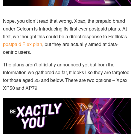
Nope, you didn’t read that wrong. Xpax, the prepaid brand
under Celcom is introducing its first ever postpaid plans. At
first, we thought this could be a direct response to Hotlink’s
postpaid Flex plan
, but they are actually aimed at data-
centric users.
The plans aren’t officially announced yet but from the
information we gathered so far, it looks like they are targeted
for those aged 25 and below. There are two options – Xpax
XP50 and XP79.