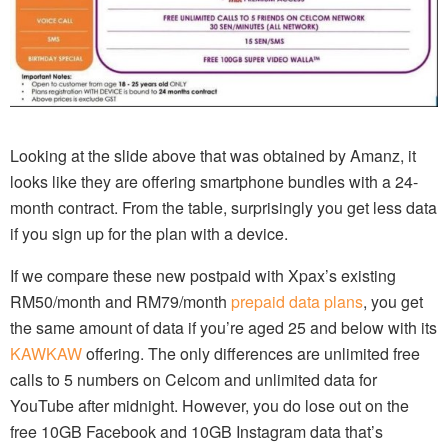
Looking at the slide above that was obtained by Amanz, it
looks like they are offering smartphone bundles with a 24-
month contract. From the table, surprisingly you get less data
if you sign up for the plan with a device.
If we compare these new postpaid with Xpax’s existing
RM50/month and RM79/month
prepaid data plans
, you get
the same amount of data if you’re aged 25 and below with its
KAWKAW
offering. The only differences are unlimited free
calls to 5 numbers on Celcom and unlimited data for
YouTube after midnight. However, you do lose out on the
free 10GB Facebook and 10GB Instagram data that’s