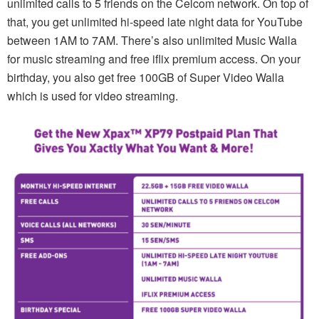
unlimited calls to 5 friends on the Celcom network. On top of
that, you get unlimited hi-speed late night data for YouTube
between 1AM to 7AM. There’s also unlimited Music Walla
for music streaming and free iflix premium access. On your
birthday, you also get free 100GB of Super Video Walla
which is used for video streaming.